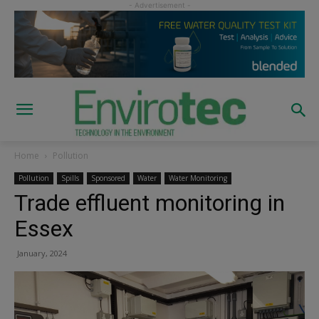
Home
Pollution
Pollution
Spills
Sponsored
Water
Water Monitoring
Trade effluent monitoring in
Essex
January, 2024