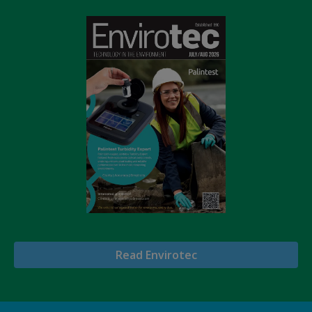
Read Envirotec