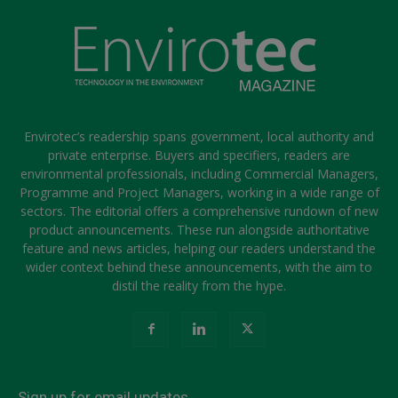
Envirotec’s readership spans government, local authority and
private enterprise. Buyers and specifiers, readers are
environmental professionals, including Commercial Managers,
Programme and Project Managers, working in a wide range of
sectors. The editorial offers a comprehensive rundown of new
product announcements. These run alongside authoritative
feature and news articles, helping our readers understand the
wider context behind these announcements, with the aim to
distil the reality from the hype.
Sign up for email updates