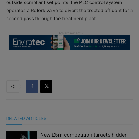
outside compliant set points, the PLC control system
operates a Rotork valve to divert the treated effluent for a
second pass through the treatment plant.
RELATED ARTICLES
New £5m competition targets hidden