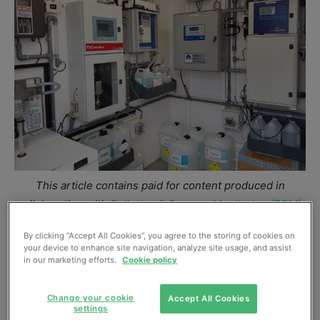
This article contains paid for content produced in
collaboration with
Pollution & Process Monitoring (PPM)
.
By clicking “Accept All Cookies”, you agree to the storing of cookies on
Pollution & Process Monitoring (PPM) has engineered a
your device to enhance site navigation, analyze site usage, and assist
bespoke analytical water quality system, to continuously
in our marketing efforts.
Cookie policy
measure the trade discharge, for the Basingstoke
production facility in Hampshire.
Change your cookie
Accept All Cookies
settings