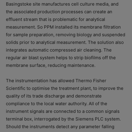
Basingstoke site manufactures cell culture media, and
the associated production processes can create an
effluent stream that is problematic for analytical
measurement. So PPM installed its membrane filtration
for sample preparation, removing biology and suspended
solids prior to analytical measurement. The solution also
integrates automatic compressed air cleaning. The
regular air blast system helps to strip biofilms off the
membrane surface, reducing maintenance.
The instrumentation has allowed Thermo Fisher
Scientific to optimise the treatment plant, to improve the
quality of its trade discharge and demonstrate
compliance to the local water authority. All of the
instrument signals are connected to a common signals
terminal box, interrogated by the Siemens PLC system.
Should the instruments detect any parameter falling