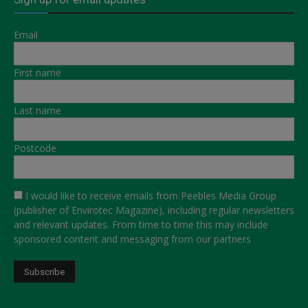
Email
First name
Last name
Postcode
I would like to receive emails from Peebles Media Group
(publisher of Envirotec Magazine), including regular newsletters
and relevant updates. From time to time this may include
sponsored content and messaging from our partners