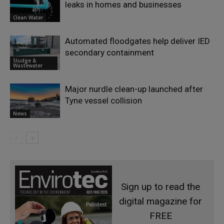
leaks in homes and businesses
Clean Water
Automated floodgates help deliver IED
secondary containment
Sludge &
Wastewater
Major nurdle clean-up launched after
Tyne vessel collision
News
Sign up to read the
digital magazine for
FREE