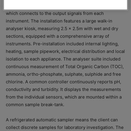
Effluent quality is proactively managed via site telemetry,
which connects to the output signals from each
instrument. The installation features a large walk-in
analyser kiosk, measuring 2.5 x 2.5m with wet and dry
sections, equipped with a comprehensive array of
instruments. Pre-installation included internal lighting,
heating, sample pipework, electrical distribution and local
isolation to each appliance. The analyser suite included
continuous measurement of Total Organic Carbon (TOC),
ammonia, ortho-phosphate, sulphate, sulphide and free
chlorine. A common controller continuously reports pH,
conductivity and turbidity. It displays the measurements
from the individual sensors, which are mounted within a
common sample break-tank.
A refrigerated automatic sampler means the client can
collect discrete samples for laboratory investigation. The