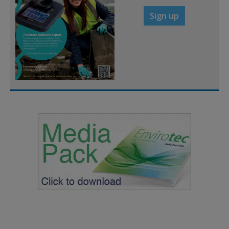
Sign up