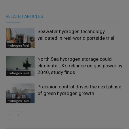
RELATED ARTICLES
Seawater hydrogen technology
validated in real-world portside trial
Hydrogen Fuel
North Sea hydrogen storage could
eliminate UK’s reliance on gas power by
2040, study finds
Hydrogen Fuel
Precision control drives the next phase
of green hydrogen growth
Hydrogen Fuel