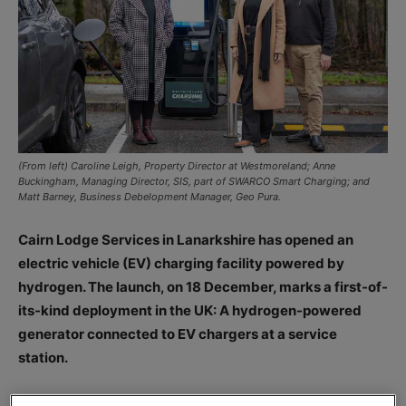
(From left) Caroline Leigh, Property Director at Westmoreland; Anne
Buckingham, Managing Director, SIS, part of SWARCO Smart Charging; and
Matt Barney, Business Debelopment Manager, Geo Pura.
Cairn Lodge Services in Lanarkshire has opened an
electric vehicle (EV) charging facility powered by
hydrogen. The launch, on 18 December, marks a first-of-
its-kind deployment in the UK: A hydrogen-powered
generator connected to EV chargers at a service
station.
Cairn Lodge Services said it has taken a proactive step to