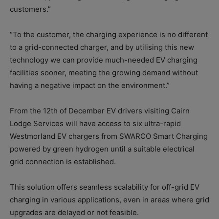
customers.”
“To the customer, the charging experience is no different
to a grid-connected charger, and by utilising this new
technology we can provide much-needed EV charging
facilities sooner, meeting the growing demand without
having a negative impact on the environment.”
From the 12th of December EV drivers visiting Cairn
Lodge Services will have access to six ultra-rapid
Westmorland EV chargers from SWARCO Smart Charging
powered by green hydrogen until a suitable electrical
grid connection is established.
This solution offers seamless scalability for off-grid EV
charging in various applications, even in areas where grid
upgrades are delayed or not feasible.