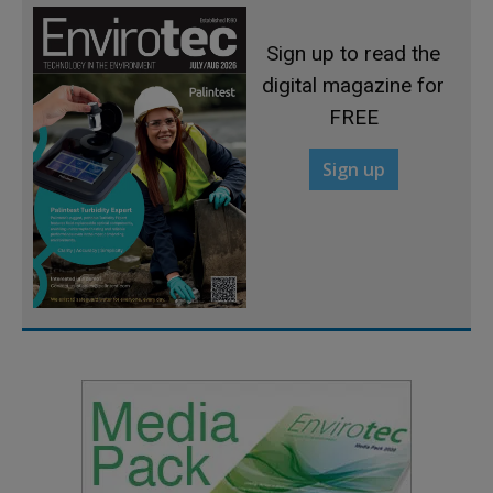
Sign up to read the
digital magazine for
FREE
Sign up