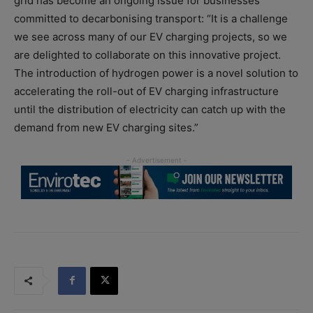
grid has become an ongoing issue for businesses
committed to decarbonising transport: “It is a challenge
we see across many of our EV charging projects, so we
are delighted to collaborate on this innovative project.
The introduction of hydrogen power is a novel solution to
accelerating the roll-out of EV charging infrastructure
until the distribution of electricity can catch up with the
demand from new EV charging sites.”