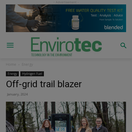
Home
Energy
Energy
Hydrogen Fuel
Off-grid trail blazer
January, 2024