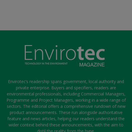
Envirotec’s readership spans government, local authority and
private enterprise. Buyers and specifiers, readers are
environmental professionals, including Commercial Managers,
Programme and Project Managers, working in a wide range of
sectors. The editorial offers a comprehensive rundown of new
product announcements. These run alongside authoritative
feature and news articles, helping our readers understand the
wider context behind these announcements, with the aim to
distil the reality from the hype.