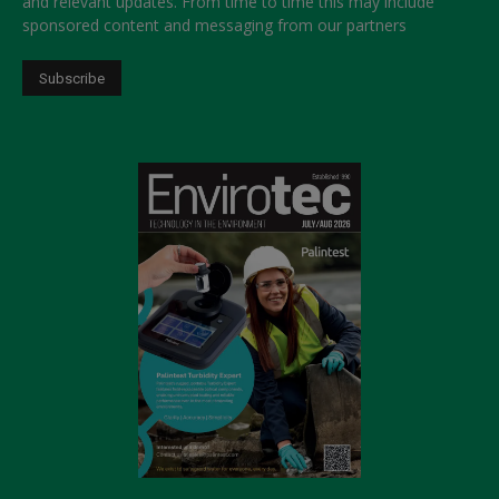
and relevant updates. From time to time this may include
sponsored content and messaging from our partners