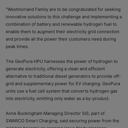
“Westmorland Family are to be congratulated for seeking
innovative solutions to this challenge and implementing a
combination of battery and renewable hydrogen fuel to
enable them to augment their electricity grid connection
and provide all the power their customers need during
peak times.
The GeoPura HPU harnesses the power of hydrogen to
generate electricity, offering a clean and efficient
alternative to traditional diesel generators to provide off-
grid and supplementary power for EV charging. GeoPura
units use a fuel cell system that converts hydrogen gas
into electricity, emitting only water as a by-product.
Anne Buckingham Managing Director SIS, part of
SWARCO Smart Charging, said securing power from the