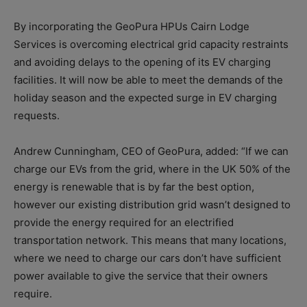
By incorporating the GeoPura HPUs Cairn Lodge
Services is overcoming electrical grid capacity restraints
and avoiding delays to the opening of its EV charging
facilities. It will now be able to meet the demands of the
holiday season and the expected surge in EV charging
requests.
Andrew Cunningham, CEO of GeoPura, added: “If we can
charge our EVs from the grid, where in the UK 50% of the
energy is renewable that is by far the best option,
however our existing distribution grid wasn’t designed to
provide the energy required for an electrified
transportation network. This means that many locations,
where we need to charge our cars don’t have sufficient
power available to give the service that their owners
require.