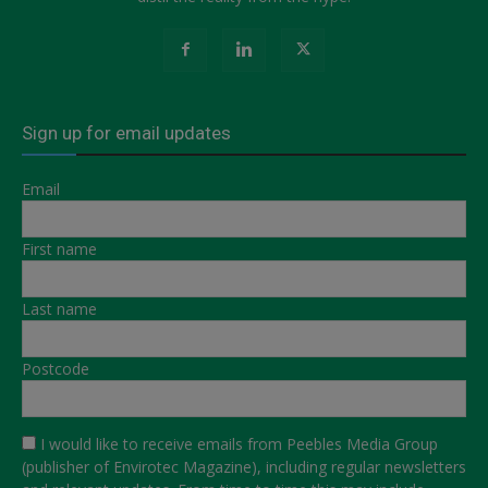
Sign up for email updates
Email
First name
Last name
Postcode
I would like to receive emails from Peebles Media Group
(publisher of Envirotec Magazine), including regular newsletters