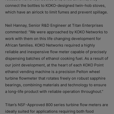
connect the bottles to KOKO-designed twin-hob stoves,
which have an airlock to limit fumes and prevent spillage.
Neil Hannay, Senior R&D Engineer at Titan Enterprises
commented: “We were approached by KOKO Networks to
work with them on this life changing development for
African families. KOKO Networks required a highly
reliable and inexpensive flow meter capable of precisely
dispensing batches of ethanol cooking fuel. As a result of
our joint development, at the heart of each KOKO Point
ethanol vending machine is a precision Pelton wheel
turbine flowmeter that rotates freely on robust sapphire
bearings, combining materials and technology to ensure
a long-life product with reliable operation throughout.”
Titan’s NSF-Approved 800 series turbine flow meters are
ideally suited for applications requiring both food