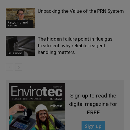
Unpacking the Value of the PRN System
Recycling and
Reuse
The hidden failure point in flue gas
treatment: why reliable reagent
handling matters
Emissions
Sign up to read the
digital magazine for
FREE
Sign up