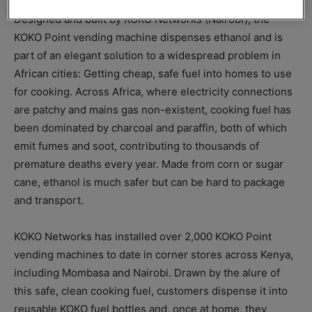
Designed and built by KOKO Networks (Nairobi), the
KOKO Point vending machine dispenses ethanol and is
part of an elegant solution to a widespread problem in
African cities: Getting cheap, safe fuel into homes to use
for cooking. Across Africa, where electricity connections
are patchy and mains gas non-existent, cooking fuel has
been dominated by charcoal and paraffin, both of which
emit fumes and soot, contributing to thousands of
premature deaths every year. Made from corn or sugar
cane, ethanol is much safer but can be hard to package
and transport.
KOKO Networks has installed over 2,000 KOKO Point
vending machines to date in corner stores across Kenya,
including Mombasa and Nairobi. Drawn by the alure of
this safe, clean cooking fuel, customers dispense it into
reusable KOKO fuel bottles and, once at home, they