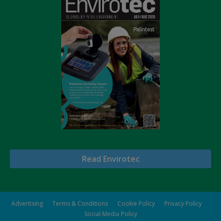
Read Envirotec
Advertising
Terms & Conditions
Cookie Policy
Privacy Policy
Social Media Policy