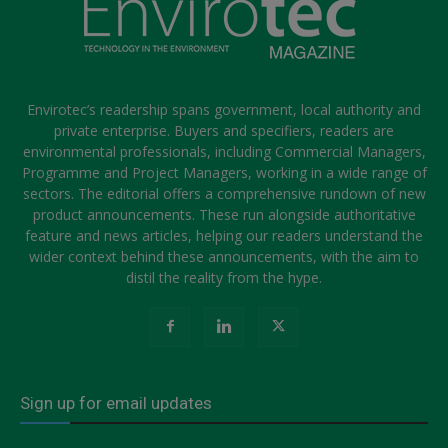
Envirotec’s readership spans government, local authority and
private enterprise. Buyers and specifiers, readers are
environmental professionals, including Commercial Managers,
Programme and Project Managers, working in a wide range of
sectors. The editorial offers a comprehensive rundown of new
product announcements. These run alongside authoritative
feature and news articles, helping our readers understand the
wider context behind these announcements, with the aim to
distil the reality from the hype.
Sign up for email updates