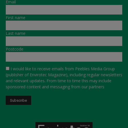
Email
First name
Last name
Postcode
I would like to receive emails from Peebles Media Group
(publisher of Envirotec Magazine), including regular newsletters
and relevant updates. From time to time this may include
sponsored content and messaging from our partners