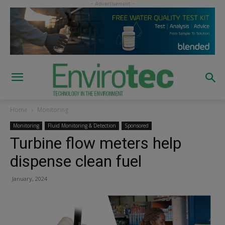
Home
Monitoring
Monitoring
Fluid Monitoring & Detection
Sponsored
Turbine flow meters help
dispense clean fuel
January, 2024