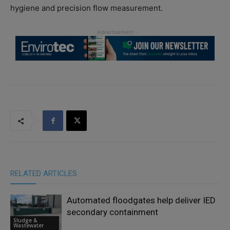
hygiene and precision flow measurement.
RELATED ARTICLES
Automated floodgates help deliver IED
secondary containment
Sludge &
Wastewater