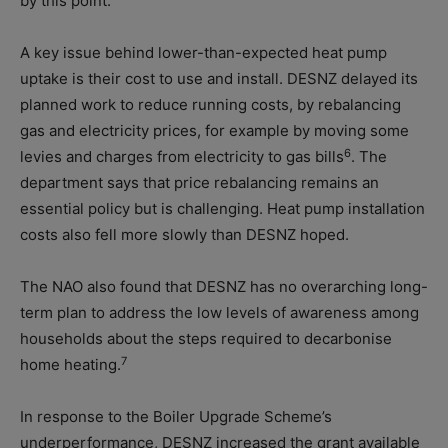
by this point.
A key issue behind lower-than-expected heat pump
uptake is their cost to use and install. DESNZ delayed its
planned work to reduce running costs, by rebalancing
gas and electricity prices, for example by moving some
6
levies and charges from electricity to gas bills
. The
department says that price rebalancing remains an
essential policy but is challenging. Heat pump installation
costs also fell more slowly than DESNZ hoped.
The NAO also found that DESNZ has no overarching long-
term plan to address the low levels of awareness among
households about the steps required to decarbonise
7
home heating.
In response to the Boiler Upgrade Scheme’s
underperformance, DESNZ increased the grant available