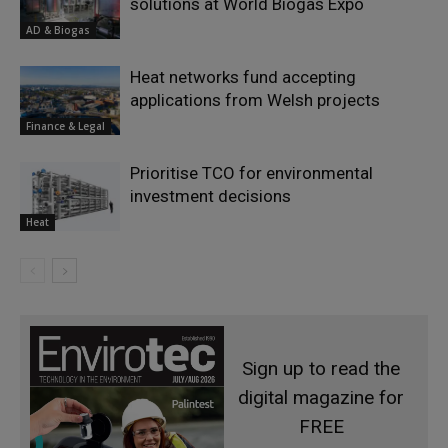
solutions at World Biogas Expo
AD & Biogas
Heat networks fund accepting
applications from Welsh projects
Finance & Legal
Prioritise TCO for environmental
investment decisions
Heat
Sign up to read the
digital magazine for
FREE