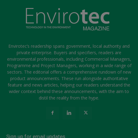
Envirotec’s readership spans government, local authority and
private enterprise. Buyers and specifiers, readers are
environmental professionals, including Commercial Managers,
Programme and Project Managers, working in a wide range of
sectors. The editorial offers a comprehensive rundown of new
product announcements. These run alongside authoritative
feature and news articles, helping our readers understand the
wider context behind these announcements, with the aim to
distil the reality from the hype.
Sign up for email updates