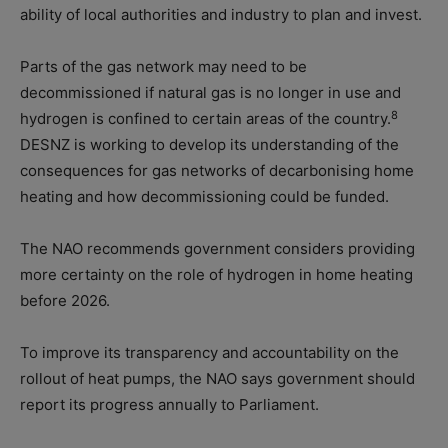
ability of local authorities and industry to plan and invest.
Parts of the gas network may need to be
decommissioned if natural gas is no longer in use and
8
hydrogen is confined to certain areas of the country.
DESNZ is working to develop its understanding of the
consequences for gas networks of decarbonising home
heating and how decommissioning could be funded.
The NAO recommends government considers providing
more certainty on the role of hydrogen in home heating
before 2026.
To improve its transparency and accountability on the
rollout of heat pumps, the NAO says government should
report its progress annually to Parliament.