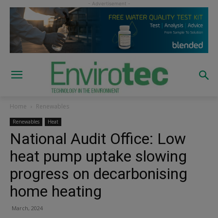
Home
Renewables
Renewables
Heat
National Audit Office: Low
heat pump uptake slowing
progress on decarbonising
home heating
March, 2024