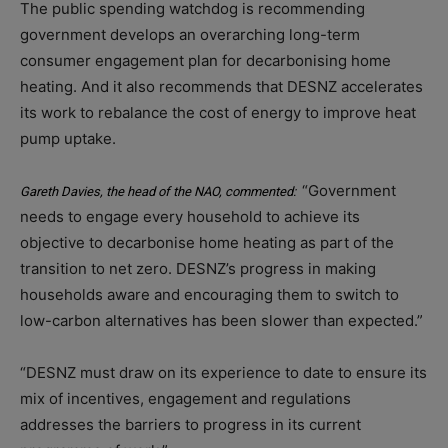
The public spending watchdog is recommending
government develops an overarching long-term
consumer engagement plan for decarbonising home
heating. And it also recommends that DESNZ accelerates
its work to rebalance the cost of energy to improve heat
pump uptake.
“Government
Gareth Davies, the head of the NAO, commented:
needs to engage every household to achieve its
objective to decarbonise home heating as part of the
transition to net zero. DESNZ’s progress in making
households aware and encouraging them to switch to
low-carbon alternatives has been slower than expected.”
“DESNZ must draw on its experience to date to ensure its
mix of incentives, engagement and regulations
addresses the barriers to progress in its current