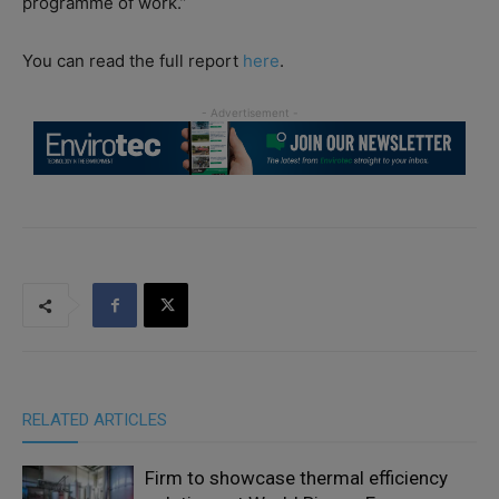
programme of work.”
You can read the full report
here
.
RELATED ARTICLES
Firm to showcase thermal efficiency