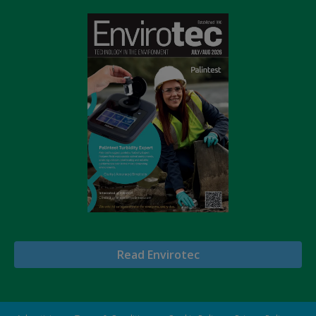
Read Envirotec