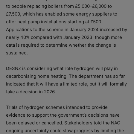
to people replacing boilers from £5,000–£6,000 to
£7,500, which has enabled some energy suppliers to
offer heat pump installations starting at £500.
Applications to the scheme in January 2024 increased by
nearly 40% compared with January 2023, though more
data is required to determine whether the change is
sustained.
DESNZ is considering what role hydrogen will play in
decarbonising home heating. The department has so far
indicated that it will have a limited role, but it will formally
take a decision in 2026.
Trials of hydrogen schemes intended to provide
evidence to support the government’s decisions have
been delayed or cancelled. Stakeholders told the NAO
ongoing uncertainty could slow progress by limiting the