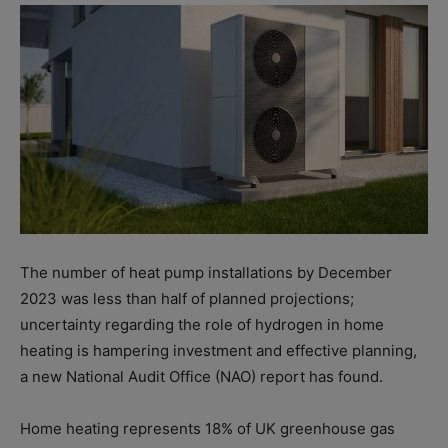
The number of heat pump installations by December
2023 was less than half of planned projections;
uncertainty regarding the role of hydrogen in home
heating is hampering investment and effective planning,
a new National Audit Office (NAO) report has found.
Home heating represents 18% of UK greenhouse gas