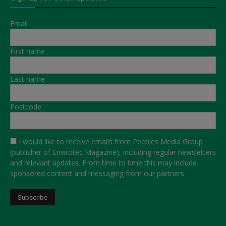
Email
First name
Last name
Postcode
I would like to receive emails from Peebles Media Group
(publisher of Envirotec Magazine), including regular newsletters
and relevant updates. From time to time this may include
sponsored content and messaging from our partners