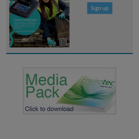
Sign up