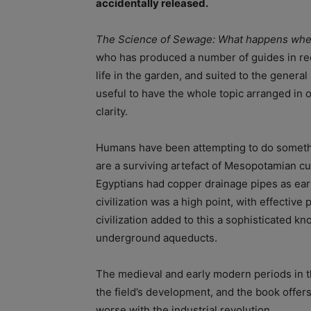
accidentally released.
The Science of Sewage: What happens whe
who has produced a number of guides in re
life in the garden, and suited to the general 
useful to have the whole topic arranged in 
clarity.
Humans have been attempting to do somethi
are a surviving artefact of Mesopotamian cu
Egyptians had copper drainage pipes as ear
civilization was a high point, with effective
civilization added to this a sophisticated k
underground aqueducts.
The medieval and early modern periods in th
the field’s development, and the book offer
worse with the industrial revolution.