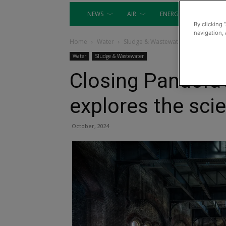
NEWS
AIR
ENERGY
EQUIP
By clicking 
navigation, 
Home
Water
Sludge & Wastewater
Water
Sludge & Wastewater
Closing Pandora
explores the sci
October, 2024