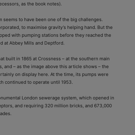
decessors, as the book notes).
m seems to have been one of the big challenges.
rporated, to maximise gravity’s helping hand. But the
pped with pumping stations before they reached the
d at Abbey Mills and Deptford.
at built in 1865 at Crossness – at the southern main
s, and – as the image above this article shows – the
rtainly on display here. At the time, its pumps were
h continued to operate until 1953.
 monumental London sewerage system, which opened in
eptors, and requiring 320 million bricks, and 673,000
pades.