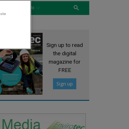
WATER
MORE
site
Sign up to read
the digital
magazine for
FREE
Sign up