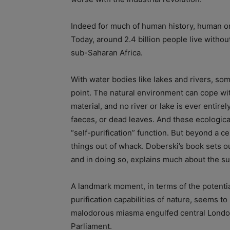
Indeed for much of human history, human or
Today, around 2.4 billion people live withou
sub-Saharan Africa.
With water bodies like lakes and rivers, som
point. The natural environment can cope wit
material, and no river or lake is ever entir
faeces, or dead leaves. And these ecologica
“self-purification” function. But beyond a c
things out of whack. Doberski’s book sets ou
and in doing so, explains much about the sub
A landmark moment, in terms of the potentia
purification capabilities of nature, seems 
malodorous miasma engulfed central London,
Parliament.