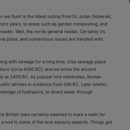
n we flush
is the latest outing from Dr Julian Doberski,
cent years, to areas such as garden composting, and
reader. Well, the nerdy general reader. Certainly it’s
one place, and contentious issues are handled with
ng with sewage for a long time. Clay sewage pipes
lture (circa 4000 BC), and we know the ancient
ly as 2400 BC. As popular lore celebrates, Roman
 public latrines in evidence from 200 BC. Later Islamic
nowledge of hydraulics, to direct water through
e British Isles certainly seemed to mark a nadir for
s a nod to some of the less savoury aspects. Things got