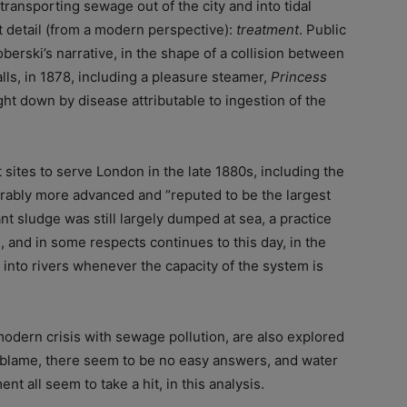
transporting sewage out of the city and into tidal
t detail (from a modern perspective):
treatment
. Public
berski’s narrative, in the shape of a collision between
falls, in 1878, including a pleasure steamer,
Princess
t down by disease attributable to ingestion of the
sites to serve London in the late 1880s, including the
derably more advanced and “reputed to be the largest
nt sludge was still largely dumped at sea, a practice
, and in some respects continues to this day, in the
into rivers whenever the capacity of the system is
dern crisis with sewage pollution, are also explored
 blame, there seem to be no easy answers, and water
t all seem to take a hit, in this analysis.