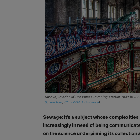
(Above) Interior of Crossness Pumping station, built in 18
Scrimshaw
,
CC BY-SA 4.0 license
).
Sewage: It’s a subject whose complexities 
increasingly in need of being communicated
on the science underpinning its collection