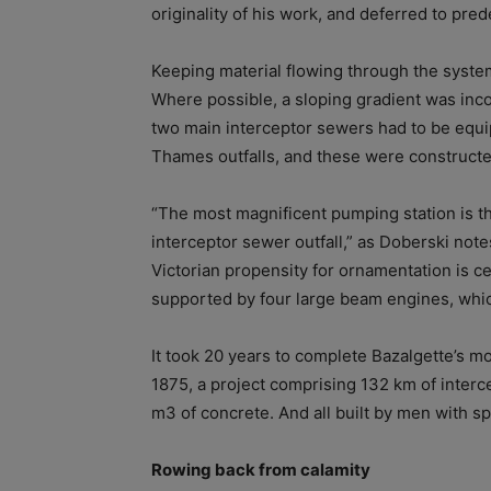
originality of his work, and deferred to pre
Keeping material flowing through the syste
Where possible, a sloping gradient was inco
two main interceptor sewers had to be equi
Thames outfalls, and these were constructe
“The most magnificent pumping station is th
interceptor sewer outfall,” as Doberski note
Victorian propensity for ornamentation is ce
supported by four large beam engines, whic
It took 20 years to complete Bazalgette’s
1875, a project comprising 132 km of interc
m3 of concrete. And all built by men with s
Rowing back from calamity