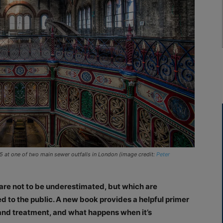
65 at one of two main sewer outfalls in London (image credit:
Peter
are not to be underestimated, but which are
 to the public. A new book provides a helpful primer
 and treatment, and what happens when it’s