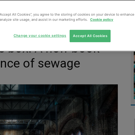
MENT
MONITORING
SLUDGE & WASTEWATER
WASTE
“Accept All Cookies”, you agree to the storing of cookies on your device to enhance 
analyze site usage, and assist in our marketing efforts.
Cookie policy
Change your cookie settings
Accept All Cookies
’s box: A new book
ence of sewage