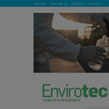
Subscribe
Email sign up
Advertise
Contact us