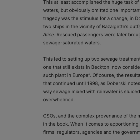
This at least accomplished the huge task of 
waters, but obviously omitted one importan
tragedy was the stimulus for a change, in Do
two ships in the vicinity of Bazalgette’s out
Alice
. Rescued passengers were later brough
sewage-saturated waters.
This led to setting up two sewage treatment 
one that still exists in Beckton, now consi
such plant in Europe”. Of course, the resulta
that continued until 1998, as Doberski notes
way sewage mixed with rainwater is sluiced 
overwhelmed.
CSOs, and the complex provenance of the mo
in the book. When it comes to apportioning
firms, regulators, agencies and the governmen