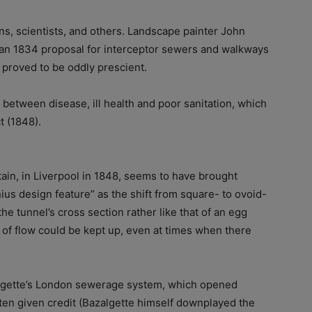
ians, scientists, and others. Landscape painter John
 an 1834 proposal for interceptor sewers and walkways
 proved to be oddly prescient.
k between disease, ill health and poor sanitation, which
t (1848).
tain, in Liverpool in 1848, seems to have brought
ius design feature” as the shift from square- to ovoid-
he tunnel’s cross section rather like that of an egg
es of flow could be kept up, even at times when there
algette’s London sewerage system, which opened
ften given credit (Bazalgette himself downplayed the