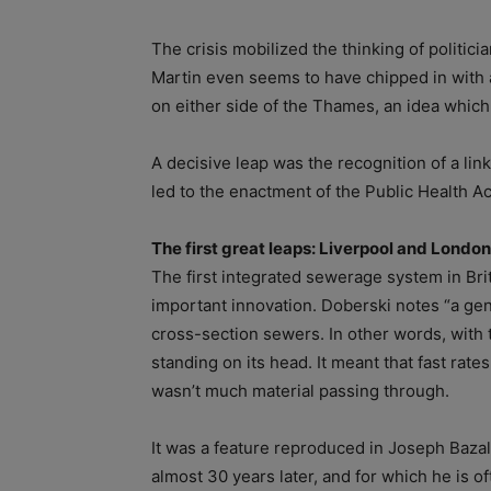
The crisis mobilized the thinking of politic
Martin even seems to have chipped in with
on either side of the Thames, an idea which
A decisive leap was the recognition of a lin
led to the enactment of the Public Health Ac
The first great leaps: Liverpool and London
The first integrated sewerage system in Bri
important innovation. Doberski notes “a gen
cross-section sewers. In other words, with t
standing on its head. It meant that fast rat
wasn’t much material passing through.
It was a feature reproduced in Joseph Baz
almost 30 years later, and for which he is o