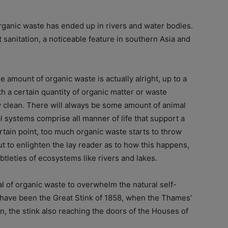
ganic waste has ended up in rivers and water bodies.
t sanitation, a noticeable feature in southern Asia and
e amount of organic waste is actually alright, up to a
h a certain quantity of organic matter or waste
ely clean. There will always be some amount of animal
l systems comprise all manner of life that support a
ertain point, too much organic waste starts to throw
t to enlighten the lay reader as to how this happens,
tleties of ecosystems like rivers and lakes.
l of organic waste to overwhelm the natural self-
to have been the Great Stink of 1858, when the Thames’
 the stink also reaching the doors of the Houses of