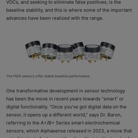
VOCs, and seeking to eliminate false positives, is the
baseline stability, and this is where some of the important
advances have been realized with the range.
The PIDX sensors offer stable baseline performance.
One transformative development in sensor technology
has been the move in recent years towards “smart” or
digital functionality. “Once you’ve got digital data on the
sensor, it opens up a different world,” says Dr. Baron,
referring to the A+/B+ Series smart electrochemical
sensors, which Alphasense released in 2023, a move that