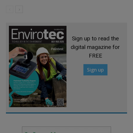
Sign up to read the
digital magazine for
FREE
Sign up