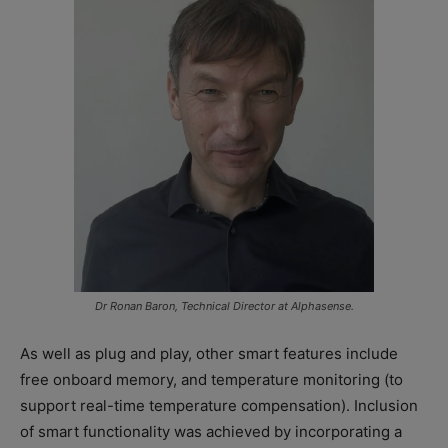
Dr Ronan Baron, Technical Director at Alphasense.
As well as plug and play, other smart features include
free onboard memory, and temperature monitoring (to
support real-time temperature compensation). Inclusion
of smart functionality was achieved by incorporating a