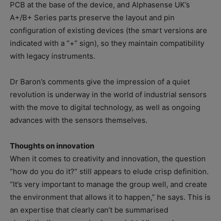
PCB at the base of the device, and Alphasense UK’s
A+/B+ Series parts preserve the layout and pin
configuration of existing devices (the smart versions are
indicated with a “+” sign), so they maintain compatibility
with legacy instruments.
Dr Baron’s comments give the impression of a quiet
revolution is underway in the world of industrial sensors
with the move to digital technology, as well as ongoing
advances with the sensors themselves.
Thoughts on innovation
When it comes to creativity and innovation, the question
“how do you do it?” still appears to elude crisp definition.
“It’s very important to manage the group well, and create
the environment that allows it to happen,” he says. This is
an expertise that clearly can’t be summarised