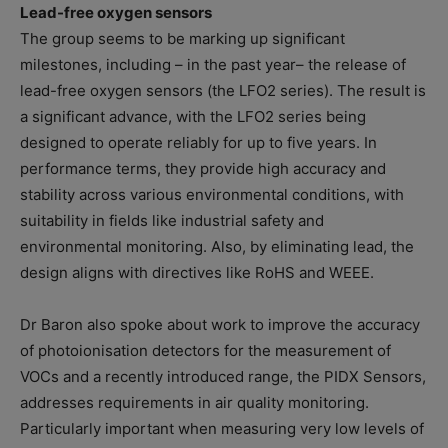
Lead-free oxygen sensors
The group seems to be marking up significant
milestones, including – in the past year– the release of
lead-free oxygen sensors (the LFO2 series). The result is
a significant advance, with the LFO2 series being
designed to operate reliably for up to five years. In
performance terms, they provide high accuracy and
stability across various environmental conditions, with
suitability in fields like industrial safety and
environmental monitoring. Also, by eliminating lead, the
design aligns with directives like RoHS and WEEE.
Dr Baron also spoke about work to improve the accuracy
of photoionisation detectors for the measurement of
VOCs and a recently introduced range, the PIDX Sensors,
addresses requirements in air quality monitoring.
Particularly important when measuring very low levels of