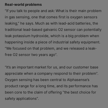
Real-world problems
“If you talk to people and ask: What is their main problem
in gas sensing, one that comes first is oxygen sensors
leaking,” he says. Much as with lead-acid batteries, the
traditional lead-based galvanic O2 sensor can potentially
leak potassium hydroxide, which is a big problem when
happening inside a piece of industrial safety equipment.
“We focused on that problem, and we released a leak-
free O2 sensor two years ago”.
“It’s an important market for us, and our customer base
appreciate when a company respond to their problem”.
Oxygen sensing has been central to Alphasense’s
product range for a long time, and its performance has
been core to the claim of offering “the best choice for
safety applications”.