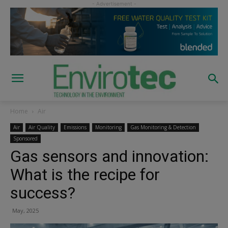
Home
Air
Air
Air Quality
Emissions
Monitoring
Gas Monitoring & Detection
Sponsored
Gas sensors and innovation:
What is the recipe for
success?
May, 2025