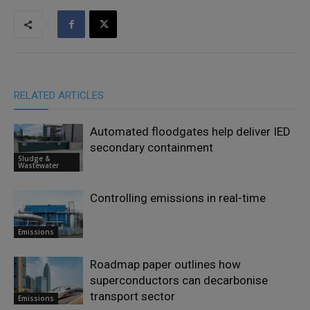
RELATED ARTICLES
Automated floodgates help deliver IED
secondary containment
Sludge &
Wastewater
Controlling emissions in real-time
Emissions
Roadmap paper outlines how
superconductors can decarbonise
transport sector
Emissions