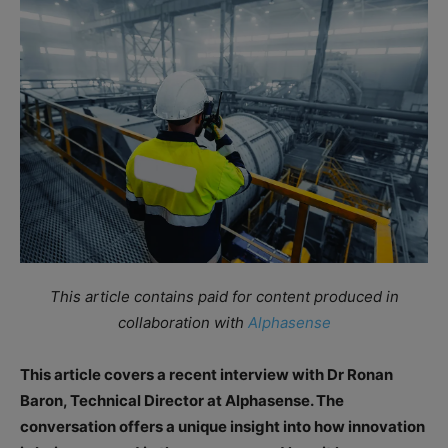
This article contains paid for content produced in
collaboration with
Alphasense
This article covers a recent interview with Dr Ronan
Baron, Technical Director at Alphasense. The
conversation offers a unique insight into how innovation