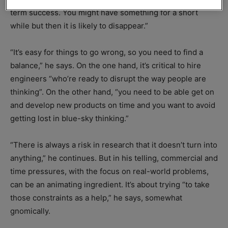
term success. You might have something for a short
while but then it is likely to disappear.”
“It’s easy for things to go wrong, so you need to find a
balance,” he says. On the one hand, it’s critical to hire
engineers “who’re ready to disrupt the way people are
thinking”. On the other hand, “you need to be able get on
and develop new products on time and you want to avoid
getting lost in blue-sky thinking.”
“There is always a risk in research that it doesn’t turn into
anything,” he continues. But in his telling, commercial and
time pressures, with the focus on real-world problems,
can be an animating ingredient. It’s about trying “to take
those constraints as a help,” he says, somewhat
gnomically.