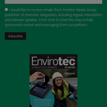
I would like to receive emails from Peebles Media Group
(publisher of Envirotec Magazine), including regular newsletters
and relevant updates. From time to time this may include
sponsored content and messaging from our partners