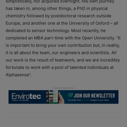
simplistically, nor acquired overnight. His own journey
has taken in, among other things, a PhD in physical
chemistry followed by postdoctoral research outside
Europe, and another one at the University of Oxford – all
dedicated to sensor technology. Most recently, he
completed an MBA part-time with the Open University. “It
is important to bring your own contribution but, in reality,
it is all about the team, our engineers and scientists. All
our work is the result of teamwork, and we are incredibly
fortunate to work with a pool of talented individuals at
Alphasense”.