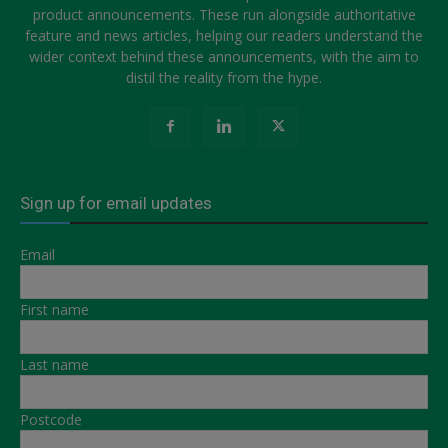
product announcements. These run alongside authoritative
feature and news articles, helping our readers understand the
wider context behind these announcements, with the aim to
distil the reality from the hype.
Sign up for email updates
Email
First name
Last name
Postcode