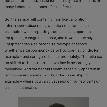
puts this kind of advanced functionality into the hands of
many industrial customers for the first time.
So, the sensor will contain things like calibration
information – dispensing with the need for manual
calibration when replacing a sensor. “Just open the
equipment, change the sensor, and it works,” he says.
Equipment can also recognize the type of sensor –
whether it’s carbon monoxide or hydrogen sulphide, for
example – and configure itself appropriately. The reliance
on skilled technicians and downtime is accordingly
minimised. And the benefits seem especially apparent in
remote environments – on-board a cruise ship, for
example – where you can’t just send off for new parts or
call in a technician.