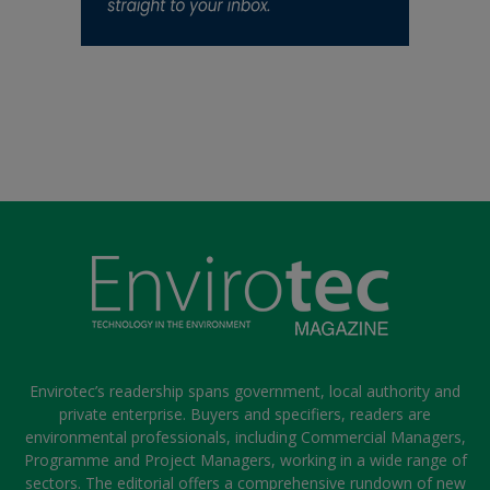
Envirotec’s readership spans government, local authority and
private enterprise. Buyers and specifiers, readers are
environmental professionals, including Commercial Managers,
Programme and Project Managers, working in a wide range of
sectors. The editorial offers a comprehensive rundown of new