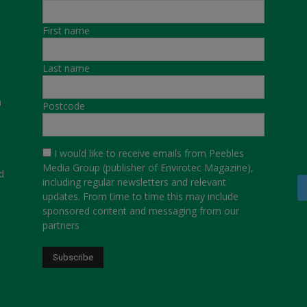
First name
Last name
a
Postcode
I would like to receive emails from Peebles
Media Group (publisher of Envirotec Magazine),
d
including regular newsletters and relevant
updates. From time to time this may include
sponsored content and messaging from our
partners