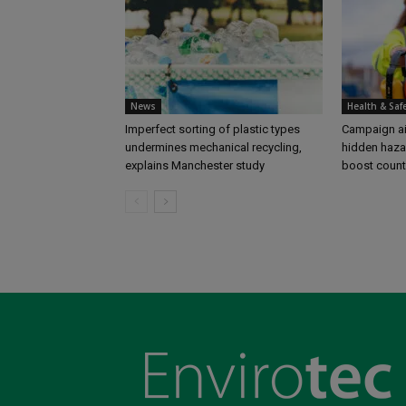
News
Health & Saf
Imperfect sorting of plastic types
Campaign aim
undermines mechanical recycling,
hidden haza
explains Manchester study
boost coun