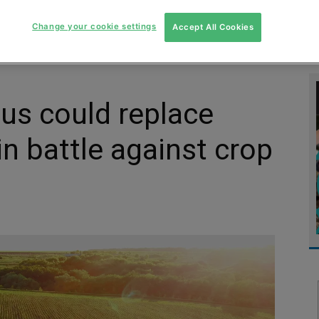
MENT
MONITORING
SLUDGE & WASTEWATER
WASTE
Change your cookie settings
Accept All Cookies
gus could replace
in battle against crop