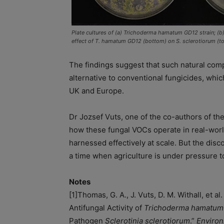
Plate cultures of (a) Trichoderma hamatum GD12 strain; (b)
effect of T. hamatum GD12 (bottom) on S. sclerotiorum (t
The findings suggest that such natural co
alternative to conventional fungicides, which
UK and Europe.
Dr Jozsef Vuts, one of the co-authors of th
how these fungal VOCs operate in real-worl
harnessed effectively at scale. But the disc
a time when agriculture is under pressure t
Notes
[1]
Thomas, G. A., J. Vuts, D. M. Withall, et a
Antifungal Activity of
Trichoderma hamatum
Pathogen
Sclerotinia sclerotiorum
.”
Environ