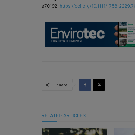
e70192.
https://doi.org/10.1111/1758-2229.
Share
RELATED ARTICLES