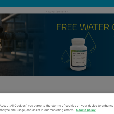
“Accept All Cookies”, you agree to the storing of cookies on your device to enhance 
analyze site usage, and assist in our marketing efforts.
Cookie policy