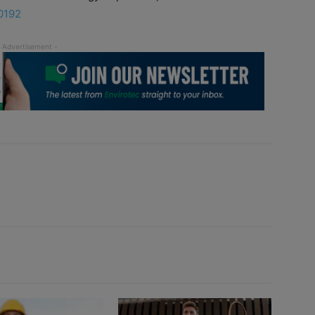
70192