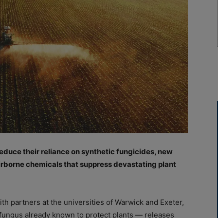
educe their reliance on synthetic fungicides, new
irborne chemicals that suppress devastating plant
th partners at the universities of Warwick and Exeter,
fungus already known to protect plants — releases