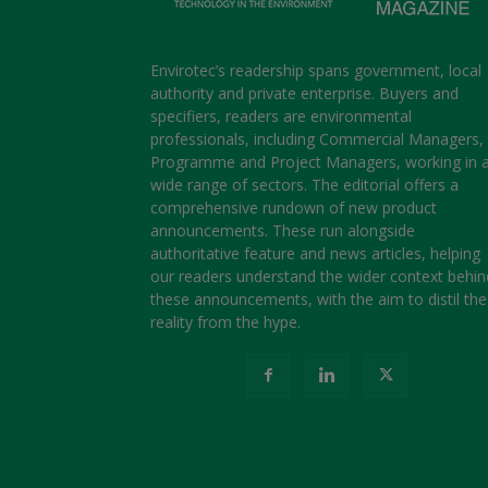
Envirotec’s readership spans government, local
authority and private enterprise. Buyers and
specifiers, readers are environmental
professionals, including Commercial Managers,
Programme and Project Managers, working in 
wide range of sectors. The editorial offers a
comprehensive rundown of new product
announcements. These run alongside
authoritative feature and news articles, helping
our readers understand the wider context behin
these announcements, with the aim to distil the
reality from the hype.