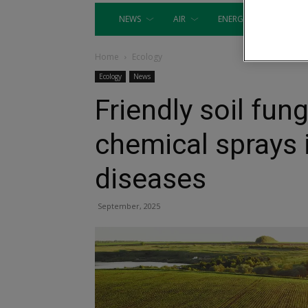
NEWS
AIR
ENERGY
EQUIP
Home
Ecology
Ecology
News
Friendly soil fun
chemical sprays 
diseases
September, 2025