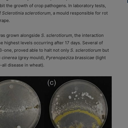
it the growth of crop pathogens. In laboratory tests,
f
Sclerotinia sclerotiorum
, a mould responsible for rot
rape.
as grown alongside
S. sclerotiorum
, the interaction
e highest levels occurring after 17 days. Several of
3-one, proved able to halt not only
S. sclerotiorum
but
s cinerea
(grey mould),
Pyrenopeziza brassicae
(light
-all disease in wheat).