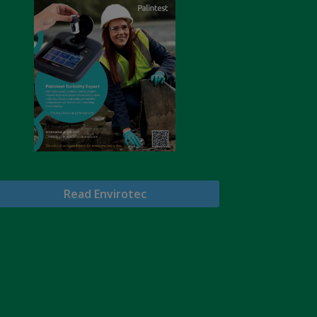
Read Envirotec