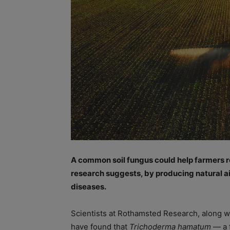
A common soil fungus could help farmers r
research suggests, by producing natural a
diseases.
Scientists at Rothamsted Research, along wi
have found that
Trichoderma hamatum
— a 