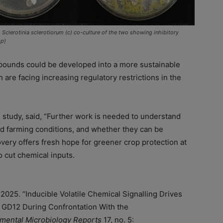
 Sclerotinia sclerotiorum (c) co-culture of the two showing inhibitory
op)
mpounds could be developed into a more sustainable
 are facing increasing regulatory restrictions in the
e study, said, “Further work is needed to understand
d farming conditions, and whether they can be
overy offers fresh hope for greener crop protection at
o cut chemical inputs.
l. 2025. “Inducible Volatile Chemical Signalling Drives
GD12 During Confrontation With the
mental Microbiology Reports
17, no. 5: