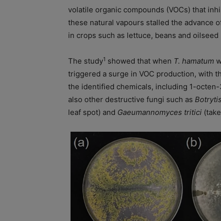
volatile organic compounds (VOCs) that inhib
these natural vapours stalled the advance o
in crops such as lettuce, beans and oilseed 
1
The study
showed that when
T. hamatum
w
triggered a surge in VOC production, with th
the identified chemicals, including 1-octen-
also other destructive fungi such as
Botryti
leaf spot) and
Gaeumannomyces tritici
(take