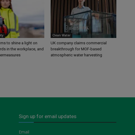
ety
Clean Water
s to shine a light on
UK company claims commercial
rds in the workplace, and
breakthrough for MOF-based
termeasures
atmospheric water harvesting
Sign up for email updates
Email