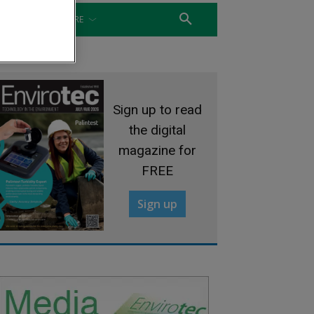
WATER
MORE
Sign up to read
the digital
magazine for
FREE
Sign up