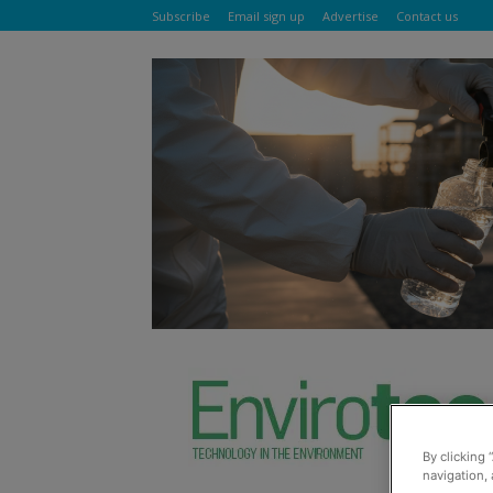
Subscribe
Email sign up
Advertise
Contact us
By clicking 
navigation, 