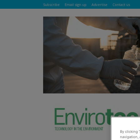
Subscribe
Email sign up
Advertise
Contact us
By clicking 
navigation, 