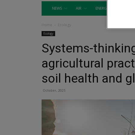
NEWS
AIR
ENERGY
EQUIP
Home
Ecology
Ecology
Systems-thinking
agricultural prac
soil health and g
October, 2025