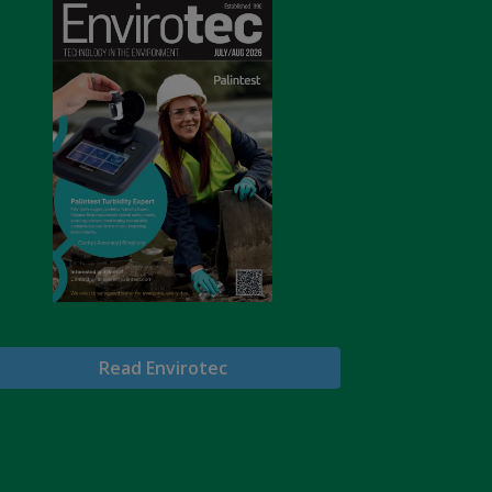
Read Envirotec