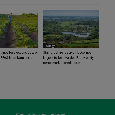
Ecology
tlines less expensive way
Staffordshire reservoir becomes
 PFAS from farmlands
largest to be awarded Biodiversity
Benchmark accreditation
Sign up for email updates