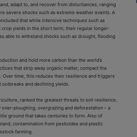
thstand, adapt to, and recover from disturbances, ranging
re severe shocks such as extreme weather events. A
concluded that while intensive techniques such as
t crop yields in the short term, their regular longer-
ss able to withstand shocks such as drought, flooding
roduction and hold more carbon than the world’s
ctices that strip away organic matter, compact the
 Over time, this reduces their resilience and triggers
t outbreaks and declining yields.
culture, ranked the greatest threats to soil resilience.
by over-ploughing, overgrazing and deforestation – a
ile ground that takes centuries to form. Also of
rmland, contamination from pesticides and plastic
estock farming.