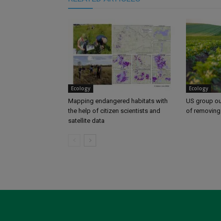
Ecology
Ecology
Mapping endangered habitats with
US group ou
the help of citizen scientists and
of removing
satellite data