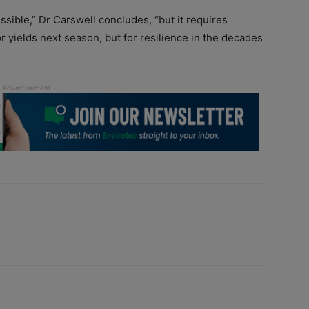
ssible,” Dr Carswell concludes, “but it requires
r yields next season, but for resilience in the decades