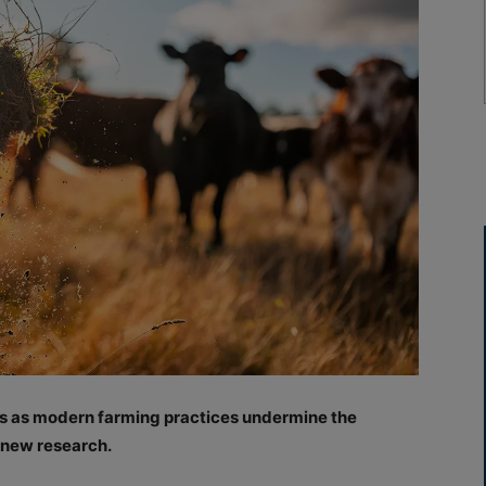
ks as modern farming practices undermine the
o new research.