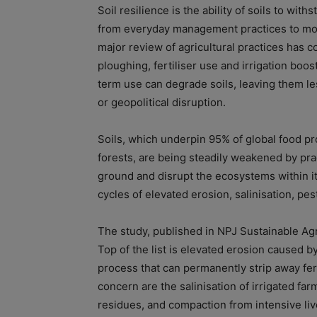
Soil resilience is the ability of soils to wi
from everyday management practices to mo
major review of agricultural practices has 
ploughing, fertiliser use and irrigation boos
term use can degrade soils, leaving them le
or geopolitical disruption.
Soils, which underpin 95% of global food p
forests, are being steadily weakened by pra
ground and disrupt the ecosystems within it.
cycles of elevated erosion, salinisation, pes
The study, published in NPJ Sustainable Agri
Top of the list is elevated erosion caused 
process that can permanently strip away fert
concern are the salinisation of irrigated fa
residues, and compaction from intensive liv