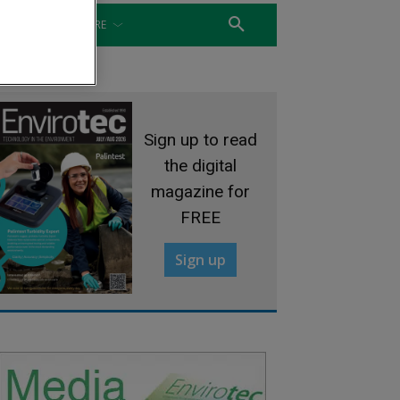
WATER
MORE
Sign up to read
the digital
magazine for
FREE
Sign up