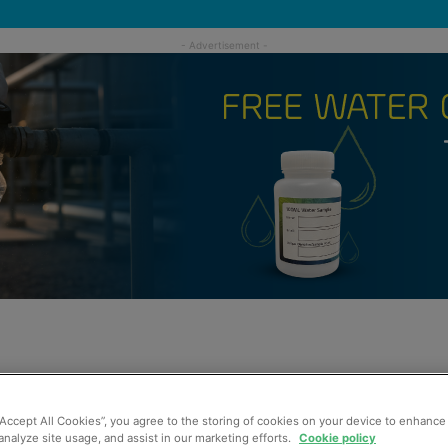
“Accept All Cookies”, you agree to the storing of cookies on your device to enhance 
analyze site usage, and assist in our marketing efforts.
Cookie policy