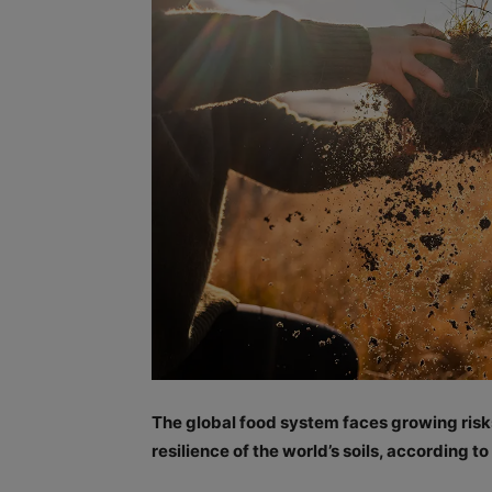
The global food system faces growing ris
resilience of the world’s soils, according t