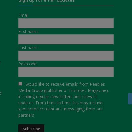
Email
First name
Last name
a
Postcode
I would like to receive emails from Peebles
Media Group (publisher of Envirotec Magazine),
d
including regular newsletters and relevant
updates. From time to time this may include
sponsored content and messaging from our
partners