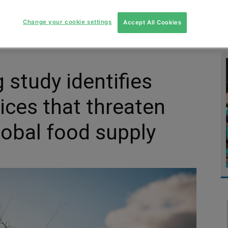
MENT
MONITORING
SLUDGE & WASTEWATER
WASTE
Change your cookie settings
Accept All Cookies
 study identifies
tices that threaten
lobal food supply