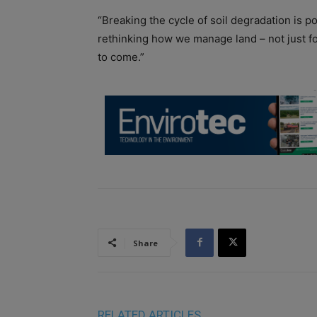
“Breaking the cycle of soil degradation is po
rethinking how we manage land – not just fo
to come.”
Share
RELATED ARTICLES