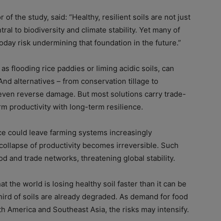
of the study, said: “Healthy, resilient soils are not just
tral to biodiversity and climate stability. Yet many of
today risk undermining that foundation in the future.”
s flooding rice paddies or liming acidic soils, can
And alternatives – from conservation tillage to
even reverse damage. But most solutions carry trade-
erm productivity with long-term resilience.
nce could leave farming systems increasingly
collapse of productivity becomes irreversible. Such
od and trade networks, threatening global stability.
the world is losing healthy soil faster than it can be
third of soils are already degraded. As demand for food
th America and Southeast Asia, the risks may intensify.