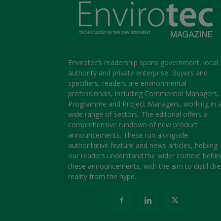
Envirotec’s readership spans government, local
authority and private enterprise. Buyers and
specifiers, readers are environmental
professionals, including Commercial Managers,
Programme and Project Managers, working in 
wide range of sectors. The editorial offers a
comprehensive rundown of new product
announcements. These run alongside
authoritative feature and news articles, helping
our readers understand the wider context behin
these announcements, with the aim to distil the
reality from the hype.