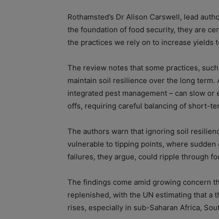
Rothamsted’s Dr Alison Carswell, lead author 
the foundation of food security, they are cen
the practices we rely on to increase yields 
The review notes that some practices, such a
maintain soil resilience over the long term. 
integrated pest management – can slow or 
offs, requiring careful balancing of short-t
The authors warn that ignoring soil resilie
vulnerable to tipping points, where sudden 
failures, they argue, could ripple through fo
The findings come amid growing concern that 
replenished, with the UN estimating that a 
rises, especially in sub-Saharan Africa, Sou