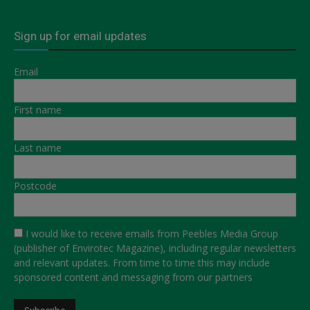
Sign up for email updates
Email
First name
Last name
Postcode
I would like to receive emails from Peebles Media Group
(publisher of Envirotec Magazine), including regular newsletters
and relevant updates. From time to time this may include
sponsored content and messaging from our partners