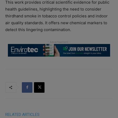
This work provides critical scientific evidence for public
health guidelines, highlighting the need to consider
thirdhand smoke in tobacco control policies and indoor
air quality standards. It offers new chemical markers to
detect this lingering contamination.
RELATED ARTICLES