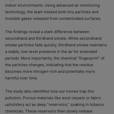
indoor environments. Using advanced air monitoring
technology, the team tracked both tiny particles and
invisible gases released from contaminated surfaces.
The findings reveal a stark difference between
secondhand and thirdhand smoke. While secondhand
smoke particles fade quickly, thirdhand smoke maintains
a stable, low-level presence in the air for extended
periods. More importantly, the chemical “fingerprint” of
the particles changes, indicating that the residue
becomes more nitrogen-rich and potentially more
harmful over time.
The study also identifies how our homes trap this
pollution. Porous materials like wool carpets or fabric
upholstery act as deep “reservoirs,” soaking in tobacco
chemicals. These reservoirs then slowly release