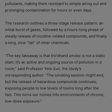
pollutants, making them resistant to simple airing out and
prolonging contamination for hours or even days.
The research outlines a three-stage release pattern: an
initial burst of gases, followed by a hours-long phase of
steady release of nicotine-related compounds, and finally
a long, slow “tail” of other chemicals.
“The key takeaway is that thirdhand smoke is not a static
stain; it’s an active and ongoing source of pollution in a
room,” said Professor Yele Sun, the study’s
corresponding author. “The smoking session might end,
but the release of hazardous compounds continues,
exposing people to low levels of toxins long after the
fact. This turns our homes into environments of chronic,
low-dose exposure.”