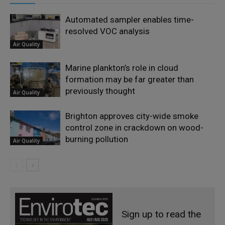
Automated sampler enables time-
resolved VOC analysis
Air Quality
Marine plankton’s role in cloud
formation may be far greater than
previously thought
Air Quality
Brighton approves city-wide smoke
control zone in crackdown on wood-
burning pollution
Air Quality
Sign up to read the