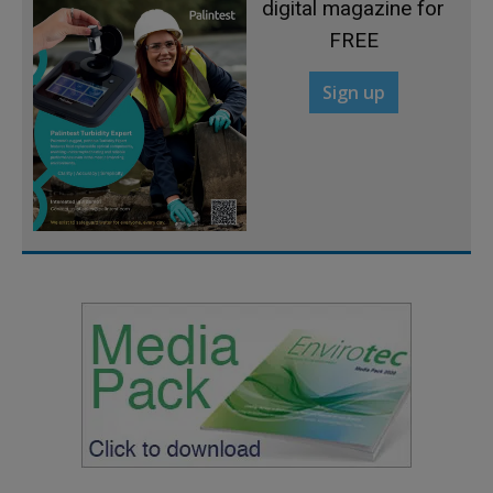
digital magazine for
FREE
Sign up