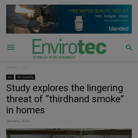
Home
Air
Air
Air Quality
Study explores the lingering
threat of “thirdhand smoke”
in homes
January, 2026