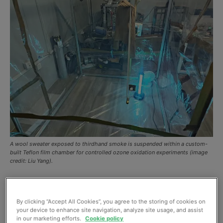
A wool sweater exposed to thirdhand smoke is suspended within a custom-
built Teflon film chamber for controlled ozone oxidation experiments (image
credit: Liu Yang).
While the dangers of secondhand smoke are widely
recognized, a new study offers detail on a more
By clicking “Accept All Cookies”, you agree to the storing of cookies on
persistent and stealthier hazard hiding in our indoor
your device to enhance site navigation, analyze site usage, and assist
in our marketing efforts.
Cookie policy