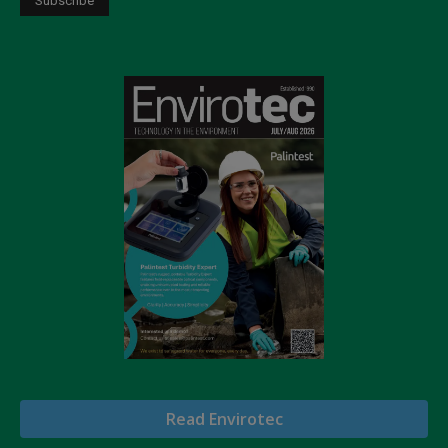
Read Envirotec