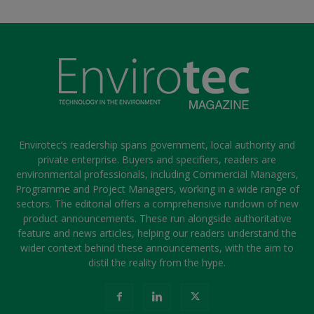
Envirotec’s readership spans government, local authority and
private enterprise. Buyers and specifiers, readers are
environmental professionals, including Commercial Managers,
Programme and Project Managers, working in a wide range of
sectors. The editorial offers a comprehensive rundown of new
product announcements. These run alongside authoritative
feature and news articles, helping our readers understand the
wider context behind these announcements, with the aim to
distil the reality from the hype.