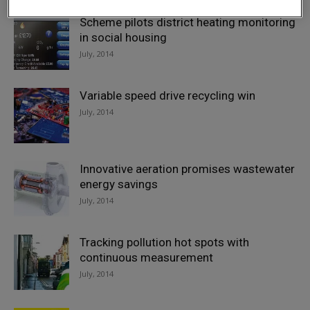
Scheme pilots district heating monitoring
in social housing
July, 2014
Variable speed drive recycling win
July, 2014
Innovative aeration promises wastewater
energy savings
July, 2014
Tracking pollution hot spots with
continuous measurement
July, 2014