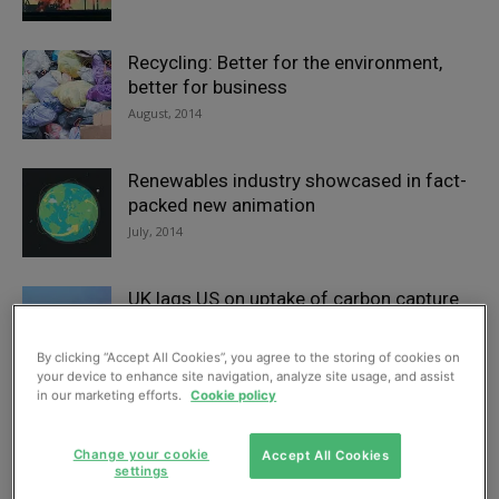
Recycling: Better for the environment,
better for business
August, 2014
Renewables industry showcased in fact-
packed new animation
July, 2014
UK lags US on uptake of carbon capture
and storage
July, 2014
By clicking “Accept All Cookies”, you agree to the storing of cookies on
your device to enhance site navigation, analyze site usage, and assist
in our marketing efforts.
Cookie policy
Gas analyser suits CCS
July, 2014
Change your cookie
Accept All Cookies
settings