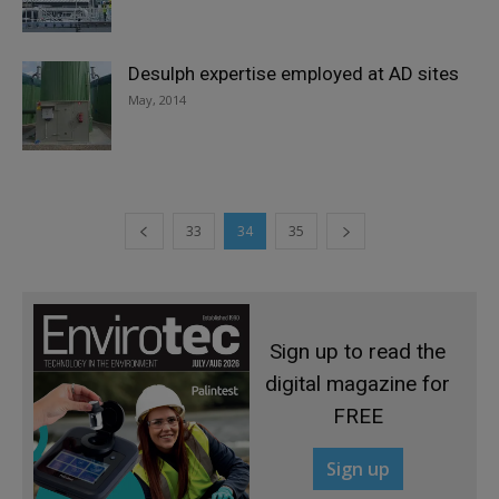
Desulph expertise employed at AD sites
May, 2014
33
34
35
Sign up to read the
digital magazine for
FREE
Sign up