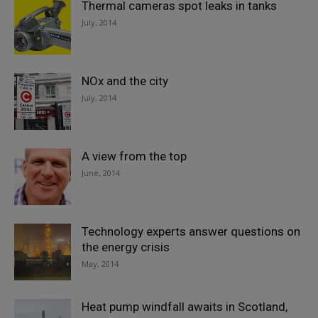
Thermal cameras spot leaks in tanks
July, 2014
NOx and the city
July, 2014
A view from the top
June, 2014
Technology experts answer questions on
the energy crisis
May, 2014
Heat pump windfall awaits in Scotland,