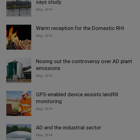
says study
May, 2014
Warm reception for the Domestic RHI
May, 2014
Nosing out the controversy over AD plant
emissions
May, 2014
GPS-enabled device assists landfill
monitoring
May, 2014
AD and the industrial sector
May, 2014