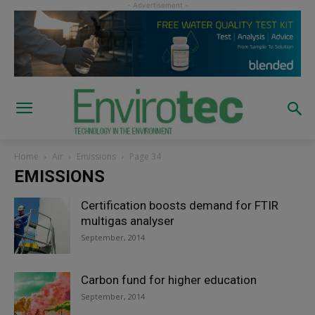
Home
Air
Emissions
Page 34
EMISSIONS
Certification boosts demand for FTIR
multigas analyser
September, 2014
Carbon fund for higher education
September, 2014