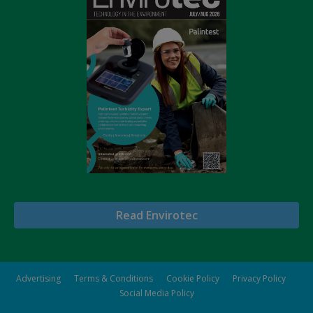
Read Envirotec
Advertising
Terms & Conditions
Cookie Policy
Privacy Policy
Social Media Policy