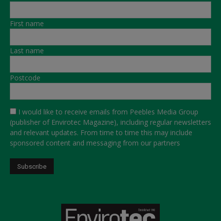
First name
Last name
Postcode
I would like to receive emails from Peebles Media Group
(publisher of Envirotec Magazine), including regular newsletters
and relevant updates. From time to time this may include
sponsored content and messaging from our partners