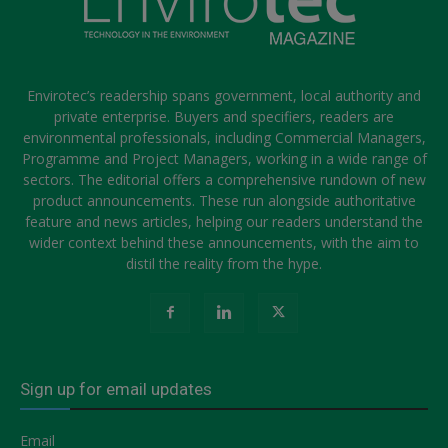
Envirotec’s readership spans government, local authority and
private enterprise. Buyers and specifiers, readers are
environmental professionals, including Commercial Managers,
Programme and Project Managers, working in a wide range of
sectors. The editorial offers a comprehensive rundown of new
product announcements. These run alongside authoritative
feature and news articles, helping our readers understand the
wider context behind these announcements, with the aim to
distil the reality from the hype.
Sign up for email updates
Email