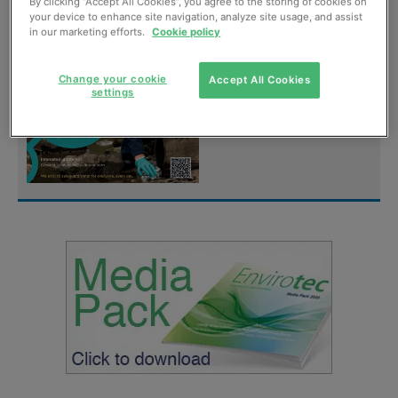
digital magazine for
By clicking “Accept All Cookies”, you agree to the storing of cookies on
your device to enhance site navigation, analyze site usage, and assist
FREE
in our marketing efforts.
Cookie policy
Sign up
Change your cookie
Accept All Cookies
settings