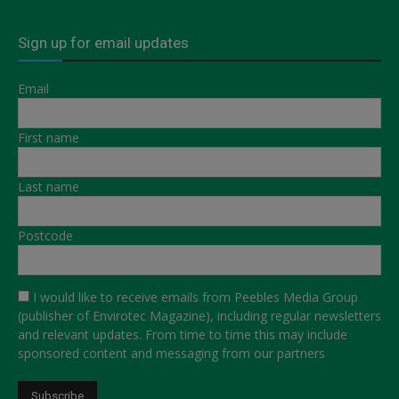
Sign up for email updates
Email
First name
Last name
Postcode
I would like to receive emails from Peebles Media Group
(publisher of Envirotec Magazine), including regular newsletters
and relevant updates. From time to time this may include
sponsored content and messaging from our partners