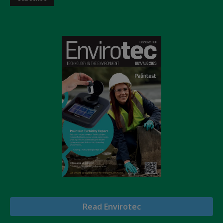
Read Envirotec