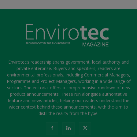
Envirotec’s readership spans government, local authority and
private enterprise. Buyers and specifiers, readers are
environmental professionals, including Commercial Managers,
Programme and Project Managers, working in a wide range of
sectors. The editorial offers a comprehensive rundown of new
product announcements. These run alongside authoritative
feature and news articles, helping our readers understand the
wider context behind these announcements, with the aim to
distil the reality from the hype.