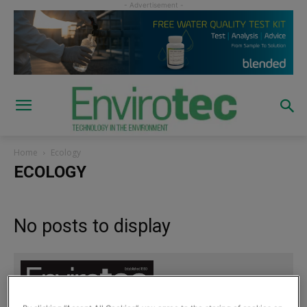
Home
Ecology
ECOLOGY
No posts to display
Sign up to read the