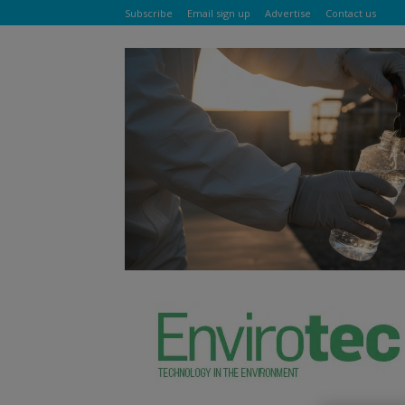
Subscribe
Email sign up
Advertise
Contact us