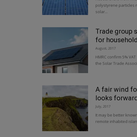
polystyrene particles
solar...
Trade group s
for househol
August, 2017
HMRC confirm 5% VAT f
the Solar Trade Associ
A fair wind f
looks forward 
July, 2017
It may be better know
remote inhabited island 