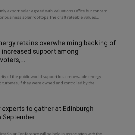
inly export’ solar agreed with Valuations Office but concern
for business solar rooftops The draft rateable values...
ergy retains overwhelming backing of
d increased support among
oters,...
ity of the public would support local renewable energy
nd turbines, if they were owned and controlled by the
r experts to gather at Edinburgh
n September
irst Solar Conference will be held in association with the