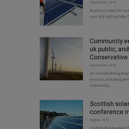
September, 2016
Business rates for ‘ma
over 6-8 fold tax hike 
Community en
uk public, an
Conservative v
September, 2016
An overwhelming major
projects, including wi
community,...
Scottish sola
conference i
August, 2016
Scottish Renewables’ f