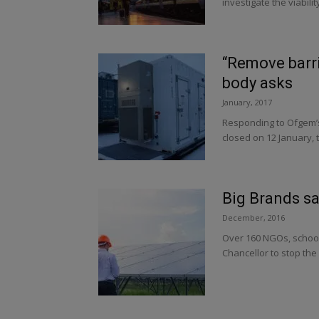
investigate the viabilit
“Remove barri
body asks
January, 2017
Responding to Ofgem’s 
closed on 12 January, t
Big Brands sa
December, 2016
Over 160 NGOs, schools
Chancellor to stop the 