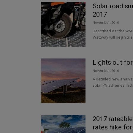
Solar road sur
2017
November, 2016
Described as “the world
Wattway will begin trial
Lights out fo
November, 2016
A detailed new analys
solar PV schemes in th
2017 rateable
rates hike for