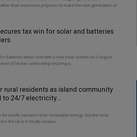
 rather than expensive polymers to make the next generation of
ecures tax win for solar and batteries
ders
or batteries when sold with a new solar system On 3 August
ation (STA) was celebrating securing a...
or rural residents as island community
to 24/7 electricity...
n for woolly sweaters than renewable energy, but the most
in the UK is to finally receive...