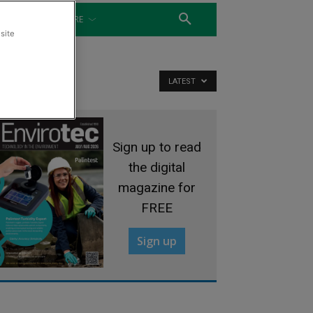
WATER
MORE
site
LATEST
Sign up to read
the digital
magazine for
FREE
Sign up