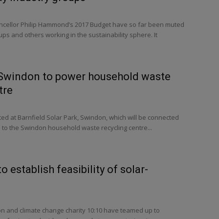
ncellor Philip Hammond’s 2017 Budget have so far been muted
ps and others working in the sustainability sphere. It
n Swindon to power household waste
tre
ted at Barnfield Solar Park, Swindon, which will be connected
re to the Swindon household waste recycling centre...
o establish feasibility of solar-
on and climate change charity 10:10 have teamed up to