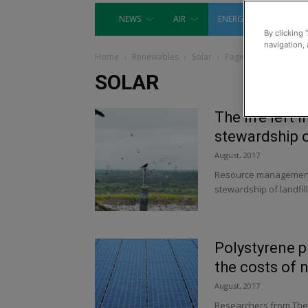
NEWS
AIR
ENERGY
EQUIP
By clicking 
navigation, 
Home
Renewables
Solar
Page 7
SOLAR
The life left i
stewardship o
August, 2017
Resource management f
stewardship of landfill s
Polystyrene p
the costs of 
August, 2017
Researchers from The 