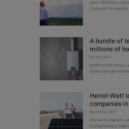
Over 160 NGOs, schools
Chancellor to stop the 
A bundle of t
millions of h
January, 2024
Inefficient UK homes, 
boilers and get all thei
Heriot-Watt l
companies in
September, 2023
Research engineers at 
testing facility to hel