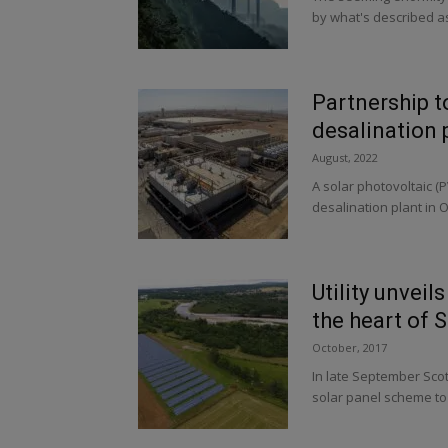
by what's described a
Partnership to
desalination 
August, 2022
A solar photovoltaic (
desalination plant in Om
Utility unveil
the heart of 
October, 2017
In late September Scot
solar panel scheme to 