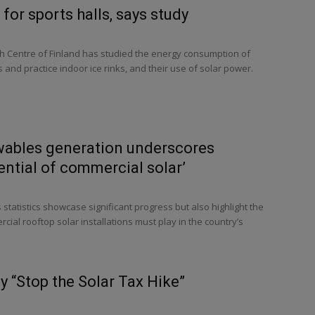
 for sports halls, says study
h Centre of Finland has studied the energy consumption of
and practice indoor ice rinks, and their use of solar power.
wables generation underscores
ntial of commercial solar’
tatistics showcase significant progress but also highlight the
rcial rooftop solar installations must play in the country’s
y “Stop the Solar Tax Hike”