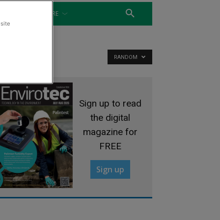
WATER
MORE
site
RANDOM
Sign up to read
the digital
magazine for
FREE
Sign up