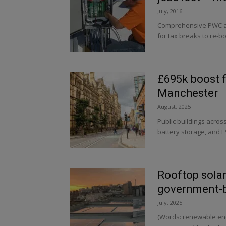
July, 2016
Comprehensive PWC an
for tax breaks to re-bo
£695k boost f
Manchester
August, 2025
Public buildings acros
battery storage, and E
Rooftop solar
government-ba
July, 2025
(Words: renewable ene