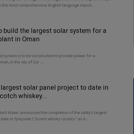
s the most comprehensive English-language report...
 build the largest solar system for a
plant in Oman
PV) system is to be constructed to provide power for a
an, in the city of Sur -...
s largest solar panel project to date in
Scotch whiskey...
tish Water announced the completion of the utility’s largest
date in Speyside ("Scotch whisky country" as it...