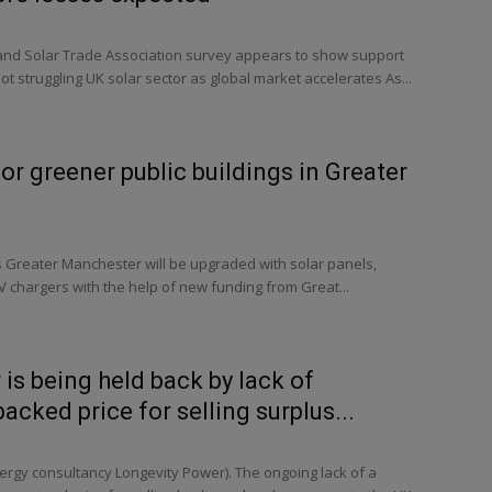
d Solar Trade Association survey appears to show support
ot struggling UK solar sector as global market accelerates As...
or greener public buildings in Greater
s Greater Manchester will be upgraded with solar panels,
V chargers with the help of new funding from Great...
 is being held back by lack of
cked price for selling surplus...
rgy consultancy Longevity Power). The ongoing lack of a