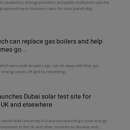
, academics, energy providers and public institutions ask the
proposed rise in business rates for solar panels Big...
ech can replace gas boilers and help
omes go...
which were built decades ago, can do away with their gas
r energy needs off-grid by retrofitting...
aunches Dubai solar test site for
 UK and elsewhere
Heriot-Watt University in Dubai are launching a solar energy
p companies in the UK and other countries to develop and...