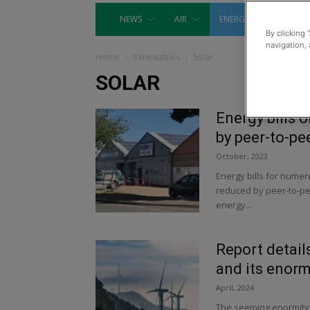
NEWS
AIR
ENERGY
EQUIP
By clicking 
navigation, 
Home
Renewables
Solar
SOLAR
Energy bills 
by peer-to-pe
October, 2023
Energy bills for numer
reduced by peer-to-pe
energy...
Report detail
and its enorm
April, 2024
The seeming enormity o