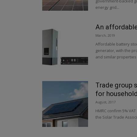
government-backed gua
energy grid...
An affordable
March, 2019
Affordable battery sto
generator, with the pro
and similar properties
Trade group s
for househol
August, 2017
HMRC confirm 5% VAT f
the Solar Trade Associ