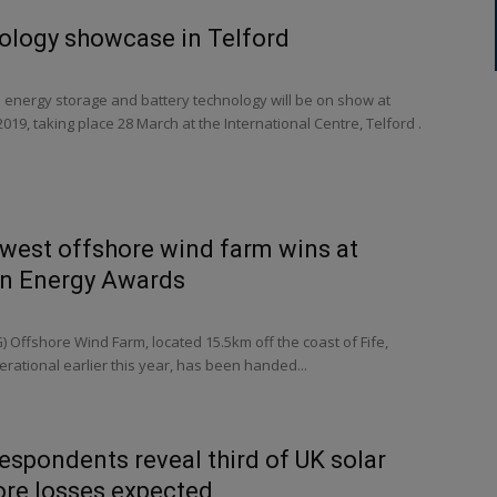
ology showcase in Telford
 energy storage and battery technology will be on show at
019, taking place 28 March at the International Centre, Telford .
west offshore wind farm wins at
en Energy Awards
 Offshore Wind Farm, located 15.5km off the coast of Fife,
rational earlier this year, has been handed...
respondents reveal third of UK solar
ore losses expected