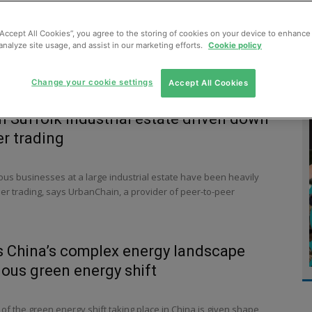
MENT
MONITORING
SLUDGE & WASTEWATER
WASTE
“Accept All Cookies”, you agree to the storing of cookies on your device to enhance 
analyze site usage, and assist in our marketing efforts.
Cookie policy
Change your cookie settings
Accept All Cookies
on Suffolk industrial estate driven down
er trading
ous businesses at a large industrial estate have been heavily
er trading, says UrbanChain, a provider of peer-to-peer
s China’s complex energy landscape
ous green energy shift
f the green energy shift taking place in China is given shape