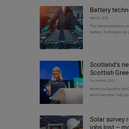
Battery techn
March, 2019
The latest advances in
Battery Tech Expo UK 2
Scotland’s ne
Scottish Gre
December, 2025
Neart na Gaoithe (NnG)
which became fully ope
Solar survey 
jobs lost – m