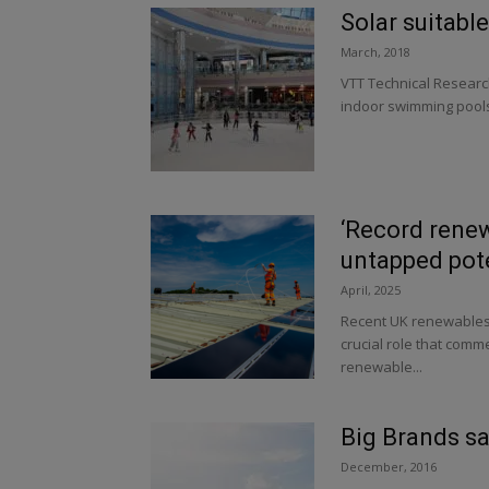
Solar suitable
March, 2018
VTT Technical Researc
indoor swimming pools 
‘Record rene
untapped pote
April, 2025
Recent UK renewables s
crucial role that comme
renewable...
Big Brands sa
December, 2016