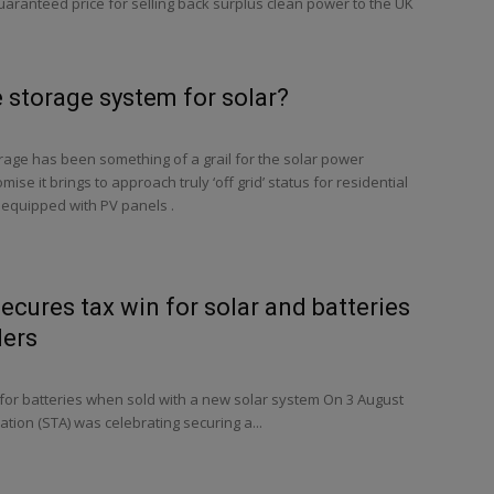
ranteed price for selling back surplus clean power to the UK
 storage system for solar?
rage has been something of a grail for the solar power
mise it brings to approach truly ‘off grid’ status for residential
 equipped with PV panels .
ecures tax win for solar and batteries
ders
or batteries when sold with a new solar system On 3 August
ation (STA) was celebrating securing a...