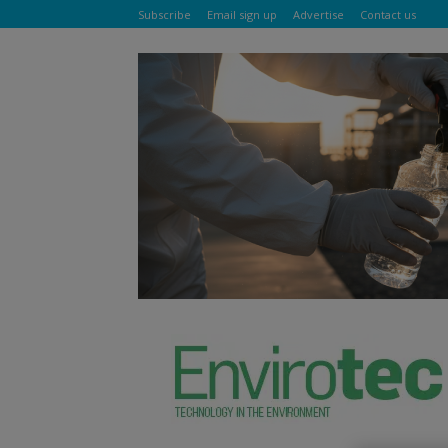
Subscribe
Email sign up
Advertise
Contact us