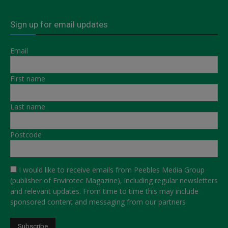
Sign up for email updates
Email
First name
Last name
Postcode
I would like to receive emails from Peebles Media Group
(publisher of Envirotec Magazine), including regular newsletters
and relevant updates. From time to time this may include
sponsored content and messaging from our partners