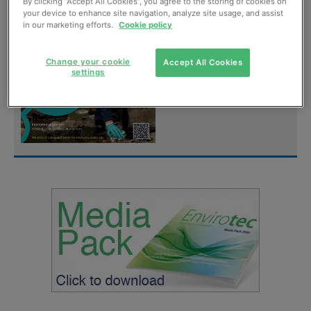
digital magazine for
By clicking “Accept All Cookies”, you agree to the storing of cookies on
your device to enhance site navigation, analyze site usage, and assist
FREE
in our marketing efforts.
Cookie policy
Sign up
Change your cookie
Accept All Cookies
settings