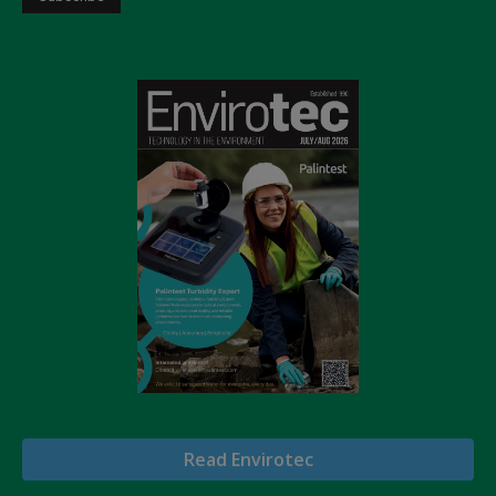
Read Envirotec