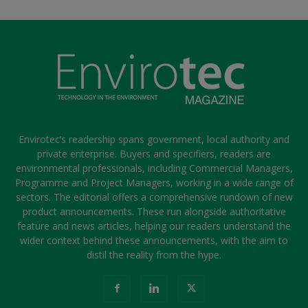
Envirotec’s readership spans government, local authority and
private enterprise. Buyers and specifiers, readers are
environmental professionals, including Commercial Managers,
Programme and Project Managers, working in a wide range of
sectors. The editorial offers a comprehensive rundown of new
product announcements. These run alongside authoritative
feature and news articles, helping our readers understand the
wider context behind these announcements, with the aim to
distil the reality from the hype.