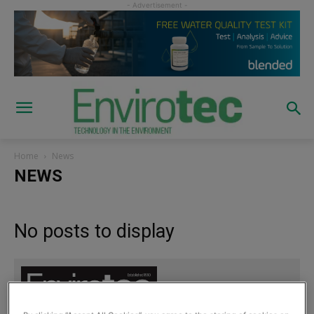
Home
News
NEWS
No posts to display
Sign up to read the