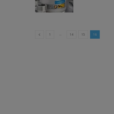
...
1
14
15
16