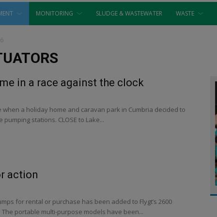
MENT
MONITORING
SLUDGE & WASTEWATER
WASTE
16
TUATORS
e in a race against the clock
cue when a holiday home and caravan park in Cumbria decided to
 pumping stations. CLOSE to Lake...
r action
umps for rental or purchase has been added to Flygt’s 2600
 The portable multi-purpose models have been...