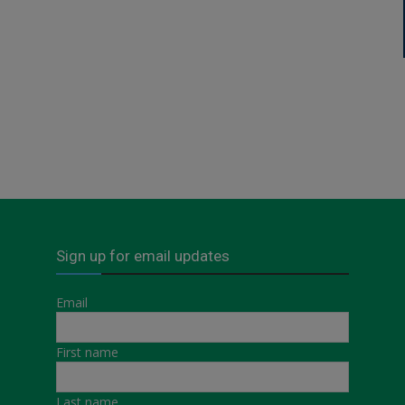
Sign up for email updates
Email
First name
Last name