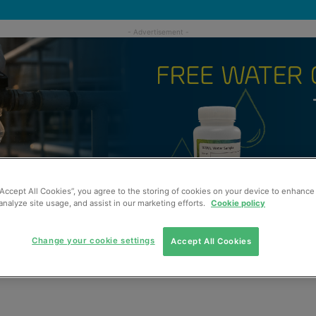
“Accept All Cookies”, you agree to the storing of cookies on your device to enhance 
analyze site usage, and assist in our marketing efforts.
Cookie policy
Change your cookie settings
Accept All Cookies