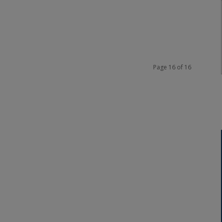
Page 16 of 16