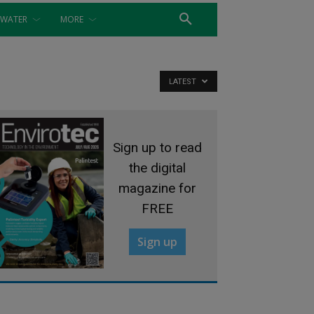
WATER
MORE
LATEST
Sign up to read
the digital
magazine for
FREE
Sign up