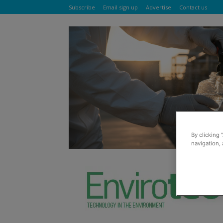
Subscribe
Email sign up
Advertise
Contact us
By clicking 
navigation, 