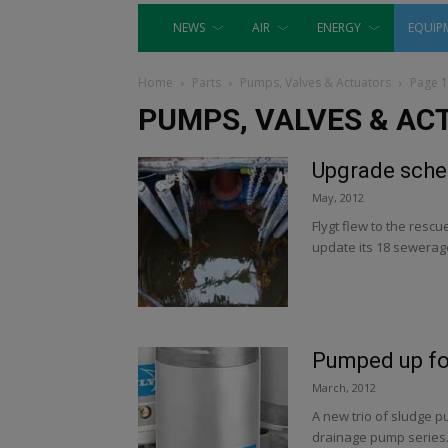
NEWS
AIR
ENERGY
EQUIP
Home
Parts
Pumps, Valves & Actuators
Page 
PUMPS, VALVES & AC
Upgrade schem
May, 2012
Flygt flew to the res
update its 18 sewerage
Pumped up fo
March, 2012
A new trio of sludge p
drainage pump series.