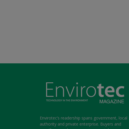
Envirotec’s readership spans government, local
authority and private enterprise. Buyers and