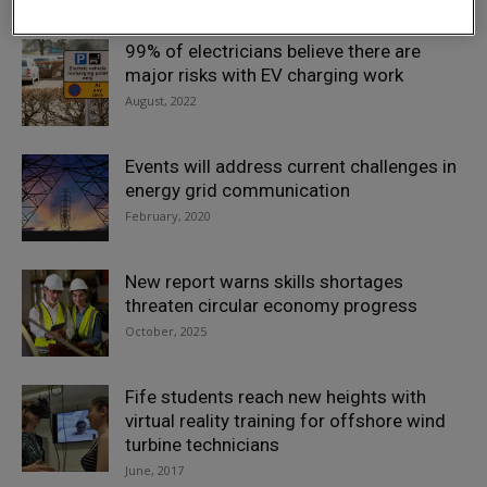
99% of electricians believe there are
major risks with EV charging work
August, 2022
Events will address current challenges in
energy grid communication
February, 2020
New report warns skills shortages
threaten circular economy progress
October, 2025
Fife students reach new heights with
virtual reality training for offshore wind
turbine technicians
June, 2017