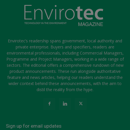
Envirotec’s readership spans government, local authority and
private enterprise. Buyers and specifiers, readers are
environmental professionals, including Commercial Managers,
Programme and Project Managers, working in a wide range of
sectors. The editorial offers a comprehensive rundown of new
product announcements. These run alongside authoritative
feature and news articles, helping our readers understand the
wider context behind these announcements, with the aim to
distil the reality from the hype.
Sign up for email updates