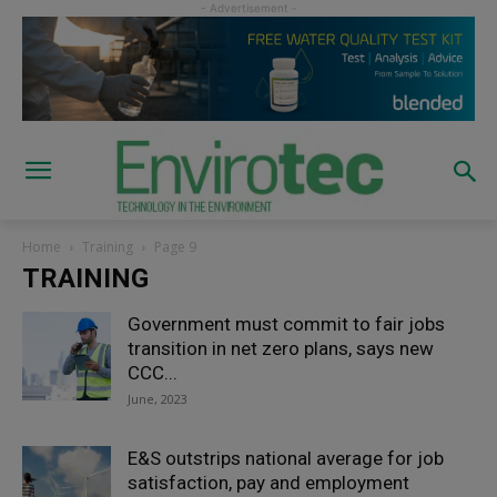
Home
Training
Page 9
TRAINING
Government must commit to fair jobs
transition in net zero plans, says new
CCC...
June, 2023
E&S outstrips national average for job
satisfaction, pay and employment