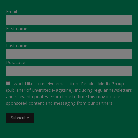
Email
First name
Last name
Postcode
I would like to receive emails from Peebles Media Group
(publisher of Envirotec Magazine), including regular newsletters
and relevant updates. From time to time this may include
sponsored content and messaging from our partners