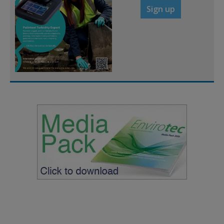
Sign up