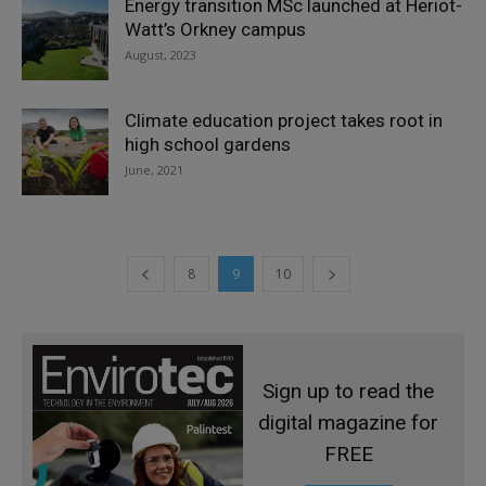
Energy transition MSc launched at Heriot-
Watt’s Orkney campus
August, 2023
Climate education project takes root in
high school gardens
June, 2021
8
9
10
Sign up to read the
digital magazine for
FREE