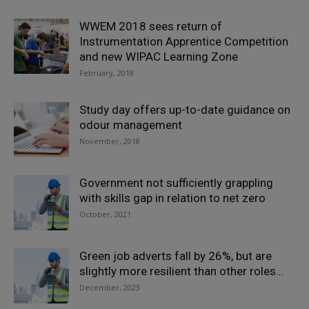
WWEM 2018 sees return of
Instrumentation Apprentice Competition
and new WIPAC Learning Zone
February, 2018
Study day offers up-to-date guidance on
odour management
November, 2018
Government not sufficiently grappling
with skills gap in relation to net zero
October, 2021
Green job adverts fall by 26%, but are
slightly more resilient than other roles...
December, 2023