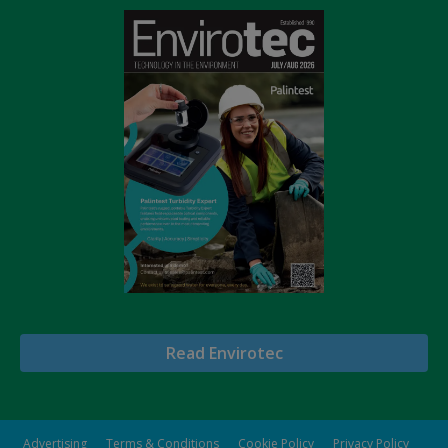
Read Envirotec
Advertising
Terms & Conditions
Cookie Policy
Privacy Policy