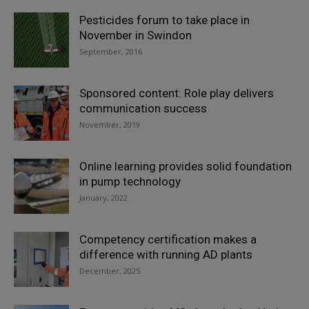
Pesticides forum to take place in
November in Swindon
September, 2016
Sponsored content: Role play delivers
communication success
November, 2019
Online learning provides solid foundation
in pump technology
January, 2022
Competency certification makes a
difference with running AD plants
December, 2025