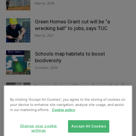
March, 2018
Green Homes Grant cut will be “a
wrecking ball” to jobs, says TUC
March, 2021
Schools map habitats to boost
biodiversity
October, 2024
Low-cost air quality monitors included in
education packs for schoolchildren
June, 2021
By clicking “Accept All Cookies”, you agree to the storing of cookies on
your device to enhance site navigation, analyze site usage, and assist
in our marketing efforts.
Cookie policy
2023 AEMT Awards finalists revealed
October, 2023
Change your cookie
Accept All Cookies
settings