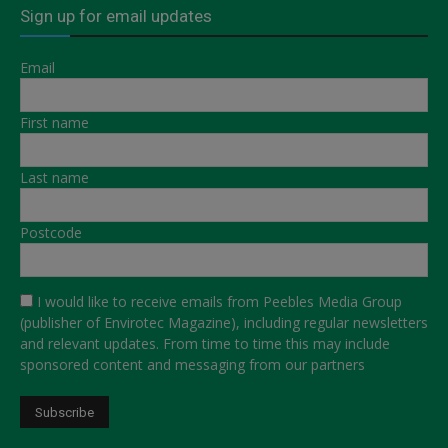
Sign up for email updates
Email
First name
Last name
Postcode
I would like to receive emails from Peebles Media Group
(publisher of Envirotec Magazine), including regular newsletters
and relevant updates. From time to time this may include
sponsored content and messaging from our partners