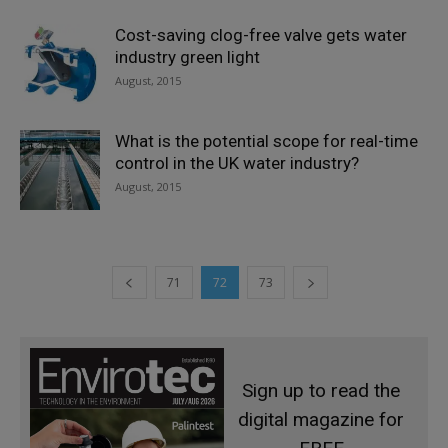
Cost-saving clog-free valve gets water
industry green light
August, 2015
What is the potential scope for real-time
control in the UK water industry?
August, 2015
71
72
73
Sign up to read the
digital magazine for