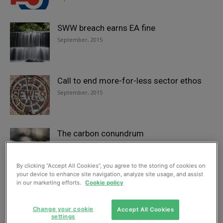
SWW breach earns EA fine
September, 2015
Call to end more-for-less sector ethos
September, 2015
The carbon conundrum
September, 2015
By clicking “Accept All Cookies”, you agree to the storing of cookies on
your device to enhance site navigation, analyze site usage, and assist
in our marketing efforts.
Cookie policy
Discrete package treatment installed at
English distillery
September, 2015
Change your cookie
Accept All Cookies
settings