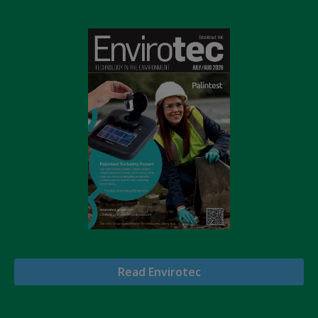
Read Envirotec