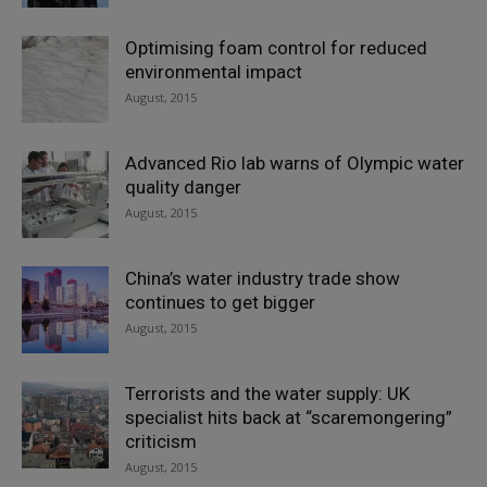
Optimising foam control for reduced
environmental impact
August, 2015
Advanced Rio lab warns of Olympic water
quality danger
August, 2015
China’s water industry trade show
continues to get bigger
August, 2015
Terrorists and the water supply: UK
specialist hits back at “scaremongering”
criticism
August, 2015