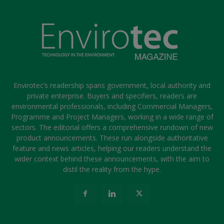
Envirotec’s readership spans government, local authority and
private enterprise. Buyers and specifiers, readers are
environmental professionals, including Commercial Managers,
Programme and Project Managers, working in a wide range of
sectors. The editorial offers a comprehensive rundown of new
product announcements. These run alongside authoritative
feature and news articles, helping our readers understand the
wider context behind these announcements, with the aim to
distil the reality from the hype.