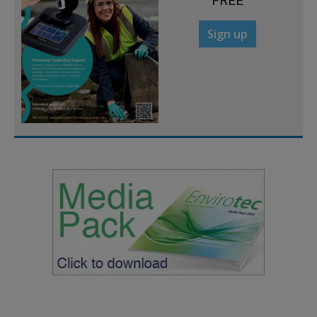
FREE
Sign up