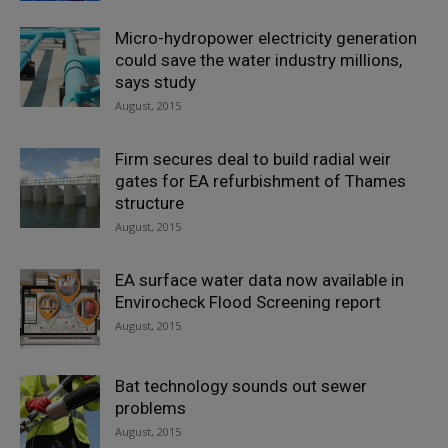
Micro-hydropower electricity generation
could save the water industry millions,
says study
August, 2015
Firm secures deal to build radial weir
gates for EA refurbishment of Thames
structure
August, 2015
EA surface water data now available in
Envirocheck Flood Screening report
August, 2015
Bat technology sounds out sewer
problems
August, 2015