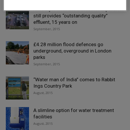
Kilkenny membrane bioreactor expansion
still provides “outstanding quality”
effluent, 15 years on
September, 2015
£4.28 million flood defences go
underground, overground in London
parks
September, 2015
“Water man of India” comes to Rabbit
Ings Country Park
August, 2015
A slimline option for water treatment
facilities
August, 2015