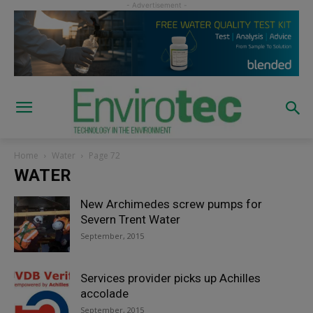
Home
Water
Page 72
WATER
New Archimedes screw pumps for
Severn Trent Water
September, 2015
Services provider picks up Achilles
accolade
September, 2015