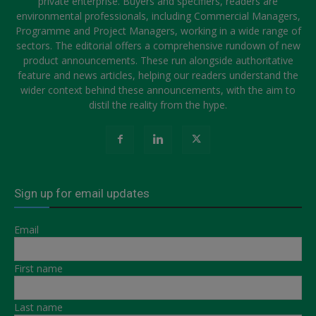
private enterprise. Buyers and specifiers, readers are
environmental professionals, including Commercial Managers,
Programme and Project Managers, working in a wide range of
sectors. The editorial offers a comprehensive rundown of new
product announcements. These run alongside authoritative
feature and news articles, helping our readers understand the
wider context behind these announcements, with the aim to
distil the reality from the hype.
Sign up for email updates
Email
First name
Last name