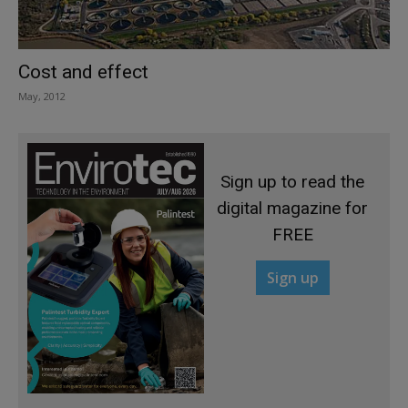
Cost and effect
May, 2012
Sign up to read the
digital magazine for
FREE
Sign up