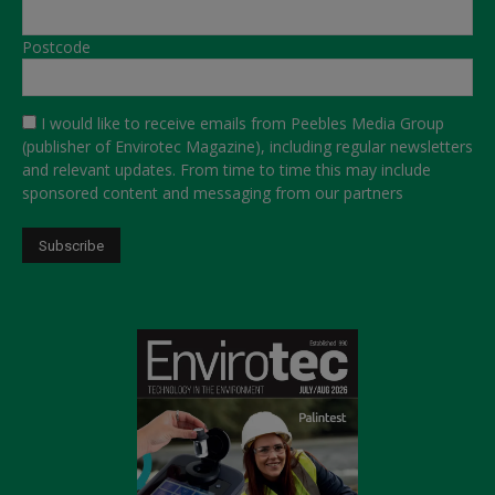
Postcode
I would like to receive emails from Peebles Media Group
(publisher of Envirotec Magazine), including regular newsletters
and relevant updates. From time to time this may include
sponsored content and messaging from our partners