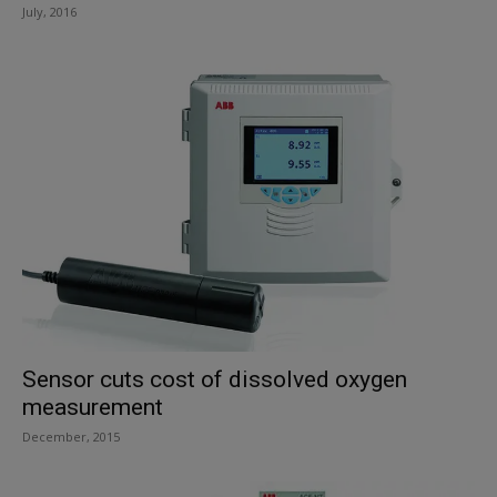
July, 2016
Sensor cuts cost of dissolved oxygen
measurement
December, 2015