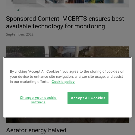
Sponsored Content: MCERTS ensures best
available technology for monitoring
September, 2022
By clicking “Accept All Cookies”, you agree to the storing of cookies on
your device to enhance site navigation, analyze site usage, and assist
in our marketing efforts.
Cookie policy
Change your cookie
Accept All Cookies
settings
Aerator energy halved