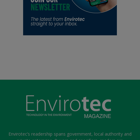
Envirotec’s readership spans government, local authority and