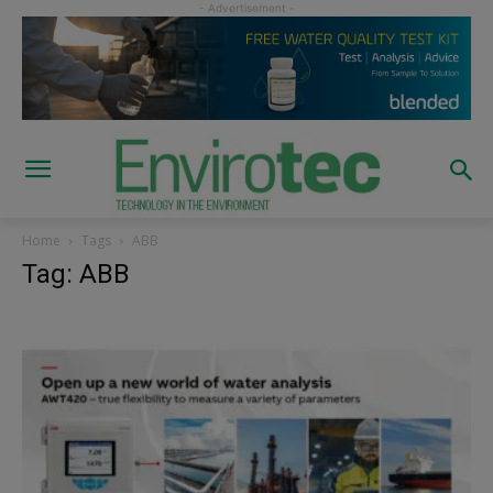
Home
Tags
ABB
Tag: ABB