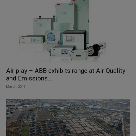
Air play – ABB exhibits range at Air Quality
and Emissions...
March, 2013