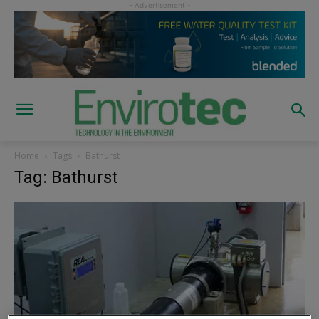
Home
Tags
Bathurst
Tag: Bathurst