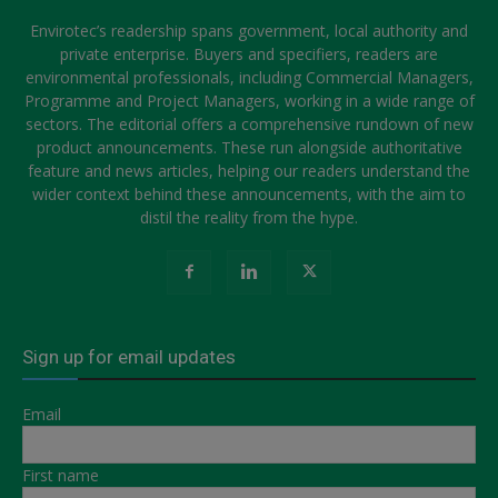
Envirotec’s readership spans government, local authority and
private enterprise. Buyers and specifiers, readers are
environmental professionals, including Commercial Managers,
Programme and Project Managers, working in a wide range of
sectors. The editorial offers a comprehensive rundown of new
product announcements. These run alongside authoritative
feature and news articles, helping our readers understand the
wider context behind these announcements, with the aim to
distil the reality from the hype.
Sign up for email updates
Email
First name