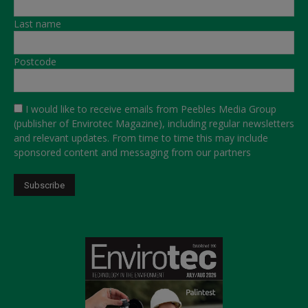
Last name
Postcode
I would like to receive emails from Peebles Media Group
(publisher of Envirotec Magazine), including regular newsletters
and relevant updates. From time to time this may include
sponsored content and messaging from our partners