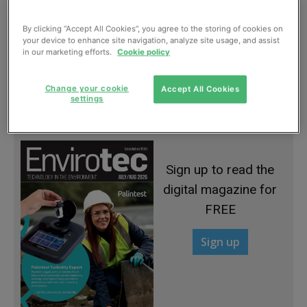
By clicking “Accept All Cookies”, you agree to the storing of cookies on
your device to enhance site navigation, analyze site usage, and assist
in our marketing efforts.
Cookie policy
Water savings from Berson
Change your cookie
Accept All Cookies
settings
January, 2013
Sign up to read the
digital magazine for
FREE
Sign up