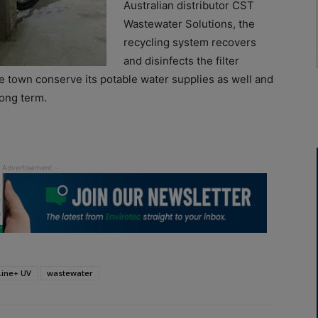
Australian distributor CST
Wastewater Solutions, the
recycling system recovers
and disinfects the filter
he town conserve its potable water supplies as well and
long term.
Line+ UV
wastewater