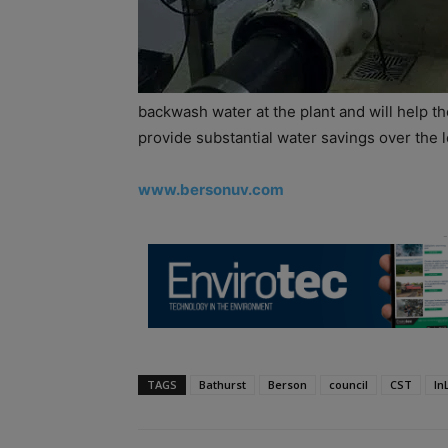
backwash water at the plant and will help t
provide substantial water savings over the 
www.bersonuv.com
TAGS
Bathurst
Berson
council
CST
In