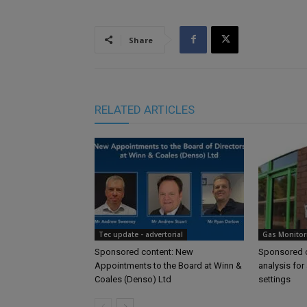
Share
RELATED ARTICLES
Tec update - advertorial
Gas Monitor
Sponsored content: New
Sponsored c
Appointments to the Board at Winn &
analysis for 
Coales (Denso) Ltd
settings