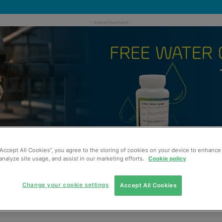
“Accept All Cookies”, you agree to the storing of cookies on your device to enhance 
analyze site usage, and assist in our marketing efforts.
Cookie policy
Change your cookie settings
Accept All Cookies