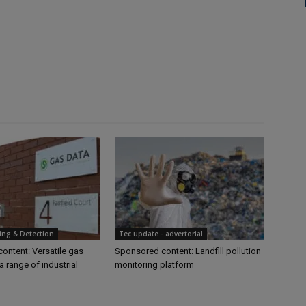
ing & Detection
Tec update - advertorial
ontent: Versatile gas
Sponsored content: Landfill pollution
a range of industrial
monitoring platform