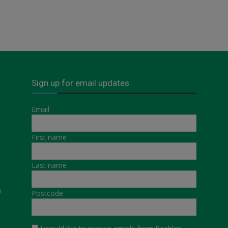
Sign up for email updates
Email
First name
Last name
a
Postcode