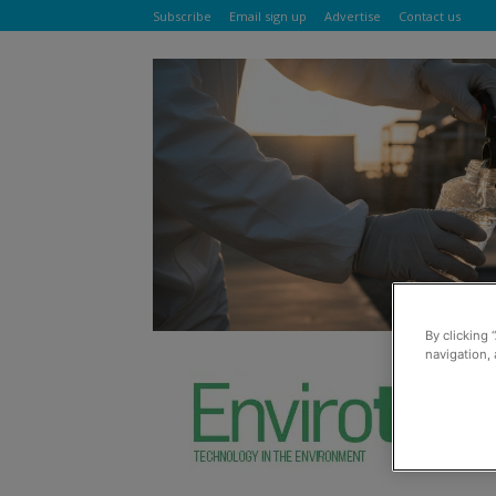
Subscribe
Email sign up
Advertise
Contact us
By clicking 
navigation, 