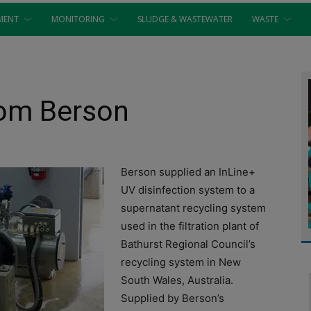
MENT
MONITORING
SLUDGE & WASTEWATER
WASTE
rom Berson
Berson supplied an InLine+
UV disinfection system to a
supernatant recycling system
used in the filtration plant of
Bathurst Regional Council’s
recycling system in New
South Wales, Australia.
Supplied by Berson’s