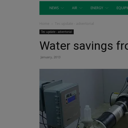
NEWS
AIR
ENERGY
EQUIP
Home
Tec update - advertorial
Tec update - advertorial
Water savings f
January, 2013