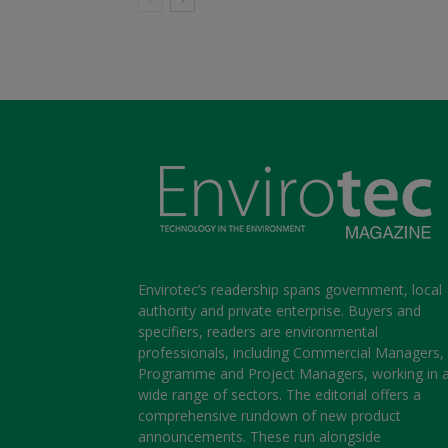
Envirotec’s readership spans government, local
authority and private enterprise. Buyers and
specifiers, readers are environmental
professionals, including Commercial Managers,
Programme and Project Managers, working in 
wide range of sectors. The editorial offers a
comprehensive rundown of new product
announcements. These run alongside