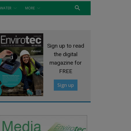
WATER
MORE
Sign up to read
the digital
magazine for
FREE
Sign up