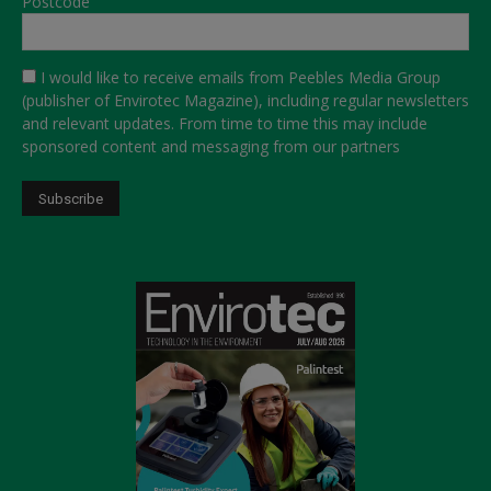
Postcode
I would like to receive emails from Peebles Media Group
(publisher of Envirotec Magazine), including regular newsletters
and relevant updates. From time to time this may include
sponsored content and messaging from our partners