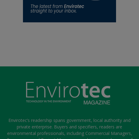
Envirotec’s readership spans government, local authority and
private enterprise. Buyers and specifiers, readers are
environmental professionals, including Commercial Managers,