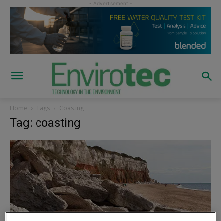
Home
Tags
Coasting
Tag: coasting