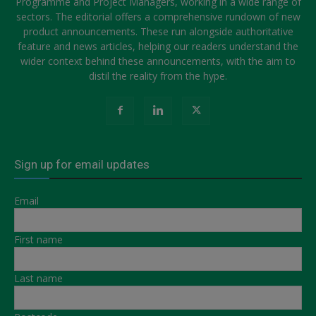
Programme and Project Managers, working in a wide range of
sectors. The editorial offers a comprehensive rundown of new
product announcements. These run alongside authoritative
feature and news articles, helping our readers understand the
wider context behind these announcements, with the aim to
distil the reality from the hype.
Sign up for email updates
Email
First name
Last name