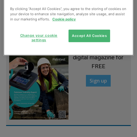
By clicking “Accept All Cookies”, you agree to the storing of cookies on
Coasting along
your device to enhance site navigation, analyze site usage, and assist
in our marketing efforts.
Cookie policy
July, 2012
Change your cookie
Accept All Cookies
settings
Sign up to read the
digital magazine for
FREE
Sign up