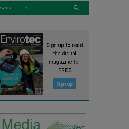
WATER
MORE
Sign up to read
the digital
magazine for
FREE
Sign up