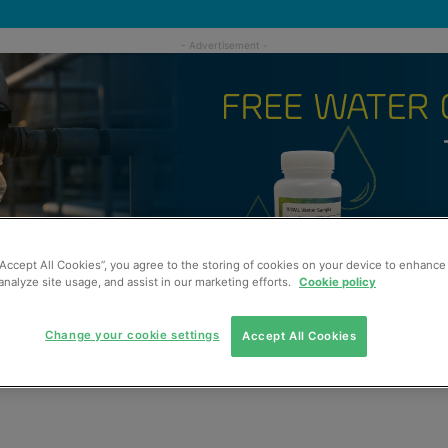
“Accept All Cookies”, you agree to the storing of cookies on your device to enhance 
analyze site usage, and assist in our marketing efforts.
Cookie policy
Change your cookie settings
Accept All Cookies