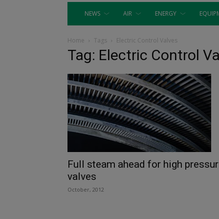
NEWS
AIR
ENERGY
EQUIP
Home
Tags
Electric Control Valves
Tag: Electric Control V
Full steam ahead for high pressu
valves
October, 2012