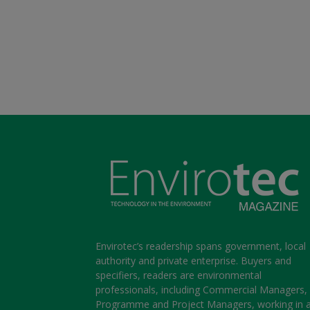
Envirotec’s readership spans government, local
authority and private enterprise. Buyers and
specifiers, readers are environmental
professionals, including Commercial Managers,
Programme and Project Managers, working in 