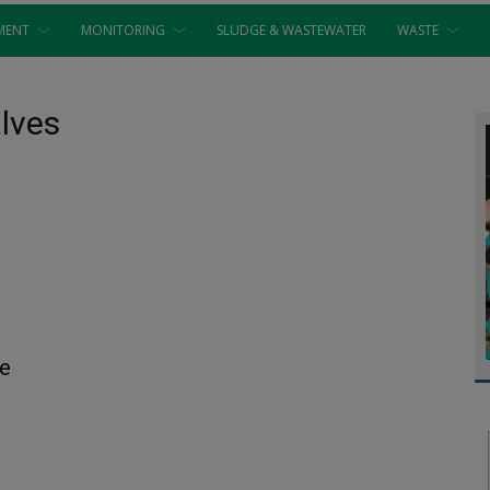
MENT
MONITORING
SLUDGE & WASTEWATER
WASTE
alves
re