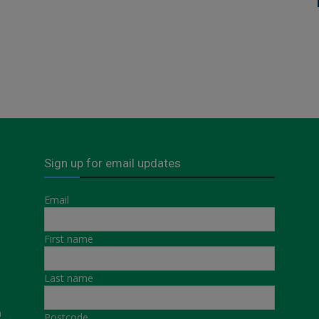
Sign up for email updates
Email
First name
Last name
a
Postcode