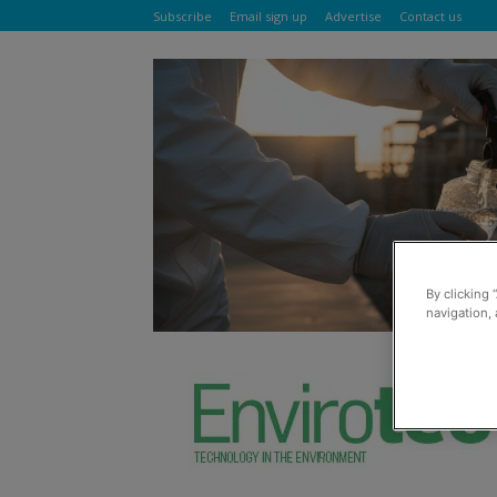
Subscribe
Email sign up
Advertise
Contact us
By clicking 
navigation, 