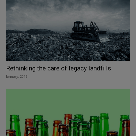
Rethinking the care of legacy landfills
January, 2015