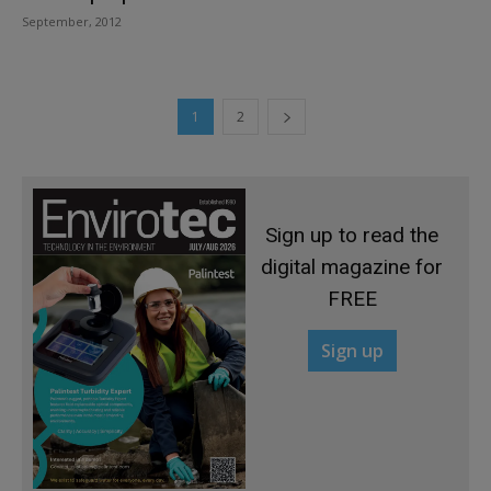
September, 2012
1
2
Sign up to read the
digital magazine for
FREE
Sign up