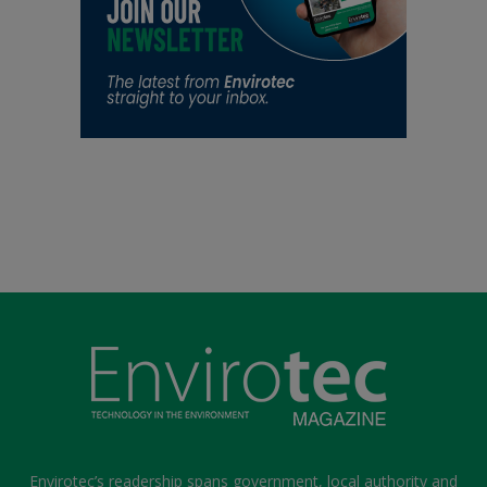
Envirotec’s readership spans government, local authority and