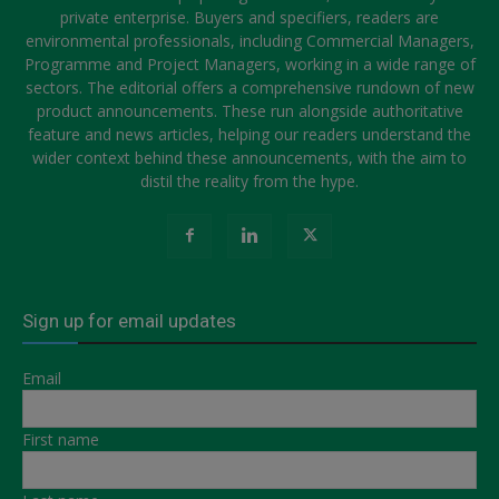
private enterprise. Buyers and specifiers, readers are
environmental professionals, including Commercial Managers,
Programme and Project Managers, working in a wide range of
sectors. The editorial offers a comprehensive rundown of new
product announcements. These run alongside authoritative
feature and news articles, helping our readers understand the
wider context behind these announcements, with the aim to
distil the reality from the hype.
Sign up for email updates
Email
First name