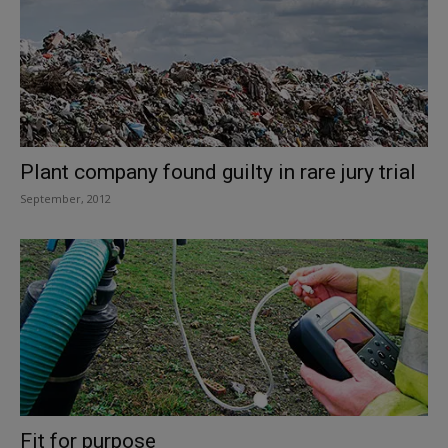
Plant company found guilty in rare jury trial
September, 2012
Fit for purpose