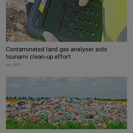
Contaminated land gas analyser aids
tsunami clean-up effort
July, 2013