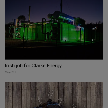
Irish job for Clarke Energy
May, 2013