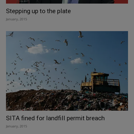
Stepping up to the plate
January, 2015
SITA fined for landfill permit breach
January, 2015