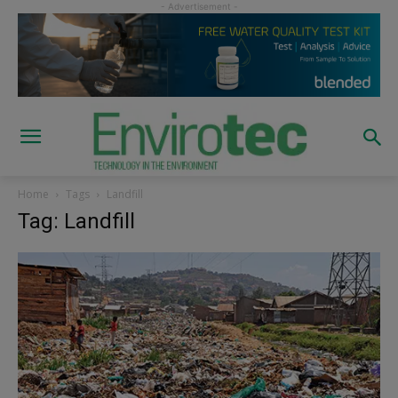
Home
Tags
Landfill
Tag: Landfill