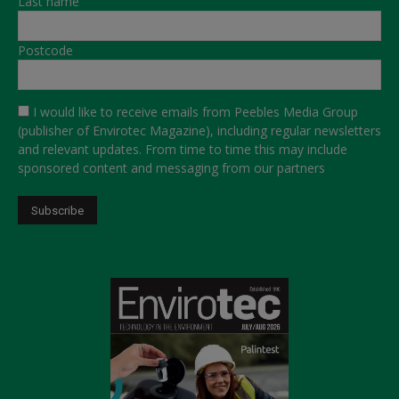
Last name
Postcode
I would like to receive emails from Peebles Media Group
(publisher of Envirotec Magazine), including regular newsletters
and relevant updates. From time to time this may include
sponsored content and messaging from our partners