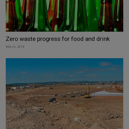
Zero waste progress for food and drink
March, 2014