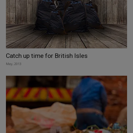
Catch up time for British Isles
May, 2013