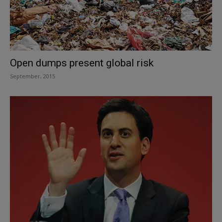
Open dumps present global risk
September, 2015