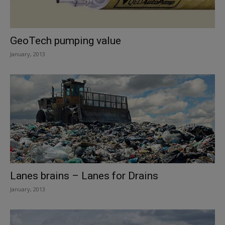
GeoTech pumping value
January, 2013
Lanes brains – Lanes for Drains
January, 2013