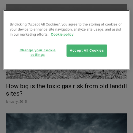
By clicking “Accept All Cookies”, you agree to the storing of cookies on
your device to enhance site navigation, analyze site usage, and assist
in our marketing efforts.
Cookie policy
Change your cookie
Accept All Cookies
settings
How big is the toxic gas risk from old landill
sites?
January, 2015