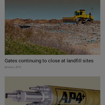
Gates continuing to close at landfill sites
January, 2013