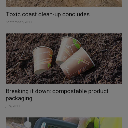
Toxic coast clean-up concludes
September, 2013
Breaking it down: compostable product
packaging
July, 2013