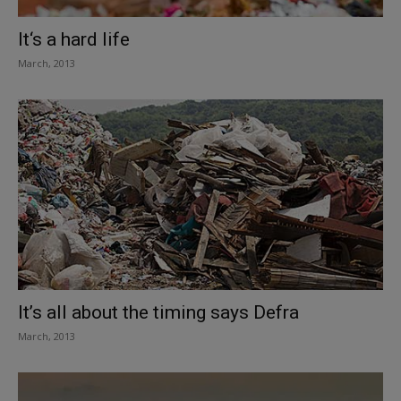
It‘s a hard life
March, 2013
It’s all about the timing says Defra
March, 2013