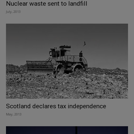
Nuclear waste sent to landfill
July, 2013
Scotland declares tax independence
May, 2013