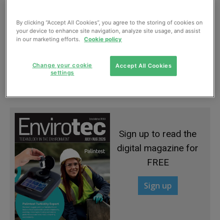
By clicking “Accept All Cookies”, you agree to the storing of cookies on
your device to enhance site navigation, analyze site usage, and assist
in our marketing efforts.
Cookie policy
Using biodiversity to identify sediment
Change your cookie
Accept All Cookies
pollution in rivers
settings
April, 2015
Sign up to read the
digital magazine for
FREE
Sign up