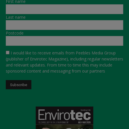
First name
Last name
Postcode
I would like to receive emails from Peebles Media Group
(publisher of Envirotec Magazine), including regular newsletters
and relevant updates. From time to time this may include
sponsored content and messaging from our partners