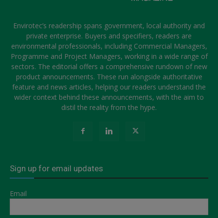
Envirotec’s readership spans government, local authority and
private enterprise. Buyers and specifiers, readers are
environmental professionals, including Commercial Managers,
Programme and Project Managers, working in a wide range of
sectors. The editorial offers a comprehensive rundown of new
product announcements. These run alongside authoritative
feature and news articles, helping our readers understand the
wider context behind these announcements, with the aim to
distil the reality from the hype.
Sign up for email updates
Email