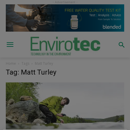
Home
Tags
Matt Turley
Tag: Matt Turley