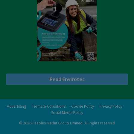
Read Envirotec
Advertising
Terms & Conditions
Cookie Policy
Privacy Policy
Social Media Policy
© 2026
Peebles Media Group Limited
. All rights reserved