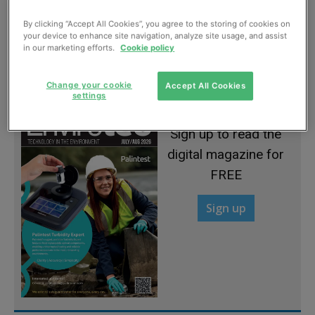
By clicking “Accept All Cookies”, you agree to the storing of cookies on
your device to enhance site navigation, analyze site usage, and assist
Two-way flow on response ability
in our marketing efforts.
Cookie policy
March, 2012
Change your cookie
Accept All Cookies
settings
Sign up to read the
digital magazine for
FREE
Sign up