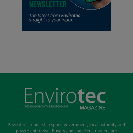
Envirotec’s readership spans government, local authority and
private enterprise. Buyers and specifiers, readers are