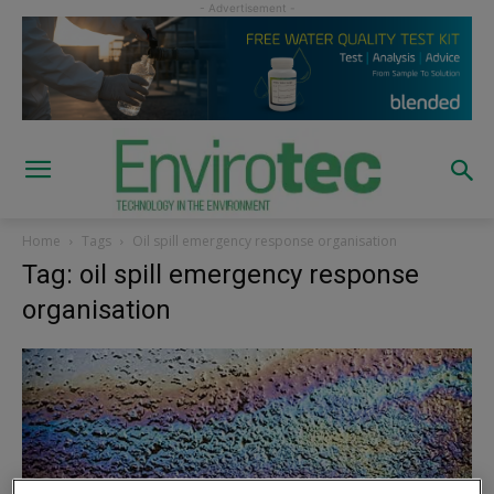
Home
Tags
Oil spill emergency response organisation
Tag: oil spill emergency response
organisation