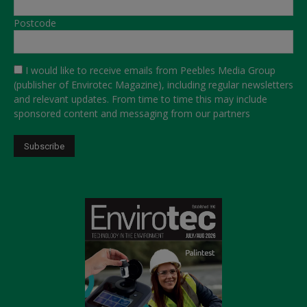
Postcode
I would like to receive emails from Peebles Media Group
(publisher of Envirotec Magazine), including regular newsletters
and relevant updates. From time to time this may include
sponsored content and messaging from our partners