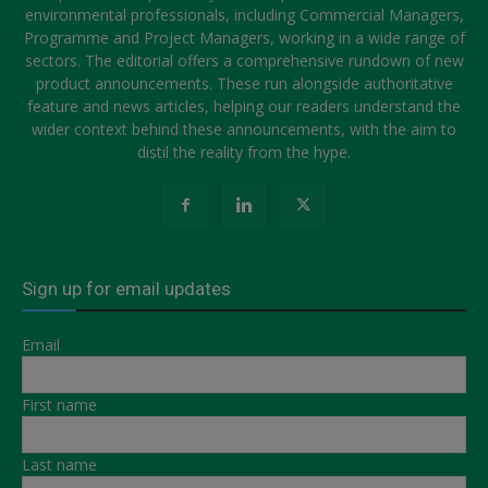
environmental professionals, including Commercial Managers,
Programme and Project Managers, working in a wide range of
sectors. The editorial offers a comprehensive rundown of new
product announcements. These run alongside authoritative
feature and news articles, helping our readers understand the
wider context behind these announcements, with the aim to
distil the reality from the hype.
Sign up for email updates
Email
First name
Last name