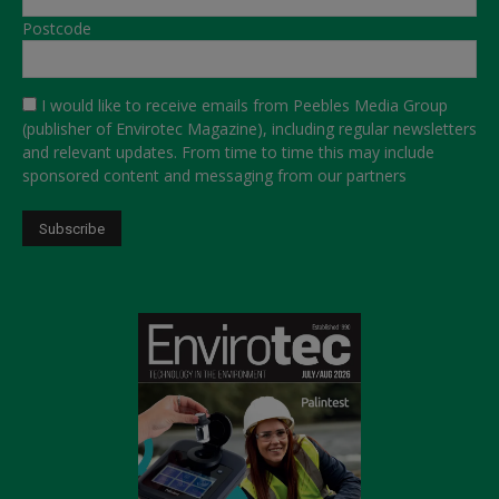
Postcode
I would like to receive emails from Peebles Media Group
(publisher of Envirotec Magazine), including regular newsletters
and relevant updates. From time to time this may include
sponsored content and messaging from our partners