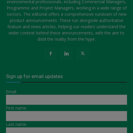
environmental professionals, including Commercial Managers,
Programme and Project Managers, working in a wide range of
sectors. The editorial offers a comprehensive rundown of new
product announcements. These run alongside authoritative
feature and news articles, helping our readers understand the
wider context behind these announcements, with the aim to
distil the reality from the hype.
Sign up for email updates
Email
First name
Last name