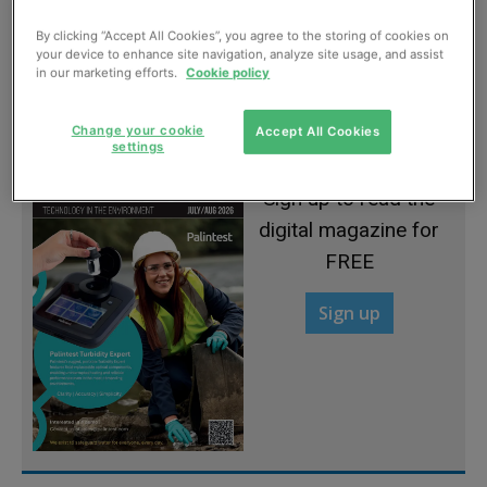
By clicking “Accept All Cookies”, you agree to the storing of cookies on
your device to enhance site navigation, analyze site usage, and assist
A celebration of excellence
in our marketing efforts.
Cookie policy
July, 2022
Change your cookie
Accept All Cookies
settings
Sign up to read the
digital magazine for
FREE
Sign up