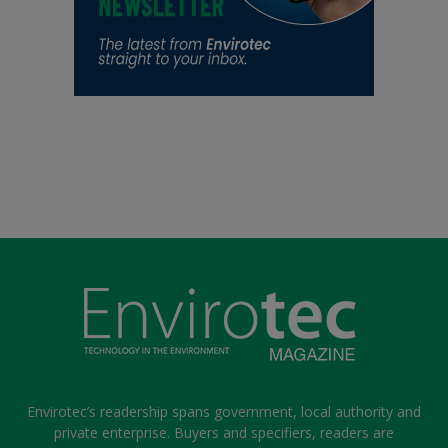
Envirotec’s readership spans government, local authority and
private enterprise. Buyers and specifiers, readers are