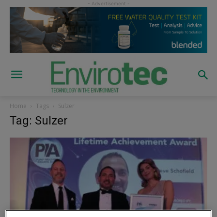
Home
Tags
Sulzer
Tag: Sulzer