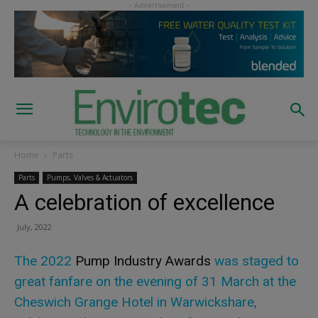
Home
Parts
Parts
Pumps, Valves & Actuators
A celebration of excellence
July, 2022
The 2022
Pump Industry Awards
was staged to
great fanfare on the evening of 31 March at the
Cheswich Grange Hotel in Warwickshare,