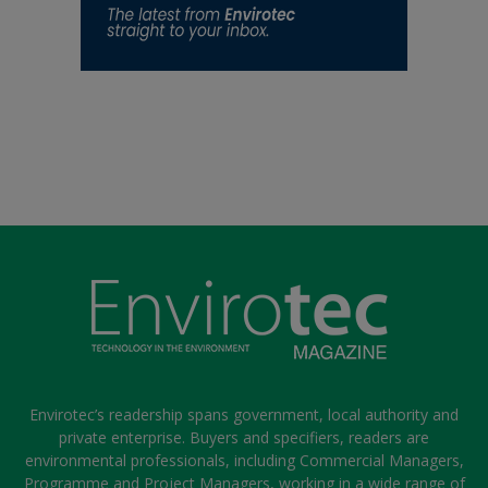
Envirotec’s readership spans government, local authority and
private enterprise. Buyers and specifiers, readers are
environmental professionals, including Commercial Managers,
Programme and Project Managers, working in a wide range of