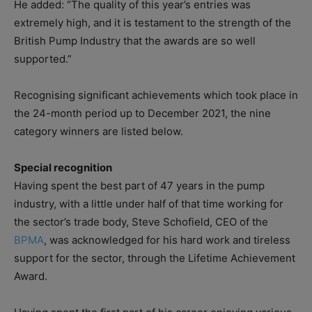
He added: “The quality of this year’s entries was
extremely high, and it is testament to the strength of the
British Pump Industry that the awards are so well
supported.”
Recognising significant achievements which took place in
the 24-month period up to December 2021, the nine
category winners are listed below.
Special recognition
Having spent the best part of 47 years in the pump
industry, with a little under half of that time working for
the sector’s trade body, Steve Schofield, CEO of the
BPMA
, was acknowledged for his hard work and tireless
support for the sector, through the Lifetime Achievement
Award.