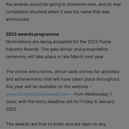
the awards would be going to someone else, and so was
completely shocked when it was his name that was
announced.
2023 awards programme
Nominations are being accepted for the 2023 Pump
Industry Awards. The gala dinner and presentation
ceremony will take place in late March next year.
The online entry forms, which seek entries for activities
and achievements that will have taken place throughout
this year will be available on the website –
www.pumpindustryawards.com
– from Wednesday 1
June, with the entry deadline set for Friday 6 January
2023.
The awards are free to enter and are open to any