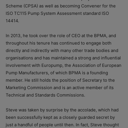
Scheme (CPSA) as well as becoming Convener for the
ISO TC115 Pump System Assessment standard ISO
14414.
In 2013, he took over the role of CEO at the BPMA, and
throughout his tenure has continued to engage both
directly and indirectly with many other trade bodies and
organisations and has maintained a strong and influential
involvement with Europump, the Association of European
Pump Manufacturers, of which BPMA is a founding
member. He still holds the position of Secretary to the
Marketing Commission and is an active member of its
Technical and Standards Commissions.
Steve was taken by surprise by the accolade, which had
been successfully kept as a closely guarded secret by
just a handful of people until then. In fact, Steve thought