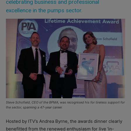
celebrating business and professional
excellence in the pumps sector.
Steve Schofield, CEO of the BPMA, was recognised his for tireless support for
the sector, spanning a 47-year career.
Hosted by ITV’s Andrea Byrne, the awards dinner clearly
benefitted from the renewed enthusiasm for live ‘in-