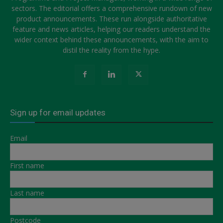
sectors. The editorial offers a comprehensive rundown of new
product announcements. These run alongside authoritative
feature and news articles, helping our readers understand the
wider context behind these announcements, with the aim to
distil the reality from the hype.
Sign up for email updates
Email
First name
Last name
Postcode