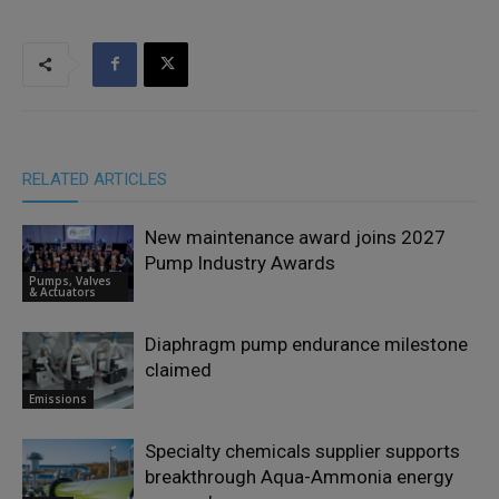
RELATED ARTICLES
New maintenance award joins 2027
Pump Industry Awards
Pumps, Valves
& Actuators
Diaphragm pump endurance milestone
claimed
Emissions
Specialty chemicals supplier supports
breakthrough Aqua-Ammonia energy