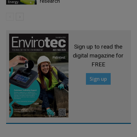
research
Energy
Sign up to read the
digital magazine for
FREE
Sign up