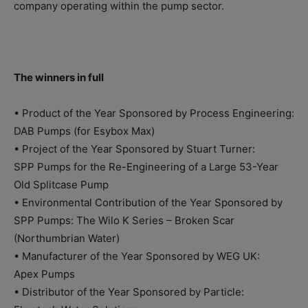
company operating within the pump sector.
The winners in full
• Product of the Year Sponsored by Process Engineering:
DAB Pumps (for Esybox Max)
• Project of the Year Sponsored by Stuart Turner:
SPP Pumps for the Re-Engineering of a Large 53-Year
Old Splitcase Pump
• Environmental Contribution of the Year Sponsored by
SPP Pumps: The Wilo K Series – Broken Scar
(Northumbrian Water)
• Manufacturer of the Year Sponsored by WEG UK:
Apex Pumps
• Distributor of the Year Sponsored by Particle: