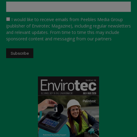
I would like to receive emails from Peebles Media Group
(publisher of Envirotec Magazine), including regular newsletters
and relevant updates. From time to time this may include
sponsored content and messaging from our partners