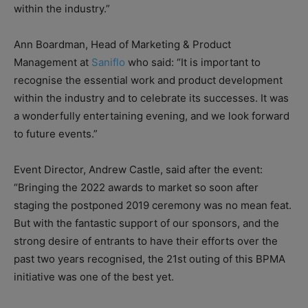
within the industry.”
Ann Boardman, Head of Marketing & Product
Management at
Saniflo
who said: “It is important to
recognise the essential work and product development
within the industry and to celebrate its successes. It was
a wonderfully entertaining evening, and we look forward
to future events.”
Event Director, Andrew Castle, said after the event:
“Bringing the 2022 awards to market so soon after
staging the postponed 2019 ceremony was no mean feat.
But with the fantastic support of our sponsors, and the
strong desire of entrants to have their efforts over the
past two years recognised, the 21st outing of this BPMA
initiative was one of the best yet.