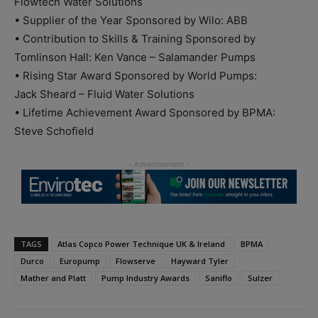
Flowtech Water Solutions
• Supplier of the Year Sponsored by Wilo: ABB
• Contribution to Skills & Training Sponsored by
Tomlinson Hall: Ken Vance – Salamander Pumps
• Rising Star Award Sponsored by World Pumps:
Jack Sheard – Fluid Water Solutions
• Lifetime Achievement Award Sponsored by BPMA:
Steve Schofield
TAGS
Atlas Copco Power Technique UK & Ireland
BPMA
Durco
Europump
Flowserve
Hayward Tyler
Mather and Platt
Pump Industry Awards
Saniflo
Sulzer