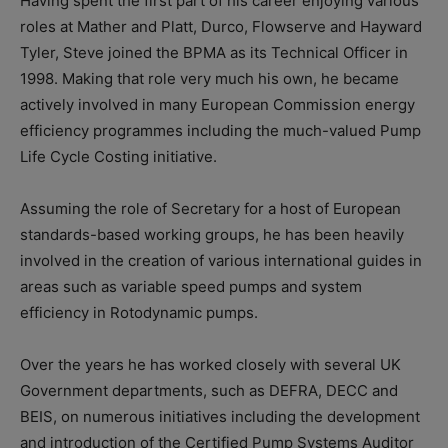
Having spent the first part of his career enjoying various
roles at Mather and Platt, Durco, Flowserve and Hayward
Tyler, Steve joined the BPMA as its Technical Officer in
1998. Making that role very much his own, he became
actively involved in many European Commission energy
efficiency programmes including the much-valued Pump
Life Cycle Costing initiative.
Assuming the role of Secretary for a host of European
standards-based working groups, he has been heavily
involved in the creation of various international guides in
areas such as variable speed pumps and system
efficiency in Rotodynamic pumps.
Over the years he has worked closely with several UK
Government departments, such as DEFRA, DECC and
BEIS, on numerous initiatives including the development
and introduction of the Certified Pump Systems Auditor