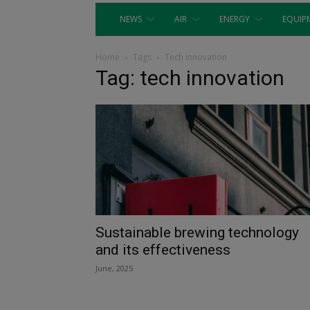
NEWS
AIR
ENERGY
EQUIP
Home
Tags
Tech innovation
Tag: tech innovation
Sustainable brewing technology
and its effectiveness
June, 2025