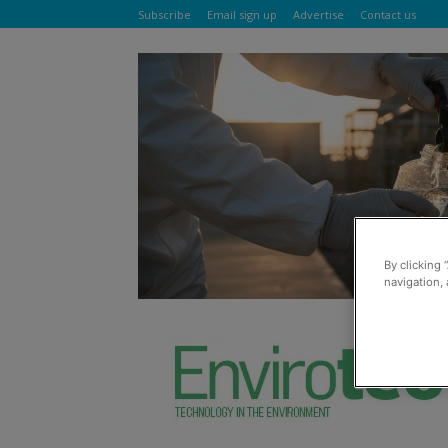
Subscribe
Email sign up
Advertise
Contact us
By clicking 
navigation, 