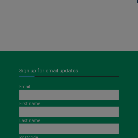
Sign up for email updates
Email
First name
Last name
a
Postcode