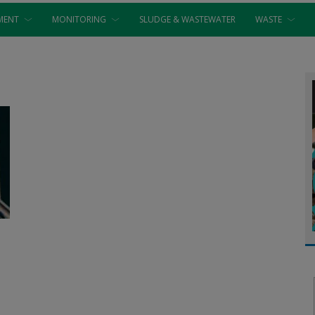
MENT
MONITORING
SLUDGE & WASTEWATER
WASTE