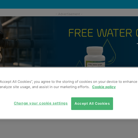
“Accept All Cookies”, you agree to the storing of cookies on your device to enhance 
analyze site usage, and assist in our marketing efforts.
Cookie policy
Change your cookie settings
Accept All Cookies