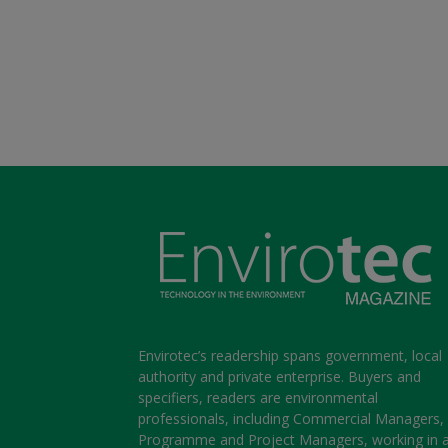
Envirotec’s readership spans government, local
authority and private enterprise. Buyers and
specifiers, readers are environmental
professionals, including Commercial Managers,
Programme and Project Managers, working in 