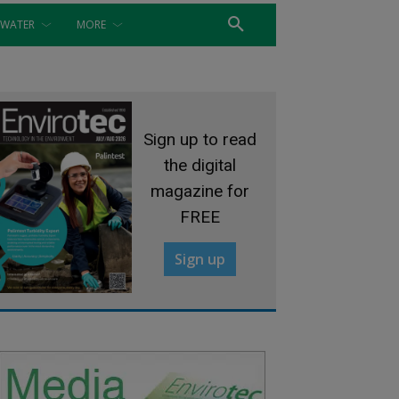
WATER
MORE
Sign up to read
the digital
magazine for
FREE
Sign up