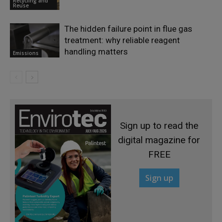
Recycling and
Reuse
The hidden failure point in flue gas
treatment: why reliable reagent
handling matters
Emissions
Sign up to read the
digital magazine for
FREE
Sign up