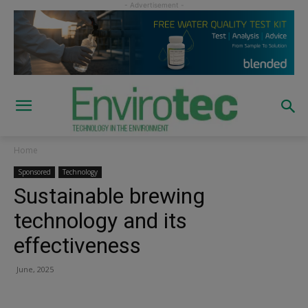
Home
Sponsored
Technology
Sustainable brewing
technology and its
effectiveness
June, 2025