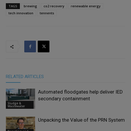
TAGS
brewing
co2 recovery
renewable energy
tech innovation
tennents
RELATED ARTICLES
Automated floodgates help deliver IED
secondary containment
Sludge &
Wastewater
Unpacking the Value of the PRN System