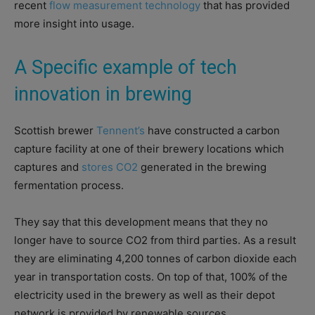
recent
flow measurement technology
that has provided
more insight into usage.
A Specific example of tech
innovation in brewing
Scottish brewer
Tennent’s
have constructed a carbon
capture facility at one of their brewery locations which
captures and
stores CO2
generated in the brewing
fermentation process.
They say that this development means that they no
longer have to source CO2 from third parties. As a result
they are eliminating 4,200 tonnes of carbon dioxide each
year in transportation costs. On top of that, 100% of the
electricity used in the brewery as well as their depot
network is provided by renewable sources.