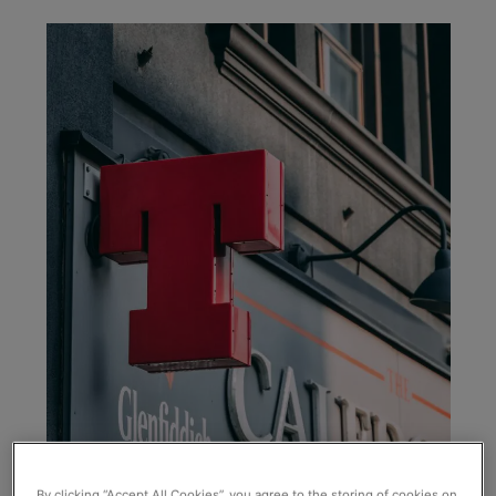
By clicking “Accept All Cookies”, you agree to the storing of cookies on