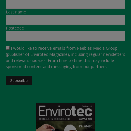
Last name
Postcode
I would like to receive emails from Peebles Media Group
(publisher of Envirotec Magazine), including regular newsletters
and relevant updates. From time to time this may include
sponsored content and messaging from our partners