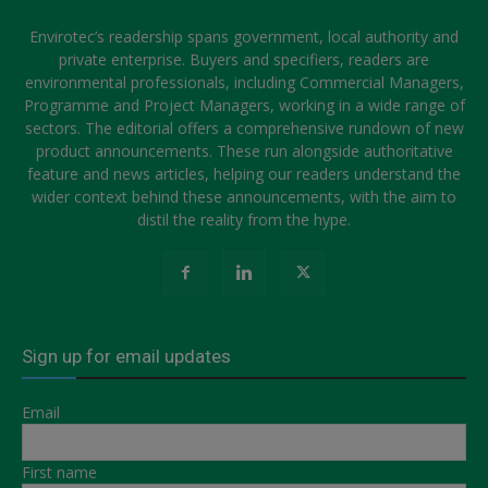
Envirotec’s readership spans government, local authority and
private enterprise. Buyers and specifiers, readers are
environmental professionals, including Commercial Managers,
Programme and Project Managers, working in a wide range of
sectors. The editorial offers a comprehensive rundown of new
product announcements. These run alongside authoritative
feature and news articles, helping our readers understand the
wider context behind these announcements, with the aim to
distil the reality from the hype.
Sign up for email updates
Email
First name