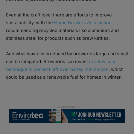
Even at the craft level there are efforts to improve
sustainability, with the
Home Brewers Association
recommending recycled materials like aluminium and
stainless steel for products such as brew kettles.
And what waste is produced by breweries large and small
can be mitigated. Breweries can invest
in a low cost
technique to convert left over barley into carbon
, which
could be used as a renewable fuel for homes in winter.