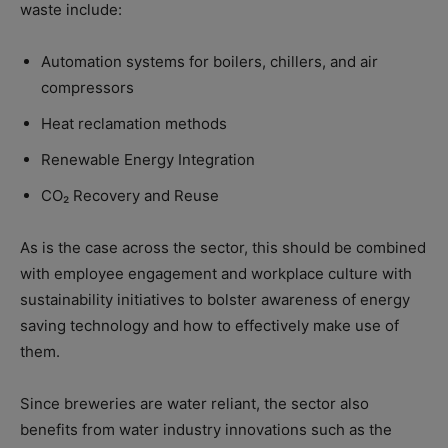
waste include:
Automation systems for boilers, chillers, and air
compressors
Heat reclamation methods
Renewable Energy Integration
CO₂ Recovery and Reuse
As is the case across the sector, this should be combined
with employee engagement and workplace culture with
sustainability initiatives to bolster awareness of energy
saving technology and how to effectively make use of
them.
Since breweries are water reliant, the sector also
benefits from water industry innovations such as the