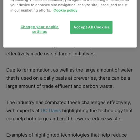
your device to enhance site navigation, analyze site usage, and assist
in our marketing efforts.
Cookie policy
This article contains sponsored content.
Change your cookie
Accept All Cookies
settings
The brewing sector has seen a number of specific
sustainable technology developments, and has also
effectively made use of larger initiatives.
Due to fermentation, as well as the large amount of water
that is used on a daily basis at breweries, there can be a
large amount of trade effluent and carbon waste.
The industry has combated these challenges effectively,
with experts at
UC Davis
highlighting the technology that
can help both large and craft brewers reduce waste.
Examples of highlighted technologies that help reduce