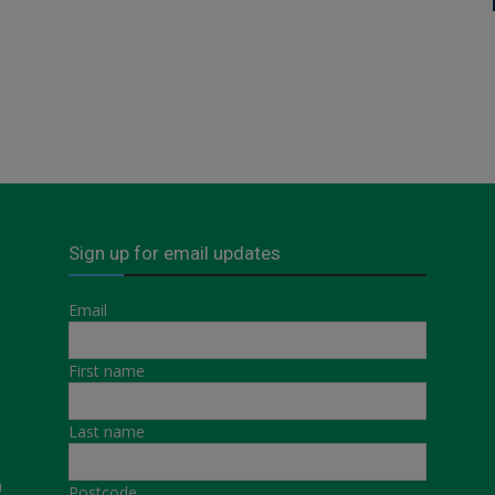
Sign up for email updates
Email
First name
Last name
a
Postcode