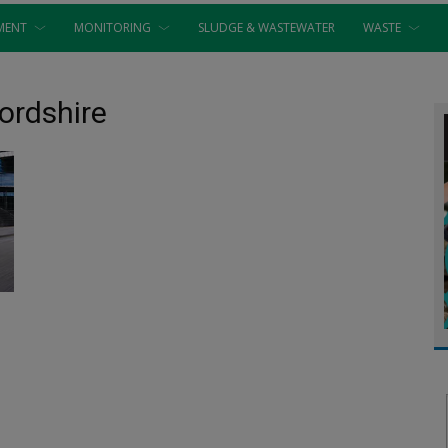
MENT
MONITORING
SLUDGE & WASTEWATER
WASTE
fordshire