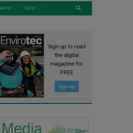
WATER
MORE
Sign up to read
the digital
magazine for
FREE
Sign up