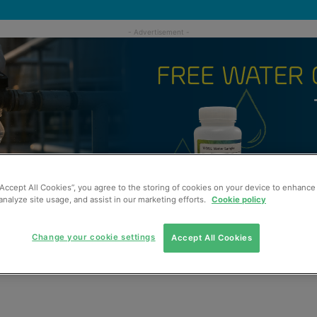
“Accept All Cookies”, you agree to the storing of cookies on your device to enhance 
analyze site usage, and assist in our marketing efforts.
Cookie policy
Change your cookie settings
Accept All Cookies