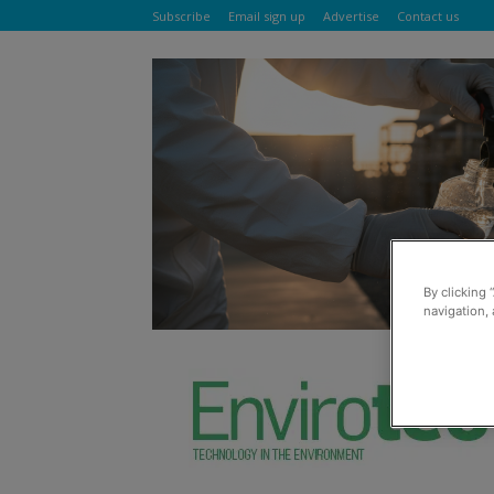
Subscribe
Email sign up
Advertise
Contact us
By clicking 
navigation, 