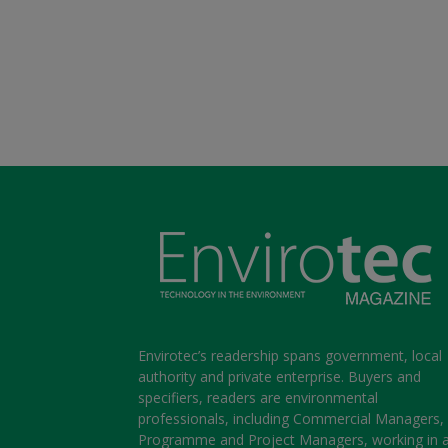
Envirotec’s readership spans government, local
authority and private enterprise. Buyers and
specifiers, readers are environmental
professionals, including Commercial Managers,
Programme and Project Managers, working in 