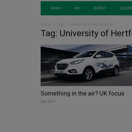
NEWS
AIR
ENERGY
EQUIP
Home
Tags
University of Hertfordshire
Tag: University of Hert
Something in the air? UK focus
July, 2013