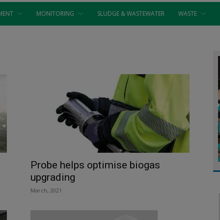
MENT
MONITORING
SLUDGE & WASTEWATER
WASTE
Probe helps optimise biogas
upgrading
March, 2021