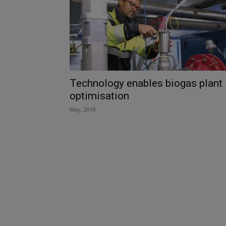
Technology enables biogas plant
optimisation
May, 2019