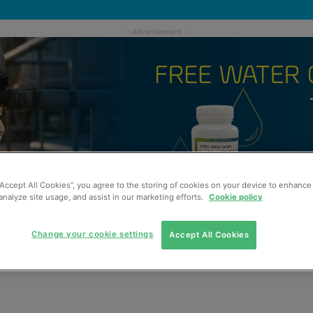
“Accept All Cookies”, you agree to the storing of cookies on your device to enhance 
analyze site usage, and assist in our marketing efforts.
Cookie policy
Change your cookie settings
Accept All Cookies