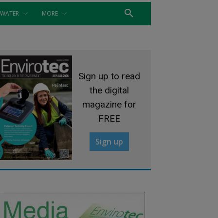
WATER
MORE
Sign up to read
the digital
magazine for
FREE
Sign up