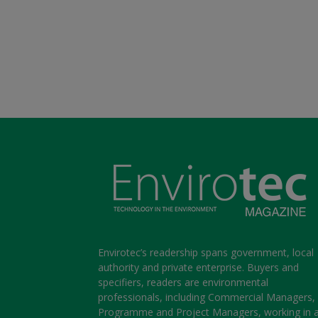
Envirotec’s readership spans government, local
authority and private enterprise. Buyers and
specifiers, readers are environmental
professionals, including Commercial Managers,
Programme and Project Managers, working in 