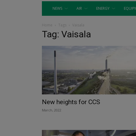
NEWS
AIR
ENERGY
EQUIP
Home
Tags
Vaisala
Tag: Vaisala
New heights for CCS
March, 2022