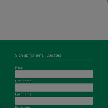
Sign up for email updates
Email
First name
Last name
a
Postcode