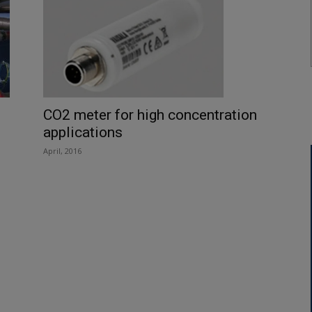
CO2 meter for high concentration
applications
April, 2016