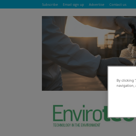
Subscribe
Email sign up
Advertise
Contact us
By clicking 
navigation, 