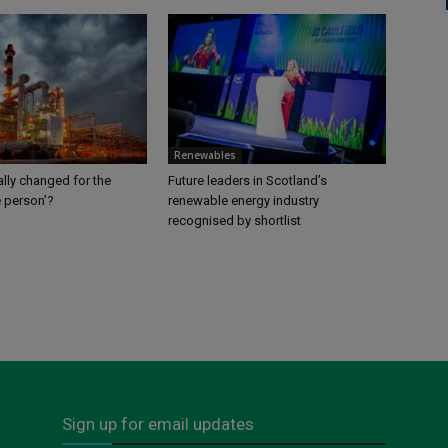
Renewables
lly changed for the
Future leaders in Scotland’s
e person’?
renewable energy industry
recognised by shortlist
Sign up for email updates