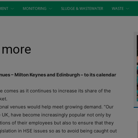
MENT
MONITORING
SLUDGE & WASTEWATER
WASTE
o more
es – Milton Keynes and Edinburgh – to its calendar
comes as it continues to increase its share of the
ket.
tional venues would help meet growing demand. “Our
 UK, have become increasingly popular not only by
tions of their employees but also to ensure that they
islation in HSE issues so as to avoid being caught out