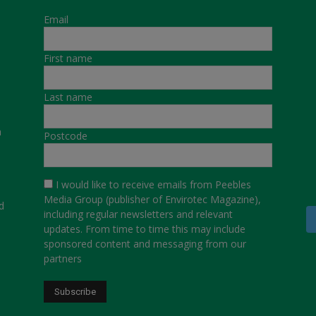
Email
First name
Last name
a
Postcode
I would like to receive emails from Peebles
Media Group (publisher of Envirotec Magazine),
d
including regular newsletters and relevant
updates. From time to time this may include
sponsored content and messaging from our
partners