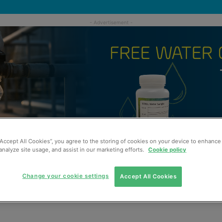
“Accept All Cookies”, you agree to the storing of cookies on your device to enhance 
analyze site usage, and assist in our marketing efforts.
Cookie policy
Change your cookie settings
Accept All Cookies