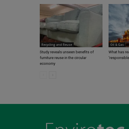
Recycling and Reuse
Oil & Gas
Study reveals unseen benefits of
What has rea
furniture reuse in the circular
‘responsibl
economy