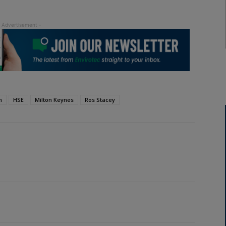
h
HSE
Milton Keynes
Ros Stacey