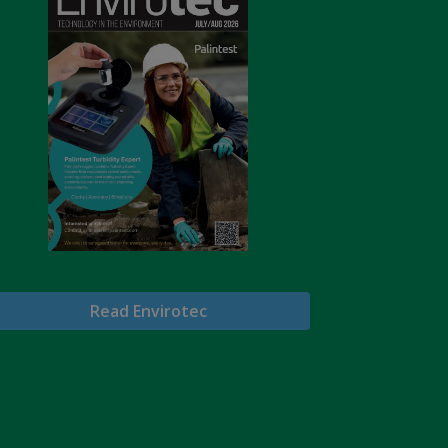
Read Envirotec