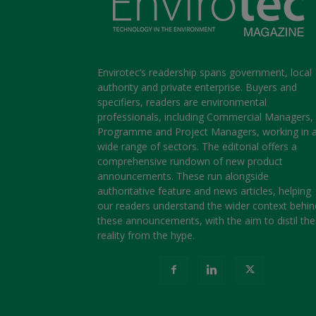
Envirotec’s readership spans government, local
authority and private enterprise. Buyers and
specifiers, readers are environmental
professionals, including Commercial Managers,
Programme and Project Managers, working in 
wide range of sectors. The editorial offers a
comprehensive rundown of new product
announcements. These run alongside
authoritative feature and news articles, helping
our readers understand the wider context behin
these announcements, with the aim to distil the
reality from the hype.