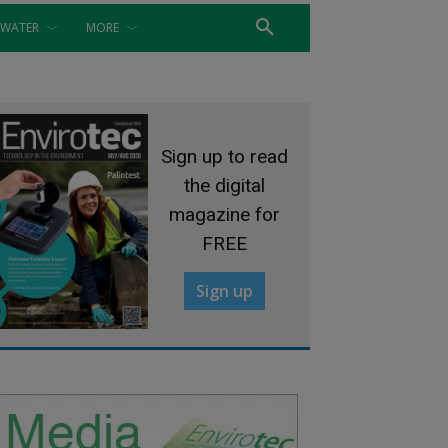
WATER
MORE
Sign up to read
the digital
magazine for
FREE
Sign up