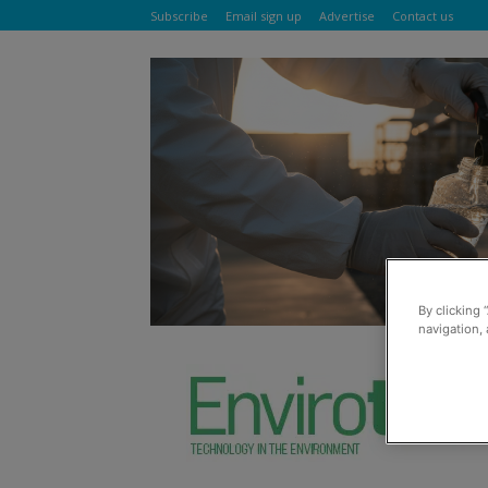
Subscribe
Email sign up
Advertise
Contact us
By clicking 
navigation, 