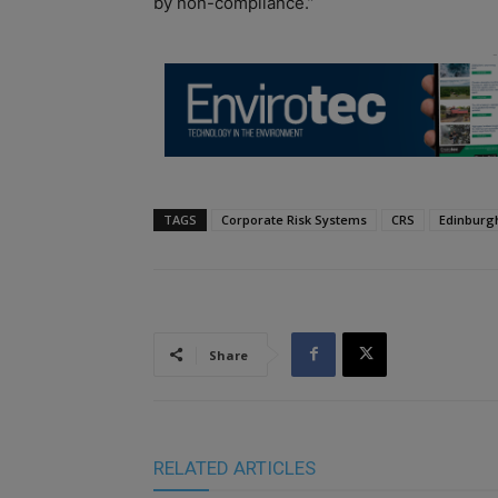
by non-compliance.”
TAGS
Corporate Risk Systems
CRS
Edinburg
Share
RELATED ARTICLES