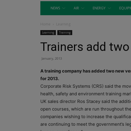
NEWS
AIR
ENERGY
EQUIP
Home
Learning
Learning
Training
Trainers add tw
January, 2013
A training company has added two new venu
for 2013.
Corporate Risk Systems (CRS) said the move 
health, safety and environment training mar
UK sales director Ros Stacey said the addi
open courses, which are run throughout the
companies wishing to increase the qualifica
are continuing to meet the government’s leg