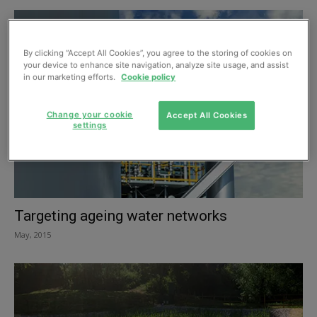
By clicking “Accept All Cookies”, you agree to the storing of cookies on
your device to enhance site navigation, analyze site usage, and assist
in our marketing efforts.
Cookie policy
Change your cookie
Accept All Cookies
settings
Targeting ageing water networks
May, 2015