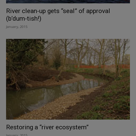
River clean-up gets “seal” of approval
(b’dum-tish!)
January, 2015
Restoring a “river ecosystem”
January, 2015