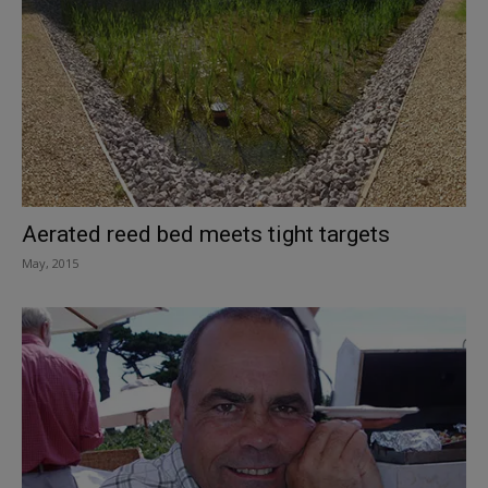
Aerated reed bed meets tight targets
May, 2015