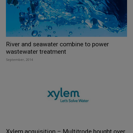
River and seawater combine to power
wastewater treatment
September, 2014
Xylem acquisition – Multitrode bought over