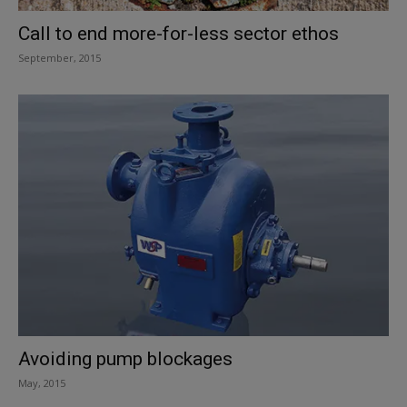
Call to end more-for-less sector ethos
September, 2015
Avoiding pump blockages
May, 2015