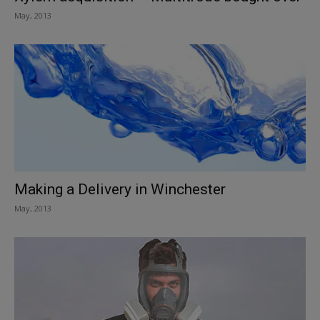
May, 2013
Making a Delivery in Winchester
May, 2013