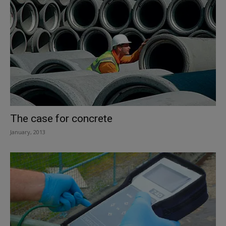
The case for concrete
January, 2013