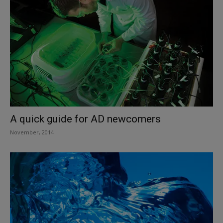
A quick guide for AD newcomers
November, 2014