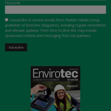
Postcode
I would like to receive emails from Peebles Media Group
(publisher of Envirotec Magazine), including regular newsletters
and relevant updates. From time to time this may include
sponsored content and messaging from our partners