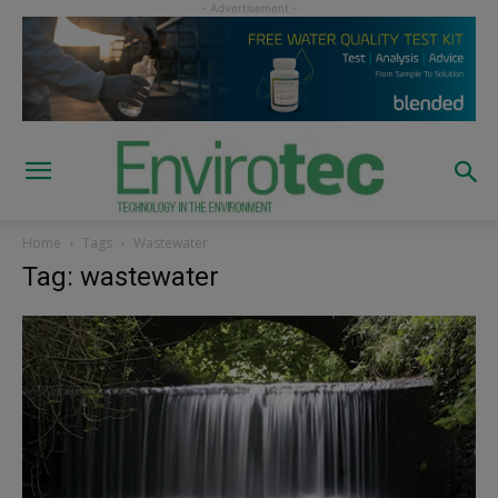
Home
Tags
Wastewater
Tag: wastewater