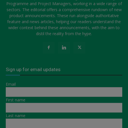
Programme and Project Managers, working in a wide range of
sectors. The editorial offers a comprehensive rundown of new
product announcements. These run alongside authoritative
feature and news articles, helping our readers understand the
wider context behind these announcements, with the aim to
distil the reality from the hype.
Sign up for email updates
Email
First name
Last name