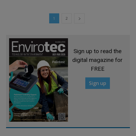
1
2
Sign up to read the
digital magazine for
FREE
Sign up