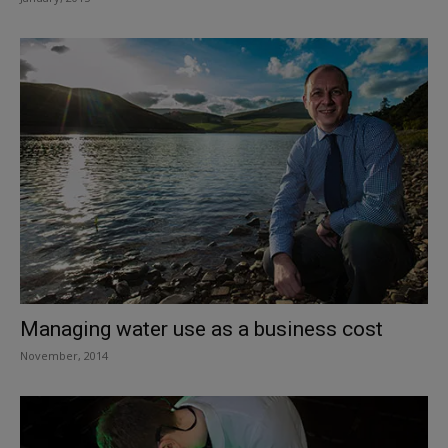
Managing water use as a business cost
November, 2014