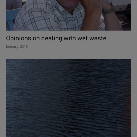
Opinions on dealing with wet waste
January, 2015