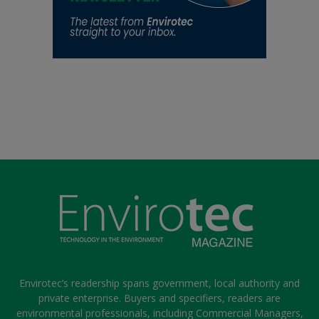
Envirotec’s readership spans government, local authority and
private enterprise. Buyers and specifiers, readers are
environmental professionals, including Commercial Managers,