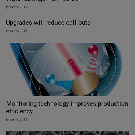
January, 2013
Upgrades will reduce call-outs
January, 2013
Monitoring technology improves production
efficiency
January, 2013