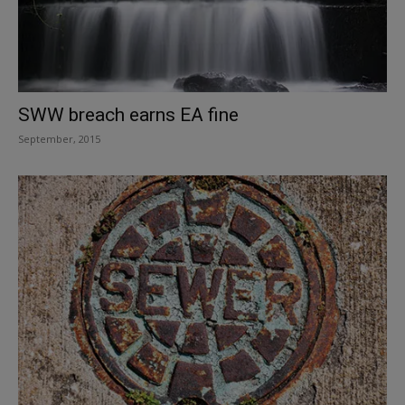
SWW breach earns EA fine
September, 2015