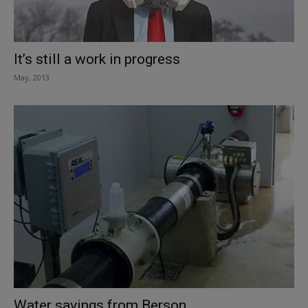
It’s still a work in progress
May, 2013
Water savings from Berson