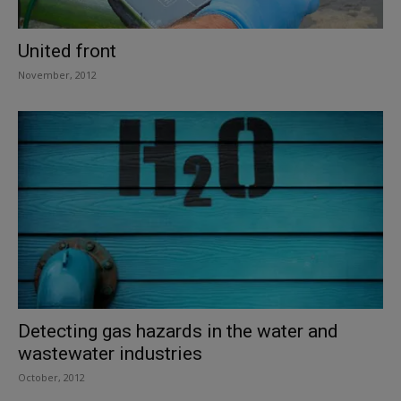
United front
November, 2012
Detecting gas hazards in the water and
wastewater industries
October, 2012