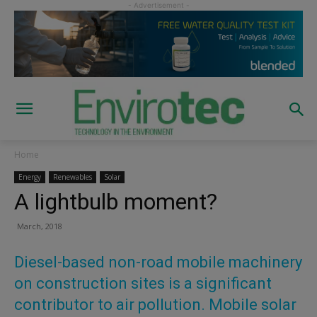
Home
Energy
Renewables
Solar
A lightbulb moment?
March, 2018
Diesel-based non-road mobile machinery
on construction sites is a significant
contributor to air pollution. Mobile solar