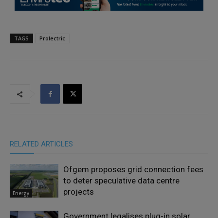
TAGS
Prolectric
RELATED ARTICLES
Ofgem proposes grid connection fees
to deter speculative data centre
projects
Energy
Government legalises plug-in solar