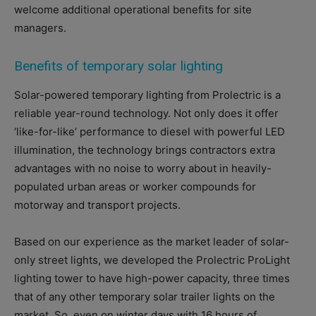
welcome additional operational benefits for site
managers.
Benefits of temporary solar lighting
Solar-powered temporary lighting from Prolectric is a
reliable year-round technology. Not only does it offer
‘like-for-like’ performance to diesel with powerful LED
illumination, the technology brings contractors extra
advantages with no noise to worry about in heavily-
populated urban areas or worker compounds for
motorway and transport projects.
Based on our experience as the market leader of solar-
only street lights, we developed the Prolectric ProLight
lighting tower to have high-power capacity, three times
that of any other temporary solar trailer lights on the
market. So, even on winter days with 16 hours of