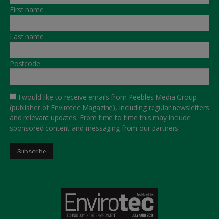
First name
Last name
Postcode
I would like to receive emails from Peebles Media Group
(publisher of Envirotec Magazine), including regular newsletters
and relevant updates. From time to time this may include
sponsored content and messaging from our partners