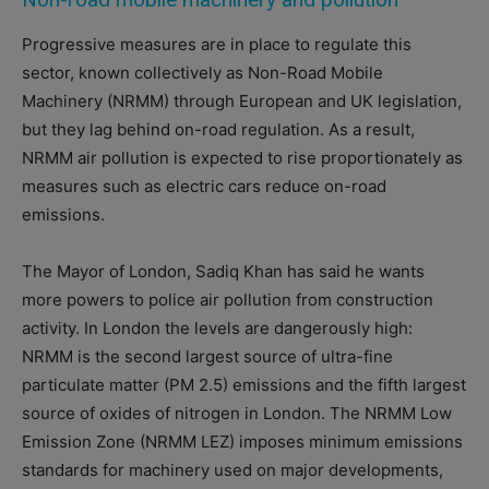
Progressive measures are in place to regulate this
sector, known collectively as Non-Road Mobile
Machinery (NRMM) through European and UK legislation,
but they lag behind on-road regulation. As a result,
NRMM air pollution is expected to rise proportionately as
measures such as electric cars reduce on-road
emissions.
The Mayor of London, Sadiq Khan has said he wants
more powers to police air pollution from construction
activity. In London the levels are dangerously high:
NRMM is the second largest source of ultra-fine
particulate matter (PM 2.5) emissions and the fifth largest
source of oxides of nitrogen in London.
The NRMM Low
Emission Zone (NRMM LEZ) imposes minimum emissions
standards for machinery used on major developments,