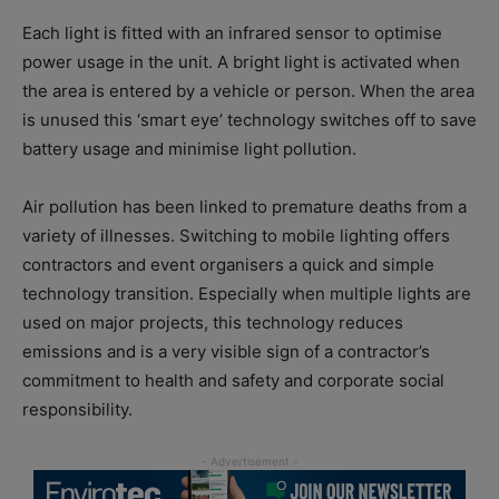
Each light is fitted with an infrared sensor to optimise
power usage in the unit. A bright light is activated when
the area is entered by a vehicle or person. When the area
is unused this ‘smart eye’ technology switches off to save
battery usage and minimise light pollution.
Air pollution has been linked to premature deaths from a
variety of illnesses. Switching to mobile lighting offers
contractors and event organisers a quick and simple
technology transition. Especially when multiple lights are
used on major projects, this technology reduces
emissions and is a very visible sign of a contractor’s
commitment to health and safety and corporate social
responsibility.