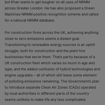
but Khan wants to get tougher on all uses of NRMM
across Greater London. He has also proposed a Green
Machines NRMM positive recognition scheme and called
for a national NRMM database.
For construction firms across the UK, achieving anything
close to zero emissions seems a distant goal.
Transitioning to renewable energy sources is an uphill
struggle, both for construction and the plant hire
businesses that serve them. That’s partly because of a
UK construction fleet which varies so much in age and
type, and the added confusion of hybrid technologies and
engine upgrades – all of which still leave some element
of polluting emissions remaining. The Government’s plan
to introduce separate Clean Air Zones (CAZs) operated
by local authorities in different parts of the country
seems unlikely to make life any less complicated.