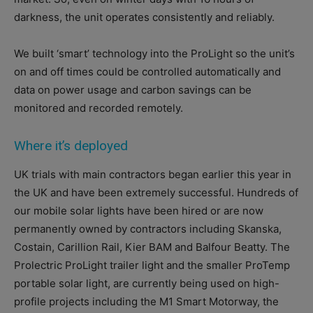
darkness, the unit operates consistently and reliably.
We built ‘smart’ technology into the ProLight so the unit’s
on and off times could be controlled automatically and
data on power usage and carbon savings can be
monitored and recorded remotely.
Where it’s deployed
UK trials with main contractors began earlier this year in
the UK and have been extremely successful. Hundreds of
our mobile solar lights have been hired or are now
permanently owned by contractors including Skanska,
Costain, Carillion Rail, Kier BAM and Balfour Beatty. The
Prolectric ProLight trailer light and the smaller ProTemp
portable solar light, are currently being used on high-
profile projects including the M1 Smart Motorway, the