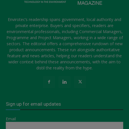
Envirotec’s readership spans government, local authority and
private enterprise. Buyers and specifiers, readers are
environmental professionals, including Commercial Managers,
Programme and Project Managers, working in a wide range of
sectors. The editorial offers a comprehensive rundown of new
product announcements. These run alongside authoritative
feature and news articles, helping our readers understand the
wider context behind these announcements, with the aim to
distil the reality from the hype.
Sign up for email updates
Email