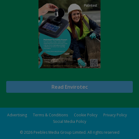
Read Envirotec
Advertising
Terms & Conditions
Cookie Policy
Privacy Policy
Social Media Policy
© 2026
Peebles Media Group Limited
. All rights reserved