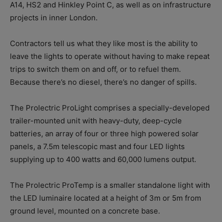
A14, HS2 and Hinkley Point C, as well as on infrastructure
projects in inner London.
Contractors tell us what they like most is the ability to
leave the lights to operate without having to make repeat
trips to switch them on and off, or to refuel them.
Because there’s no diesel, there’s no danger of spills.
The Prolectric ProLight comprises a specially-developed
trailer-mounted unit with heavy-duty, deep-cycle
batteries, an array of four or three high powered solar
panels, a 7.5m telescopic mast and four LED lights
supplying up to 400 watts and 60,000 lumens output.
The Prolectric ProTemp is a smaller standalone light with
the LED luminaire located at a height of 3m or 5m from
ground level, mounted on a concrete base.