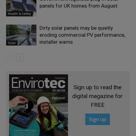
panels for UK homes from August
Health & Safety
Dirty solar panels may be quietly
eroding commercial PV performance,
installer warns
Solar
Sign up to read the
digital magazine for
FREE
Sign up