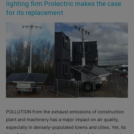
lighting firm Prolectric makes the case
for its replacement
POLLUTION from the exhaust emissions of construction
plant and machinery has a major impact on air quality,
especially in densely-populated towns and cities. Yet, its