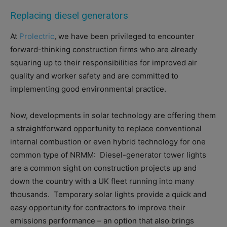
Replacing diesel generators
At
Prolectric
, we have been privileged to encounter
forward-thinking construction firms who are already
squaring up to their responsibilities for improved air
quality and worker safety and are committed to
implementing good environmental practice.
Now, developments in solar technology are offering them
a straightforward opportunity to replace conventional
internal combustion or even hybrid technology for one
common type of NRMM:
Diesel-generator tower lights
are a common sight on construction projects up and
down the country with a UK fleet running into many
thousands.
Temporary solar lights provide a quick and
easy opportunity for contractors to improve their
emissions performance – an option that also brings