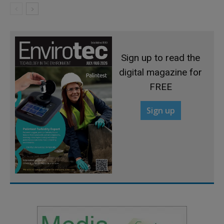
Sign up to read the
digital magazine for
FREE
Sign up