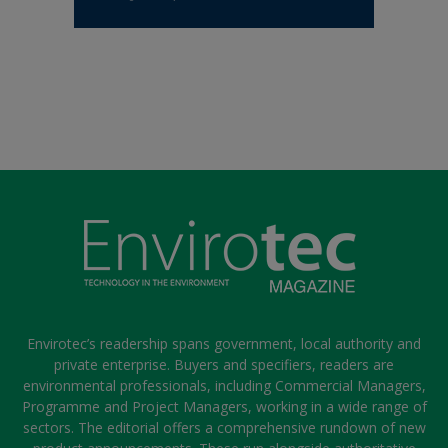
Envirotec’s readership spans government, local authority and
private enterprise. Buyers and specifiers, readers are
environmental professionals, including Commercial Managers,
Programme and Project Managers, working in a wide range of
sectors. The editorial offers a comprehensive rundown of new