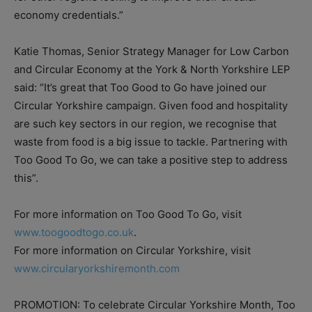
economy credentials.”
Katie Thomas, Senior Strategy Manager for Low Carbon
and Circular Economy at the York & North Yorkshire LEP
said: “It’s great that Too Good to Go have joined our
Circular Yorkshire campaign. Given food and hospitality
are such key sectors in our region, we recognise that
waste from food is a big issue to tackle. Partnering with
Too Good To Go, we can take a positive step to address
this”.
For more information on Too Good To Go, visit
www.toogoodtogo.co.uk
.
For more information on Circular Yorkshire, visit
www.circularyorkshiremonth.com
PROMOTION: To celebrate Circular Yorkshire Month, Too