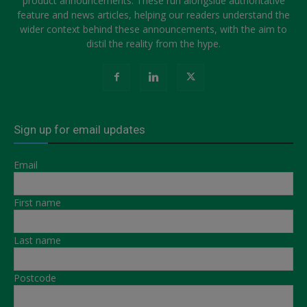
product announcements. These run alongside authoritative
feature and news articles, helping our readers understand the
wider context behind these announcements, with the aim to
distil the reality from the hype.
Sign up for email updates
Email
First name
Last name
Postcode