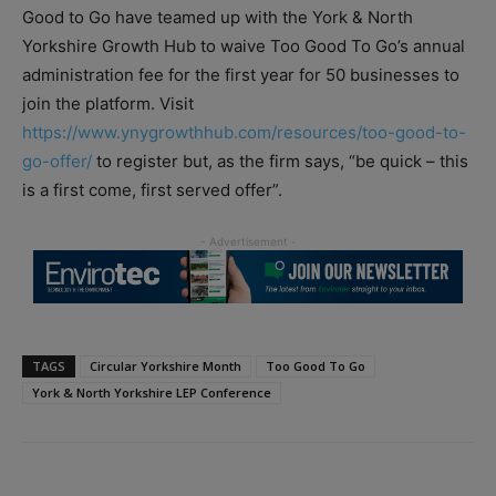
Good to Go have teamed up with the York & North
Yorkshire Growth Hub to waive Too Good To Go’s annual
administration fee for the first year for 50 businesses to
join the platform. Visit
https://www.ynygrowthhub.com/resources/too-good-to-
go-offer/
to register but, as the firm says, “be quick – this
is a first come, first served offer”.
TAGS
Circular Yorkshire Month
Too Good To Go
York & North Yorkshire LEP Conference