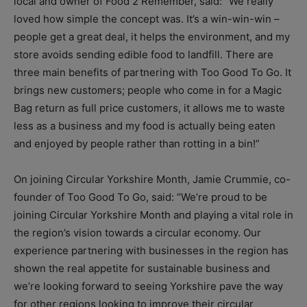
local and owner of Food 2 Remember, said: “We really
loved how simple the concept was. It’s a win-win-win –
people get a great deal, it helps the environment, and my
store avoids sending edible food to landfill. There are
three main benefits of partnering with Too Good To Go. It
brings new customers; people who come in for a Magic
Bag return as full price customers, it allows me to waste
less as a business and my food is actually being eaten
and enjoyed by people rather than rotting in a bin!”
On joining Circular Yorkshire Month, Jamie Crummie, co-
founder of Too Good To Go, said: “We’re proud to be
joining Circular Yorkshire Month and playing a vital role in
the region’s vision towards a circular economy. Our
experience partnering with businesses in the region has
shown the real appetite for sustainable business and
we’re looking forward to seeing Yorkshire pave the way
for other regions looking to improve their circular