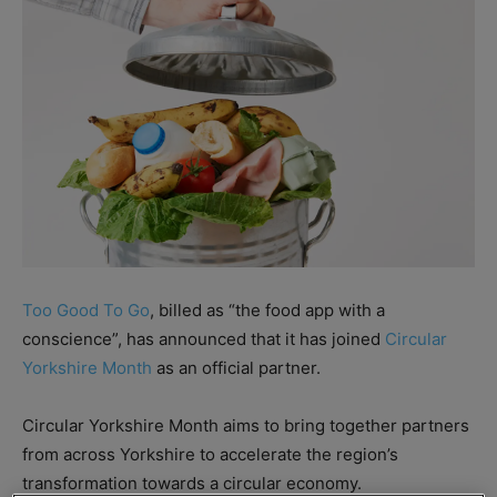
Too Good To Go
, billed as “the food app with a
conscience”, has announced that it has joined
Circular
Yorkshire Month
as an official partner.
Circular Yorkshire Month aims to bring together partners
from across Yorkshire to accelerate the region’s
transformation towards a circular economy.