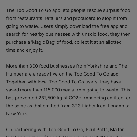
The Too Good To Go app lets people rescue surplus food
from restaurants, retailers and producers to stop it from
going to waste. Users simply download the free app and
search for nearby businesses with unsold food, they then
purchase a ‘Magic Bag’ of food, collect it at an allotted
time and enjoy it.
More than 300 food businesses from Yorkshire and The
Humber are already live on the Too Good To Go app.
Together with local Too Good To Go users, they have
saved more than 115,000 meals from going to waste. This
has prevented 287,500 kg of CO2e from being emitted, or
the same as that emitted from 323 flights from London to
New York.
On partnering with Too Good To Go, Paul Potts, Malton