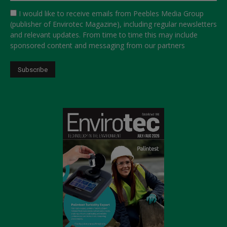
I would like to receive emails from Peebles Media Group
(publisher of Envirotec Magazine), including regular newsletters
and relevant updates. From time to time this may include
sponsored content and messaging from our partners