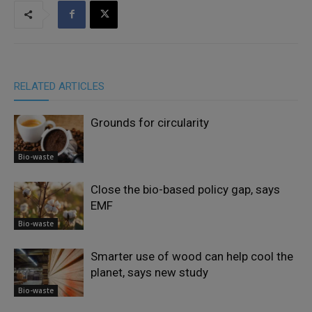
RELATED ARTICLES
Grounds for circularity
Bio-waste
Close the bio-based policy gap, says
EMF
Bio-waste
Smarter use of wood can help cool the
planet, says new study
Bio-waste