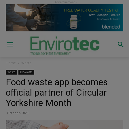
Home
Waste
Waste
Bio-waste
Food waste app becomes
official partner of Circular
Yorkshire Month
October, 2020