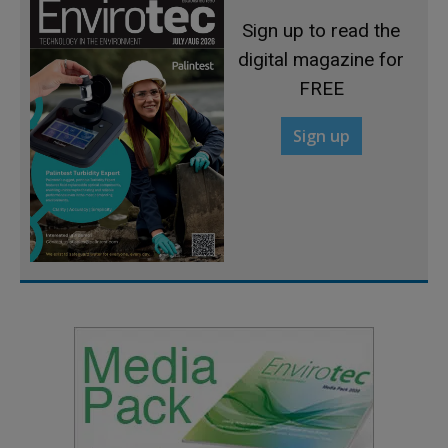
Sign up to read the
digital magazine for
FREE
Sign up