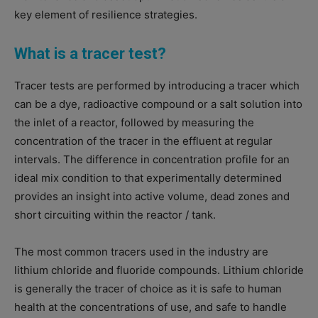
key element of resilience strategies.
What is a tracer test?
Tracer tests are performed by introducing a tracer which
can be a dye, radioactive compound or a salt solution into
the inlet of a reactor, followed by measuring the
concentration of the tracer in the effluent at regular
intervals. The difference in concentration profile for an
ideal mix condition to that experimentally determined
provides an insight into active volume, dead zones and
short circuiting within the reactor / tank.
The most common tracers used in the industry are
lithium chloride and fluoride compounds. Lithium chloride
is generally the tracer of choice as it is safe to human
health at the concentrations of use, and safe to handle