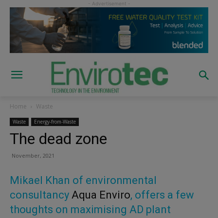
Home
Waste
Waste
Energy-from-Waste
The dead zone
November, 2021
Mikael Khan of environmental
consultancy
Aqua Enviro
, offers a few
thoughts on maximising AD plant