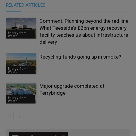
RELATED ARTICLES
Comment: Planning beyond the red line:
What Teesside’s £2bn energy recovery
Energy-from-
facility teaches us about infrastructure
Waste
delivery
Recycling funds going up in smoke?
Energy-from-
Waste
Major upgrade completed at
Ferrybridge
Energy-from-
Waste