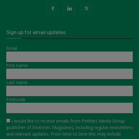
Sign up for email updates
Email
First name
Last name
Postcode
I would like to receive emails from Peebles Media Group
(publisher of Envirotec Magazine), including regular newsletters
and relevant updates. From time to time this may include