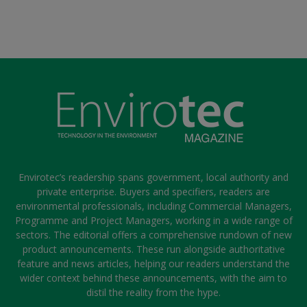
Envirotec’s readership spans government, local authority and
private enterprise. Buyers and specifiers, readers are
environmental professionals, including Commercial Managers,
Programme and Project Managers, working in a wide range of
sectors. The editorial offers a comprehensive rundown of new
product announcements. These run alongside authoritative
feature and news articles, helping our readers understand the
wider context behind these announcements, with the aim to
distil the reality from the hype.