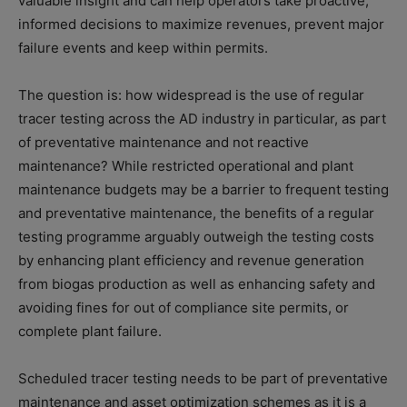
valuable insight and can help operators take proactive,
informed decisions to maximize revenues, prevent major
failure events and keep within permits.
The question is: how widespread is the use of regular
tracer testing across the AD industry in particular, as part
of preventative maintenance and not reactive
maintenance? While restricted operational and plant
maintenance budgets may be a barrier to frequent testing
and preventative maintenance, the benefits of a regular
testing programme arguably outweigh the testing costs
by enhancing plant efficiency and revenue generation
from biogas production as well as enhancing safety and
avoiding fines for out of compliance site permits, or
complete plant failure.
Scheduled tracer testing needs to be part of preventative
maintenance and asset optimization schemes as it is a