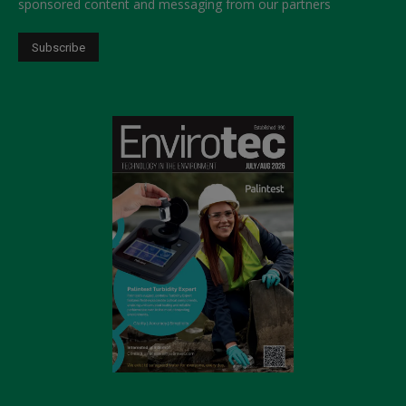
sponsored content and messaging from our partners