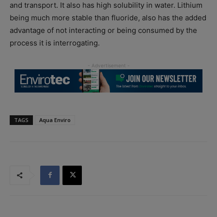
and transport. It also has high solubility in water. Lithium
being much more stable than fluoride, also has the added
advantage of not interacting or being consumed by the
process it is interrogating.
TAGS
Aqua Enviro