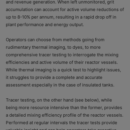
and revenue generation. When left unmonitored, grit
accumulation can account for active volume reductions of
up to 8-10% per annum, resulting in a rapid drop off in
plant performance and energy output.
Operators can choose from methods going from
rudimentary thermal imaging, to dyes, to more
comprehensive tracer testing to interrogate the mixing
efficiencies and active volume of their reactor vessels.
While thermal imaging is a quick test to highlight issues,
it struggles to provide a complete and accurate
assessment especially in the case of insulated tanks.
Tracer testing, on the other hand (see below), while
being more resource intensive than the former, provides
a detailed mixing efficiency profile of the reactor vessels.
Performed at regular intervals the tracer tests provide