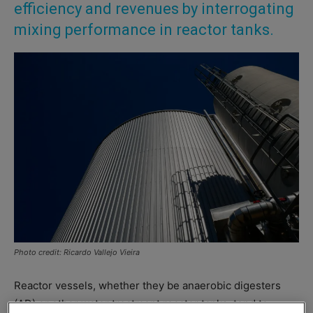
efficiency and revenues by interrogating
mixing performance in reactor tanks.
Photo credit: Ricardo Vallejo Vieira
Reactor vessels, whether they be anaerobic digesters
(AD) or other water treatment reactor tanks, tend to