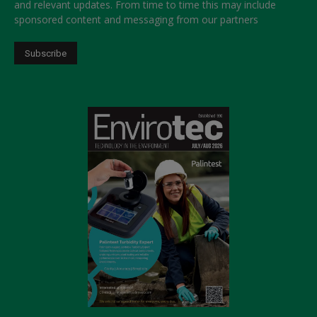
and relevant updates. From time to time this may include
sponsored content and messaging from our partners