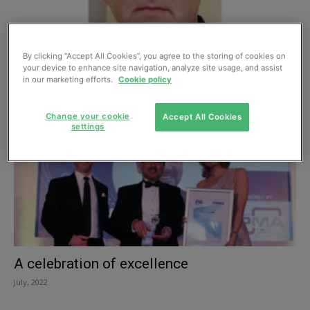
Systems steward: New leader at the British
By clicking “Accept All Cookies”, you agree to the storing of cookies on
Pump Manufacturers Association
your device to enhance site navigation, analyze site usage, and assist
January, 2023
in our marketing efforts.
Cookie policy
Change your cookie
Accept All Cookies
settings
A celebration of excellence
July, 2022