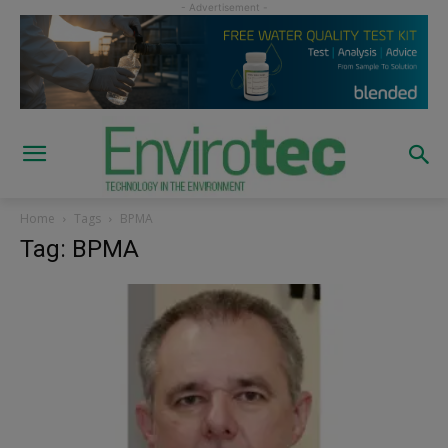
Home
Tags
BPMA
Tag: BPMA