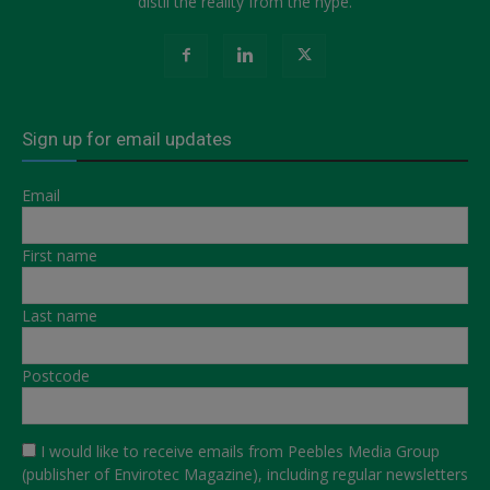
distil the reality from the hype.
Sign up for email updates
Email
First name
Last name
Postcode
I would like to receive emails from Peebles Media Group
(publisher of Envirotec Magazine), including regular newsletters