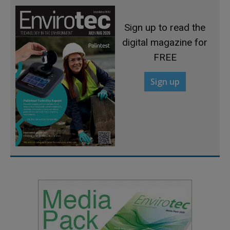
Sign up to read the
digital magazine for
FREE
Sign up