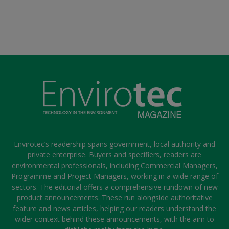
Envirotec’s readership spans government, local authority and
private enterprise. Buyers and specifiers, readers are
environmental professionals, including Commercial Managers,
Programme and Project Managers, working in a wide range of
sectors. The editorial offers a comprehensive rundown of new
product announcements. These run alongside authoritative
feature and news articles, helping our readers understand the
wider context behind these announcements, with the aim to