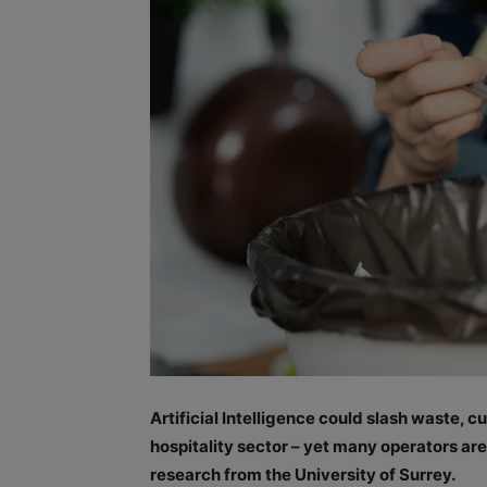
Artificial Intelligence could slash waste, 
hospitality sector – yet many operators ar
research from the University of Surrey.