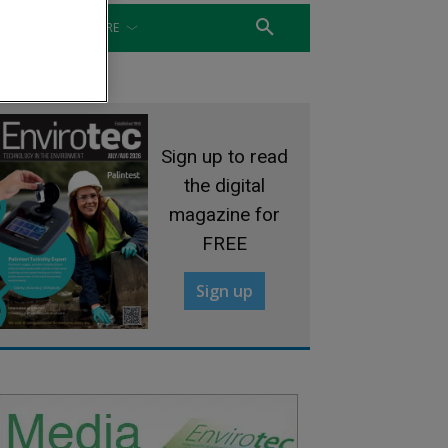
WATER
MORE
Sign up to read
the digital
magazine for
FREE
Sign up