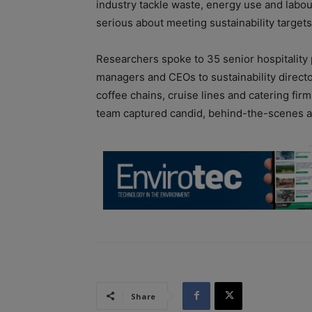
industry tackle waste, energy use and labou
serious about meeting sustainability targets,
Researchers spoke to 35 senior hospitality
managers and CEOs to sustainability directo
coffee chains, cruise lines and catering fir
team captured candid, behind-the-scenes ac
Share