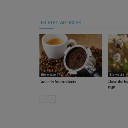
RELATED ARTICLES
Bio-waste
Bio-waste
Grounds for circularity
Close the b
EMF