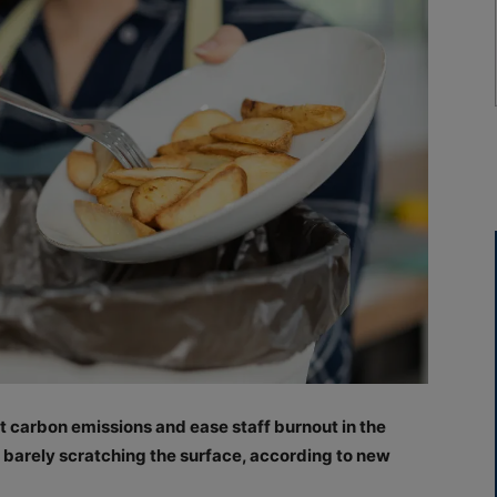
cut carbon emissions and ease staff burnout in the
e barely scratching the surface, according to new