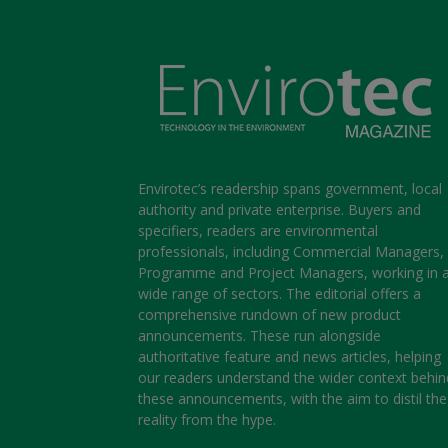
Envirotec’s readership spans government, local
authority and private enterprise. Buyers and
specifiers, readers are environmental
professionals, including Commercial Managers,
Programme and Project Managers, working in 
wide range of sectors. The editorial offers a
comprehensive rundown of new product
announcements. These run alongside
authoritative feature and news articles, helping
our readers understand the wider context behin
these announcements, with the aim to distil the
reality from the hype.