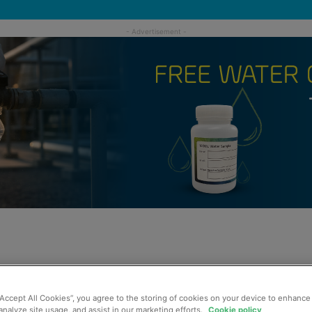
“Accept All Cookies”, you agree to the storing of cookies on your device to enhance 
analyze site usage, and assist in our marketing efforts.
Cookie policy