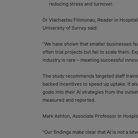
reducing stress and turnover.
Dr Viachaslau Filimonau, Reader in Hospitali
University of Surrey said:
“We have shown that smaller businesses fear
often trial projects but fail to scale them. 
industry is rare – meaning successful innov
The study recommends targeted staff train
backed incentives to speed up uptake. It also
goals into their AI strategies from the outs
measured and reported.
Mark Ashton, Associate Professor in Hospita
“Our findings make clear that AI is not a silv