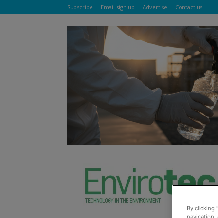
Subscribe
Email sign up
Advertise
Contact us
By clicking 
navigation, 