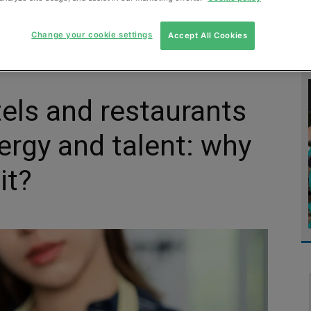
MENT
MONITORING
SLUDGE & WASTEWATER
WASTE
Change your cookie settings
Accept All Cookies
tels and restaurants
ergy and talent: why
it?