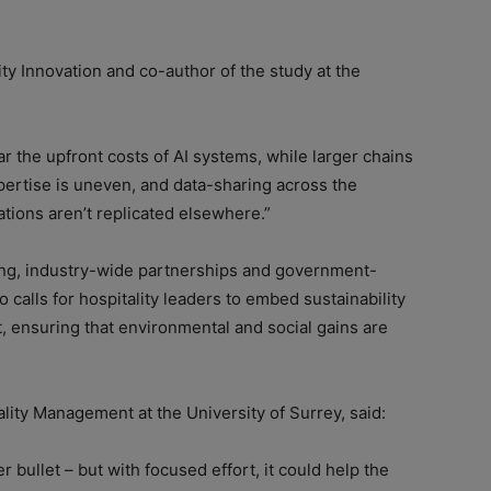
ty Innovation and co-author of the study at the
 the upfront costs of AI systems, while larger chains
Expertise is uneven, and data-sharing across the
ations aren’t replicated elsewhere.”
ing, industry-wide partnerships and government-
 calls for hospitality leaders to embed sustainability
et, ensuring that environmental and social gains are
lity Management at the University of Surrey, said:
er bullet – but with focused effort, it could help the