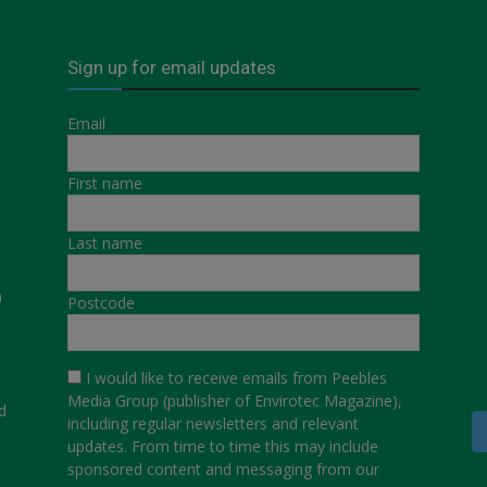
Sign up for email updates
Email
First name
Last name
a
Postcode
I would like to receive emails from Peebles
Media Group (publisher of Envirotec Magazine),
d
including regular newsletters and relevant
updates. From time to time this may include
sponsored content and messaging from our