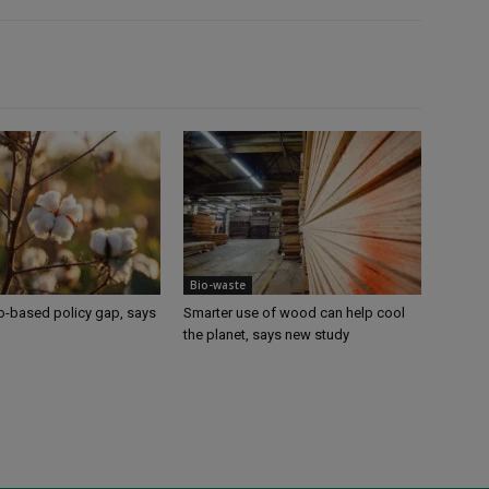
Bio-waste
io-based policy gap, says
Smarter use of wood can help cool
the planet, says new study