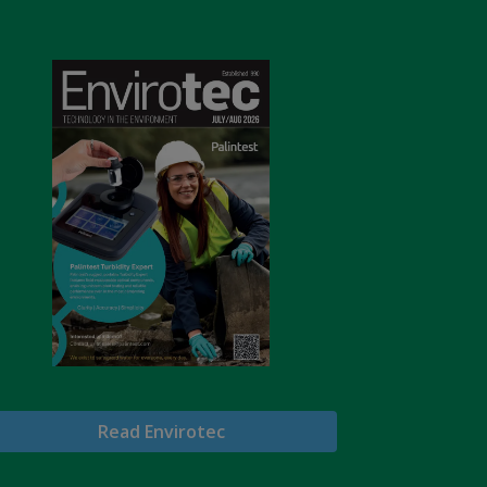
Read Envirotec