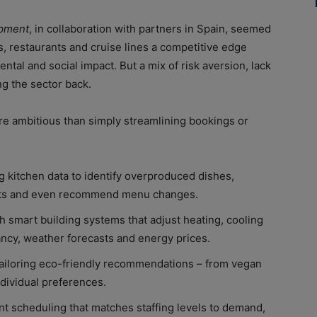
opment
, in collaboration with partners in Spain, seemed
ls, restaurants and cruise lines a competitive edge
ntal and social impact. But a mix of risk aversion, lack
ng the sector back.
more ambitious than simply streamlining bookings or
g kitchen data to identify overproduced dishes,
ents and even recommend menu changes.
 smart building systems that adjust heating, cooling
ancy, weather forecasts and energy prices.
 tailoring eco-friendly recommendations – from vegan
individual preferences.
ent scheduling that matches staffing levels to demand,