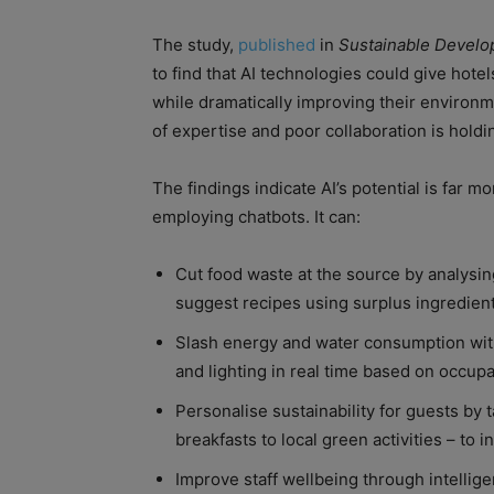
The study,
published
in
Sustainable Devel
to find that AI technologies could give hote
while dramatically improving their environme
of expertise and poor collaboration is holdi
The findings indicate AI’s potential is far 
employing chatbots. It can:
Cut food waste at the source by analysin
suggest recipes using surplus ingredi
Slash energy and water consumption with
and lighting in real time based on occup
Personalise sustainability for guests by
breakfasts to local green activities – to 
Improve staff wellbeing through intellig