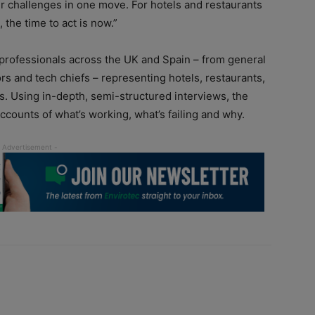
r challenges in one move. For hotels and restaurants
 the time to act is now.”
 professionals across the UK and Spain – from general
rs and tech chiefs – representing hotels, restaurants,
ms. Using in-depth, semi-structured interviews, the
counts of what’s working, what’s failing and why.