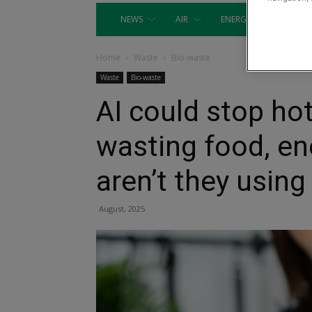
NEWS
AIR
ENERGY
EQUIP
Home
Waste
Bio-waste
Waste
Bio-waste
AI could stop ho
wasting food, en
aren’t they using 
August, 2025