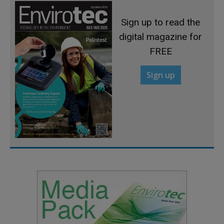
Sign up to read the
digital magazine for
FREE
Sign up