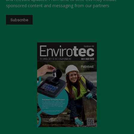
sponsored content and messaging from our partners