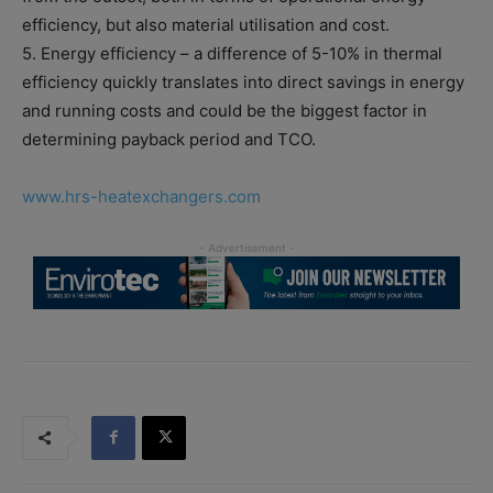
efficiency, but also material utilisation and cost.
5. Energy efficiency – a difference of 5-10% in thermal
efficiency quickly translates into direct savings in energy
and running costs and could be the biggest factor in
determining payback period and TCO.
www.hrs-heatexchangers.com