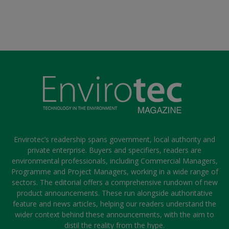
Envirotec’s readership spans government, local authority and
private enterprise. Buyers and specifiers, readers are
environmental professionals, including Commercial Managers,
Programme and Project Managers, working in a wide range of
sectors. The editorial offers a comprehensive rundown of new
product announcements. These run alongside authoritative
feature and news articles, helping our readers understand the
wider context behind these announcements, with the aim to
distil the reality from the hype.