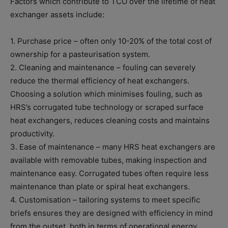
Factors which contribute to TCO over the lifetime of heat
exchanger assets include:
1. Purchase price – often only 10-20% of the total cost of
ownership for a pasteurisation system.
2. Cleaning and maintenance – fouling can severely
reduce the thermal efficiency of heat exchangers.
Choosing a solution which minimises fouling, such as
HRS’s corrugated tube technology or scraped surface
heat exchangers, reduces cleaning costs and maintains
productivity.
3. Ease of maintenance – many HRS heat exchangers are
available with removable tubes, making inspection and
maintenance easy. Corrugated tubes often require less
maintenance than plate or spiral heat exchangers.
4. Customisation – tailoring systems to meet specific
briefs ensures they are designed with efficiency in mind
from the outset, both in terms of operational energy