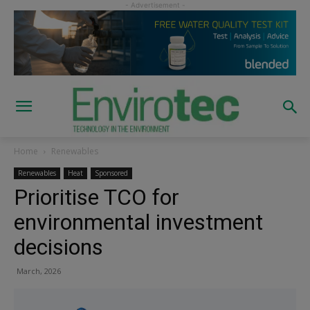
Home
Renewables
Renewables
Heat
Sponsored
Prioritise TCO for
environmental investment
decisions
March, 2026