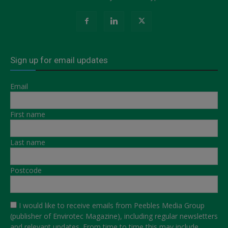
Sign up for email updates
Email
First name
Last name
Postcode
I would like to receive emails from Peebles Media Group
(publisher of Envirotec Magazine), including regular newsletters
and relevant updates. From time to time this may include