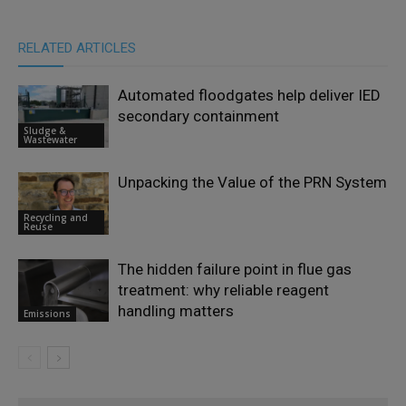
RELATED ARTICLES
Automated floodgates help deliver IED
secondary containment
Sludge &
Wastewater
Unpacking the Value of the PRN System
Recycling and
Reuse
The hidden failure point in flue gas
treatment: why reliable reagent
handling matters
Emissions