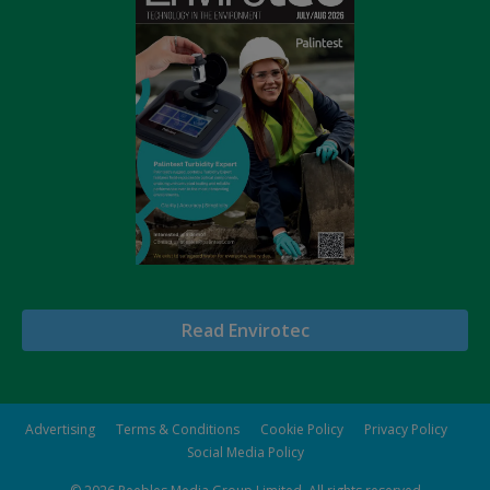
Read Envirotec
Advertising
Terms & Conditions
Cookie Policy
Privacy Policy
Social Media Policy