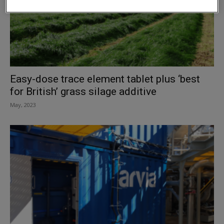
Easy-dose trace element tablet plus ‘best
for British’ grass silage additive
May, 2023