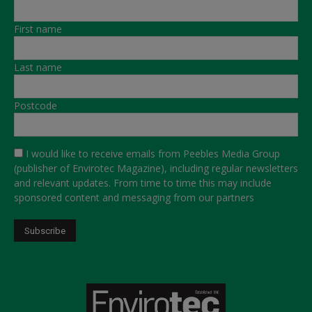
First name
Last name
Postcode
I would like to receive emails from Peebles Media Group
(publisher of Envirotec Magazine), including regular newsletters
and relevant updates. From time to time this may include
sponsored content and messaging from our partners