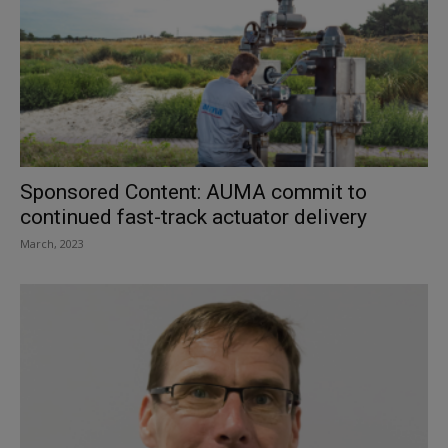
Sponsored Content: AUMA commit to
continued fast-track actuator delivery
March, 2023