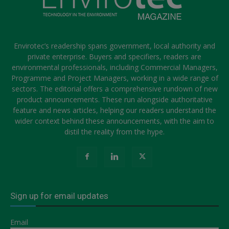
Envirotec’s readership spans government, local authority and
private enterprise. Buyers and specifiers, readers are
environmental professionals, including Commercial Managers,
Programme and Project Managers, working in a wide range of
sectors. The editorial offers a comprehensive rundown of new
product announcements. These run alongside authoritative
feature and news articles, helping our readers understand the
wider context behind these announcements, with the aim to
distil the reality from the hype.
Sign up for email updates
Email