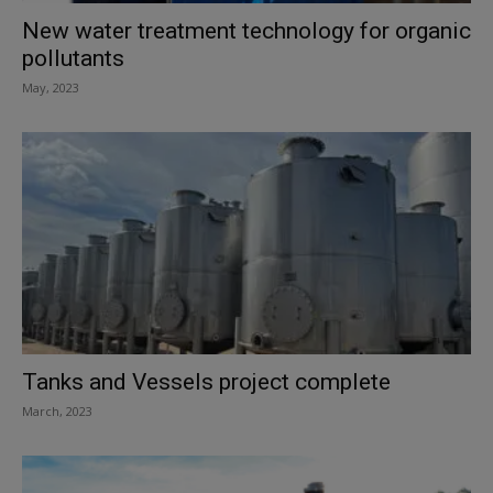
New water treatment technology for organic
pollutants
May, 2023
Tanks and Vessels project complete
March, 2023