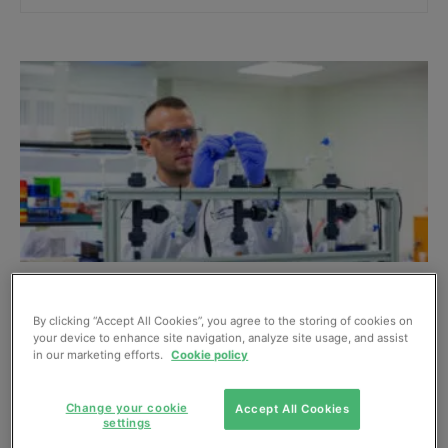
Puraffinity develop approach to eliminating
PFAS from water supplies
By clicking “Accept All Cookies”, you agree to the storing of cookies on
your device to enhance site navigation, analyze site usage, and assist
May, 2023
in our marketing efforts.
Cookie policy
Change your cookie
Accept All Cookies
settings