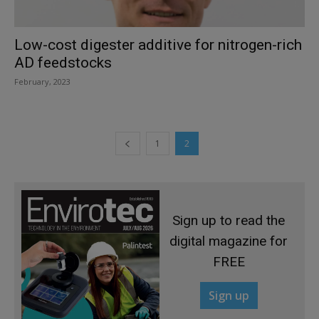
Low-cost digester additive for nitrogen-rich
AD feedstocks
February, 2023
1
2
Sign up to read the
digital magazine for
FREE
Sign up