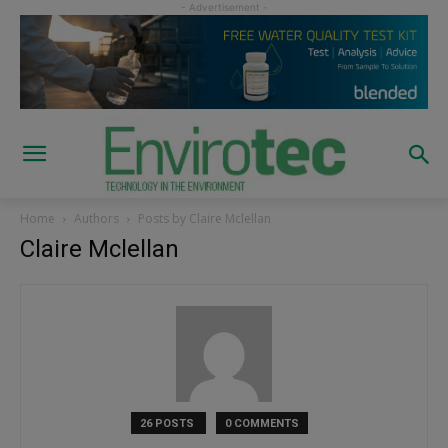
Home
Authors
Posts by Claire Mclellan
Claire Mclellan
26 POSTS
0 COMMENTS