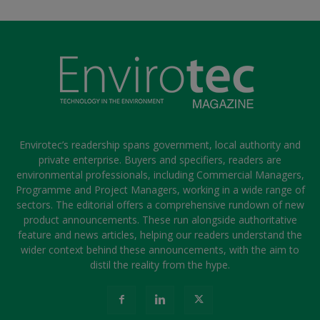
Envirotec’s readership spans government, local authority and
private enterprise. Buyers and specifiers, readers are
environmental professionals, including Commercial Managers,
Programme and Project Managers, working in a wide range of
sectors. The editorial offers a comprehensive rundown of new
product announcements. These run alongside authoritative
feature and news articles, helping our readers understand the
wider context behind these announcements, with the aim to
distil the reality from the hype.