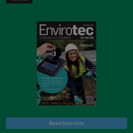
Read Envirotec