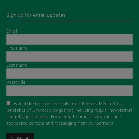
Sign up for email updates
Email
First name
Last name
Postcode
I would like to receive emails from Peebles Media Group
(publisher of Envirotec Magazine), including regular newsletters
and relevant updates. From time to time this may include
sponsored content and messaging from our partners