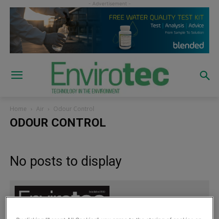
Home
Air
Odour Control
ODOUR CONTROL
No posts to display
Sign up to read the