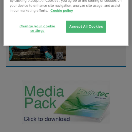
digital magazine for
By clicking “Accept All Cookies”, you agree to the storing of cookies on
your device to enhance site navigation, analyze site usage, and assist
FREE
in our marketing efforts.
Cookie policy
Sign up
Change your cookie
Accept All Cookies
settings