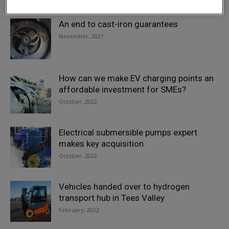
An end to cast-iron guarantees
November, 2021
How can we make EV charging points an
affordable investment for SMEs?
October, 2022
Electrical submersible pumps expert
makes key acquisition
October, 2022
Vehicles handed over to hydrogen
transport hub in Tees Valley
February, 2022