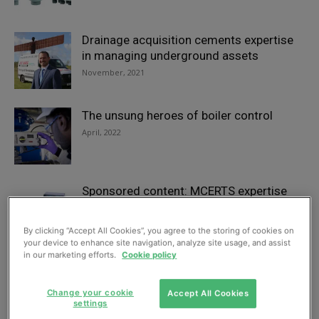
Drainage acquisition cements expertise
in managing underground assets
November, 2021
The unsung heroes of boiler control
April, 2022
Sponsored content: MCERTS expertise
provides watertight handling of storm
overflows
By clicking “Accept All Cookies”, you agree to the storing of cookies on
May, 2021
your device to enhance site navigation, analyze site usage, and assist
in our marketing efforts.
Cookie policy
“Mono Muncher” sends biogas yields up
in Spain, says firm
Change your cookie
Accept All Cookies
settings
August, 2022