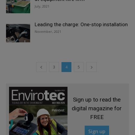
July, 2021
Leading the charge: One-stop installation
November, 2021
3
4
5
Sign up to read the
digital magazine for
FREE
Sign up