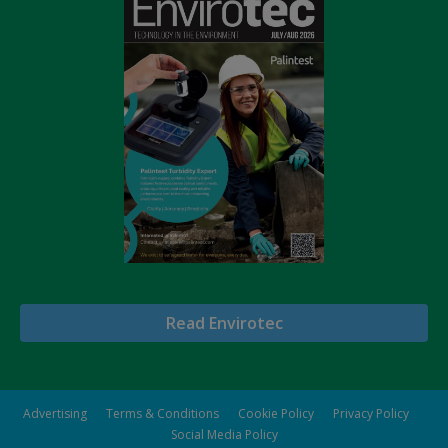
Read Envirotec
Advertising
Terms & Conditions
Cookie Policy
Privacy Policy
Social Media Policy