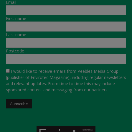
Email
First name
Last name
Postcode
I would like to receive emails from Peebles Media Group
(publisher of Envirotec Magazine), including regular newsletters
and relevant updates. From time to time this may include
sponsored content and messaging from our partners