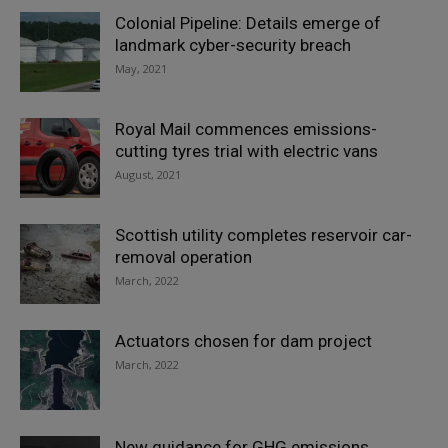
Colonial Pipeline: Details emerge of
landmark cyber-security breach
May, 2021
Royal Mail commences emissions-
cutting tyres trial with electric vans
August, 2021
Scottish utility completes reservoir car-
removal operation
March, 2022
Actuators chosen for dam project
March, 2022
New guidance for GHG emissions