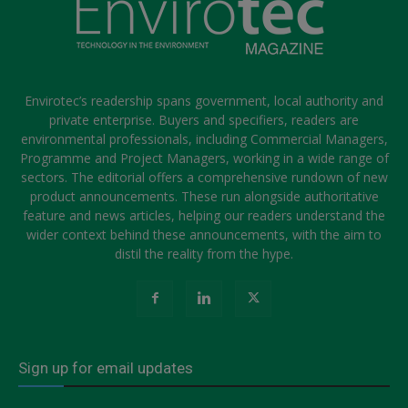
Envirotec’s readership spans government, local authority and
private enterprise. Buyers and specifiers, readers are
environmental professionals, including Commercial Managers,
Programme and Project Managers, working in a wide range of
sectors. The editorial offers a comprehensive rundown of new
product announcements. These run alongside authoritative
feature and news articles, helping our readers understand the
wider context behind these announcements, with the aim to
distil the reality from the hype.
Sign up for email updates