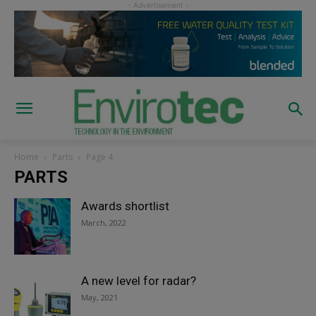
Home
Parts
Page 4
PARTS
Awards shortlist
March, 2022
A new level for radar?
May, 2021