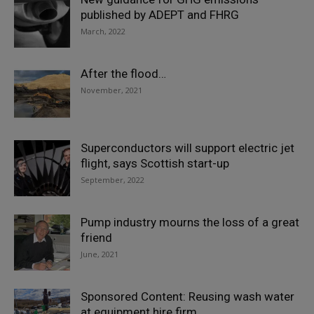
published by ADEPT and FHRG
March, 2022
After the flood…
November, 2021
Superconductors will support electric jet
flight, says Scottish start-up
September, 2022
Pump industry mourns the loss of a great
friend
June, 2021
Sponsored Content: Reusing wash water
at equipment hire firm