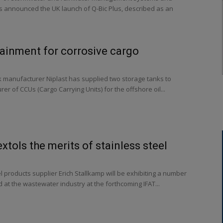
s announced the UK launch of Q-Bic Plus, described as an
ainment for corrosive cargo
k manufacturer Niplast has supplied two storage tanks to
er of CCUs (Cargo Carrying Units) for the offshore oil...
xtols the merits of stainless steel
 products supplier Erich Stallkamp will be exhibiting a number
 at the wastewater industry at the forthcoming IFAT...