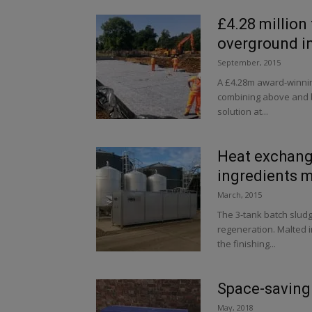
£4.28 million
overground i
September, 2015
A £4.28m award-winnin
combining above and b
solution at...
Heat exchang
ingredients 
March, 2015
The 3-tank batch slud
regeneration. Malted 
the finishing...
Space-saving
May, 2018