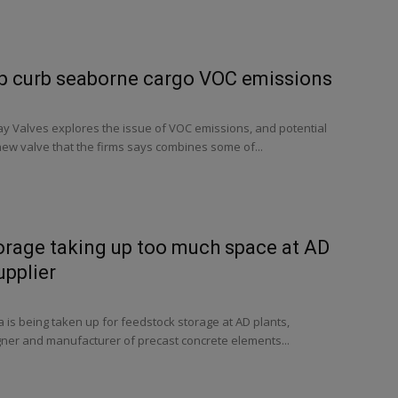
lp curb seaborne cargo VOC emissions
y Valves explores the issue of VOC emissions, and potential
 new valve that the firms says combines some of...
orage taking up too much space at AD
upplier
is being taken up for feedstock storage at AD plants,
gner and manufacturer of precast concrete elements...