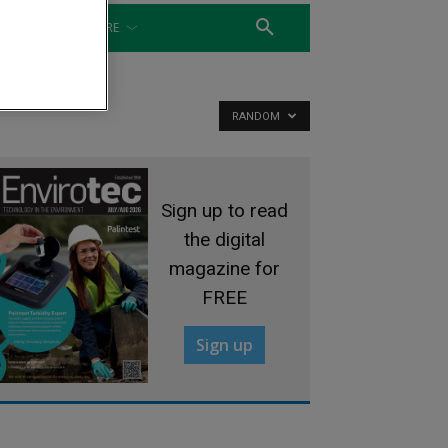
WATER
MORE
RANDOM
Sign up to read
the digital
magazine for
FREE
Sign up