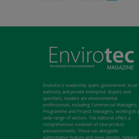
Envirotec’s readership spans government, local
authority and private enterprise. Buyers and
specifiers, readers are environmental
professionals, including Commercial Managers,
Programme and Project Managers, working in 
wide range of sectors. The editorial offers a
comprehensive rundown of new product
announcements. These run alongside
authoritative feature and news articles, helping