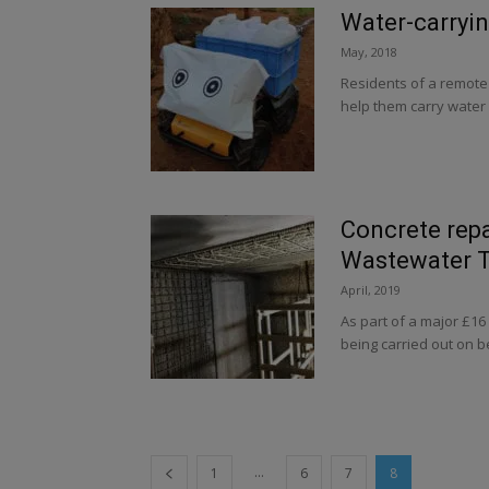
Water-carryin
May, 2018
Residents of a remote 
help them carry water
Concrete repa
Wastewater 
April, 2019
As part of a major £1
being carried out on b
...
1
6
7
8