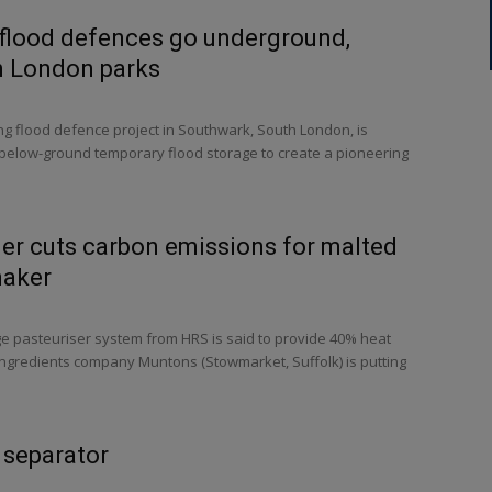
 flood defences go underground,
n London parks
g flood defence project in Southwark, South London, is
elow-ground temporary flood storage to create a pioneering
er cuts carbon emissions for malted
maker
ge pasteuriser system from HRS is said to provide 40% heat
ingredients company Muntons (Stowmarket, Suffolk) is putting
 separator