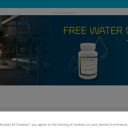
“Accept All Cookies”, you agree to the storing of cookies on your device to enhance 