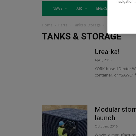
navigation, 
NEWS
AIR
ENERGY
EQUIP
Home
Parts
Tanks & Storage
Page 8
TANKS & STORAGE
Urea-ka!
April, 2015
YORK-based Dexter Wa
container, or "SAWC" fo
Modular sto
launch
October, 2016
Wavin, a manufacture