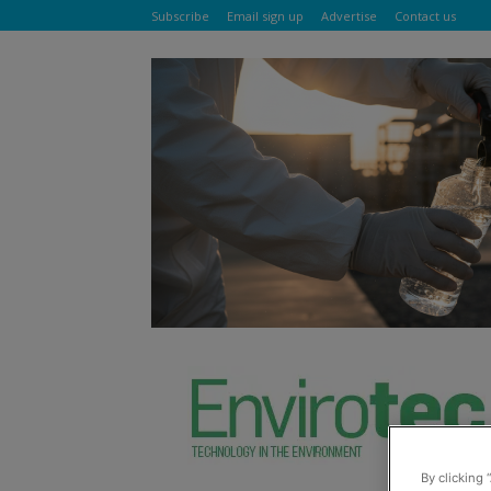
Subscribe
Email sign up
Advertise
Contact us
By clicking 