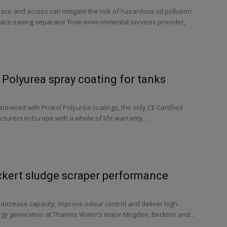
pace and access can mitigate the risk of hazardous oil pollution
ace-saving separator from environmental services provider,
Polyurea spray coating for tanks
tnered with Prokol Polyurea coatings, the only CE Certified
urers in Europe with a whole of life warranty,...
ckert sludge scraper performance
o increase capacity, improve odour control and deliver high-
ergy generation at Thames Water’s major Mogden, Beckton and...