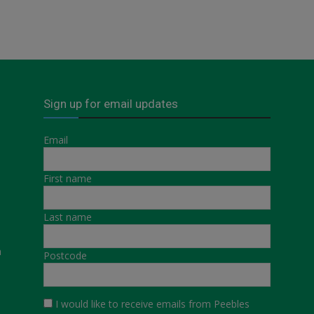
Sign up for email updates
Email
First name
Last name
a
Postcode
I would like to receive emails from Peebles