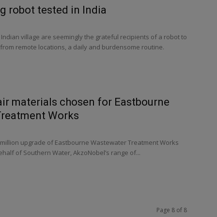
g robot tested in India
Indian village are seemingly the grateful recipients of a robot to
 from remote locations, a daily and burdensome routine.
ir materials chosen for Eastbourne
Treatment Works
6 million upgrade of Eastbourne Wastewater Treatment Works
ehalf of Southern Water, AkzoNobel’s range of...
Page 8 of 8