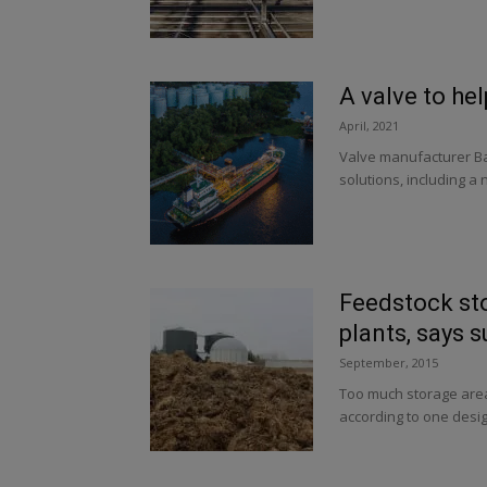
A valve to he
April, 2021
Valve manufacturer Ba
solutions, including a
Feedstock st
plants, says s
September, 2015
Too much storage area 
according to one desi