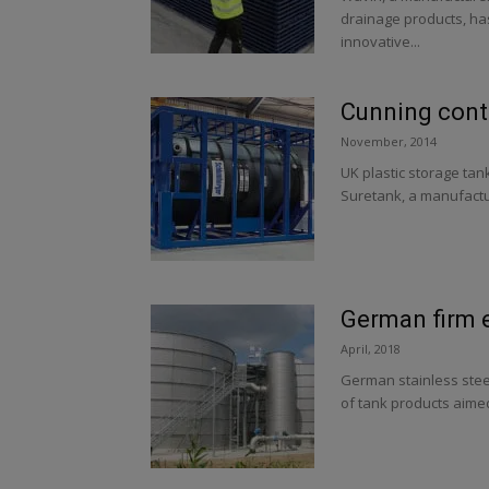
drainage products, ha
innovative...
Cunning cont
November, 2014
UK plastic storage tan
Suretank, a manufactur
German firm e
April, 2018
German stainless steel
of tank products aimed