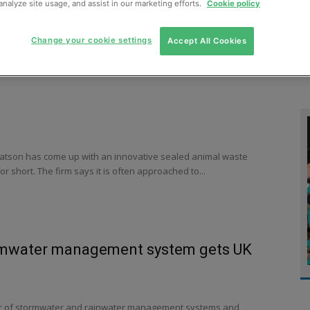
analyze site usage, and assist in our marketing efforts.
Cookie policy
MENT
MONITORING
SLUDGE & WASTEWATER
WASTE
Change your cookie settings
Accept All Cookies
tson has come up with an innovative sealed animal waste
r short. The firm says it is often approached to...
rmwater management system gets UK
r of stormwater and rainwater management systems and