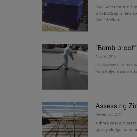
Sites with restricted s
with BoxSep, a new sp
Adler & Allan.
“Bomb-proof” 
August, 2015
LTS Systems UK has par
Pure Polyurea manufact
Assessing Zi
November, 2014
A three year project t
quality sludge for en