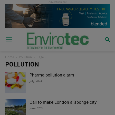
Home
Pollution
Page 3
POLLUTION
Pharma pollution alarm
July, 2024
Call to make London a ‘sponge city’
June, 2024