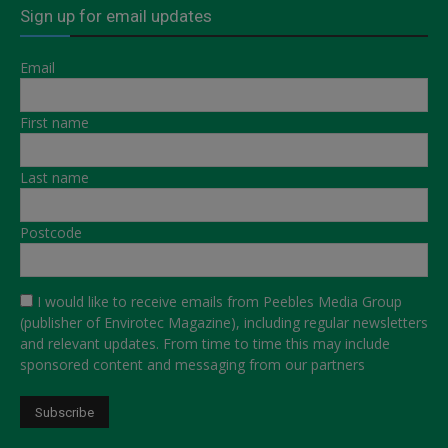
Sign up for email updates
Email
First name
Last name
Postcode
I would like to receive emails from Peebles Media Group
(publisher of Envirotec Magazine), including regular newsletters
and relevant updates. From time to time this may include
sponsored content and messaging from our partners