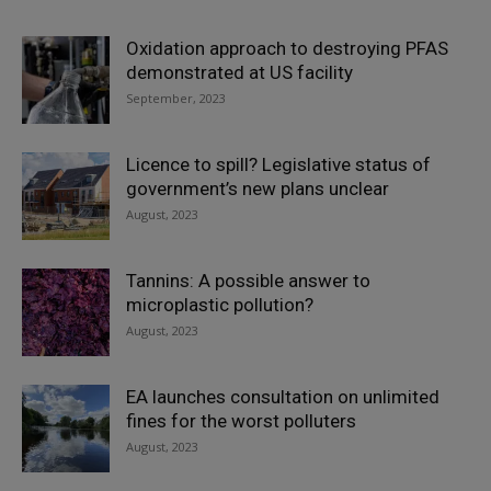
Oxidation approach to destroying PFAS
demonstrated at US facility
September, 2023
Licence to spill? Legislative status of
government’s new plans unclear
August, 2023
Tannins: A possible answer to
microplastic pollution?
August, 2023
EA launches consultation on unlimited
fines for the worst polluters
August, 2023