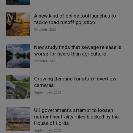
A new kind of online tool launches to
tackle road runoff pollution
October, 2023
New study finds that sewage release is
worse for rivers than agriculture
October, 2023
Growing demand for storm overflow
cameras
September, 2023
UK government’s attempt to loosen
nutrient neutrality rules blocked by the
House of Lords
September, 2023