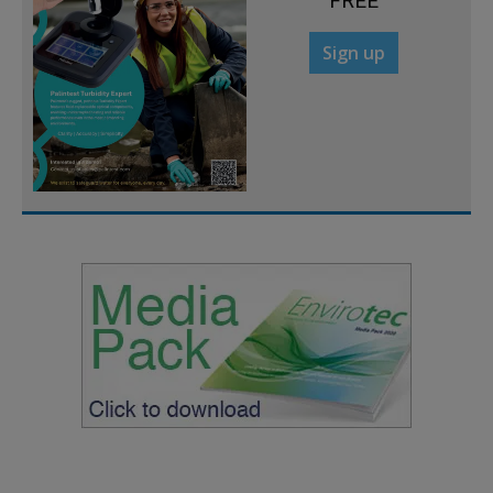
FREE
Sign up