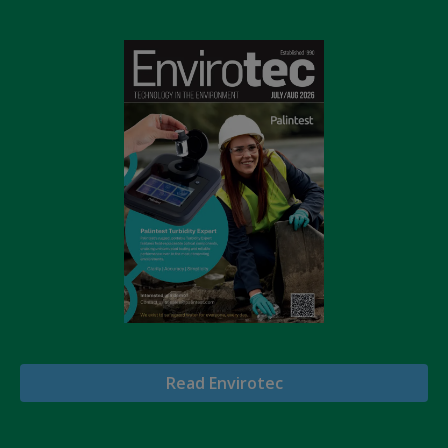
Read Envirotec