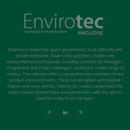
Envirotec’s readership spans government, local authority and
private enterprise. Buyers and specifiers, readers are
environmental professionals, including Commercial Managers,
Programme and Project Managers, working in a wide range of
sectors. The editorial offers a comprehensive rundown of new
product announcements. These run alongside authoritative
feature and news articles, helping our readers understand the
wider context behind these announcements, with the aim to
distil the reality from the hype.