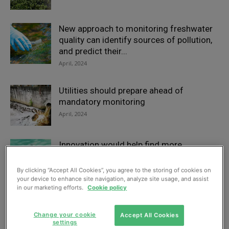
New approach to monitoring freshwater
quality can identify sources of pollution,
and predict their...
April, 2024
Utilities should prepare ahead of
mandatory monitoring
April, 2024
Innovation would help find more
chemicals in water, say conference
speakers
By clicking “Accept All Cookies”, you agree to the storing of cookies on
your device to enhance site navigation, analyze site usage, and assist
February, 2024
in our marketing efforts.
Cookie policy
Comment: PFAS removal – we already
Change your cookie
Accept All Cookies
have the technology
settings