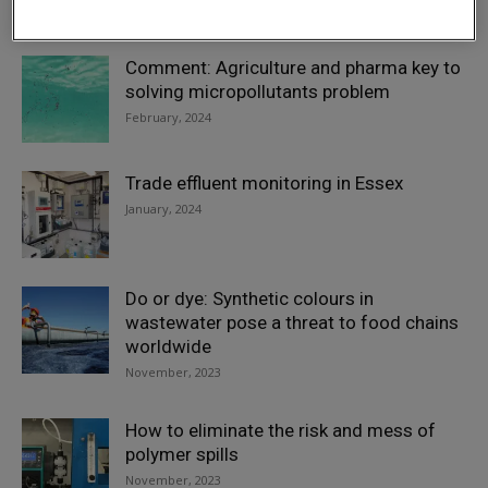
February, 2024
Comment: Agriculture and pharma key to
solving micropollutants problem
February, 2024
Trade effluent monitoring in Essex
January, 2024
Do or dye: Synthetic colours in
wastewater pose a threat to food chains
worldwide
November, 2023
How to eliminate the risk and mess of
polymer spills
November, 2023