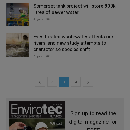
Somerset tank project will store 800k
litres of sewer water
August, 2023
Even treated wastewater affects our
rivers, and new study attempts to
characterise species shift
August, 2023
2
3
4
Sign up to read the
digital magazine for