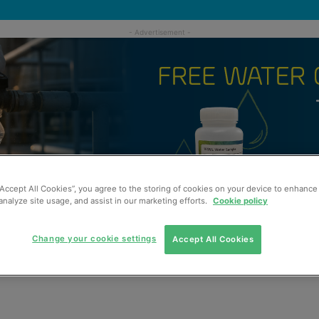
“Accept All Cookies”, you agree to the storing of cookies on your device to enhance 
analyze site usage, and assist in our marketing efforts.
Cookie policy
Change your cookie settings
Accept All Cookies