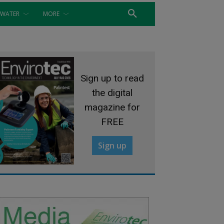
WATER
MORE
Sign up to read
the digital
magazine for
FREE
Sign up