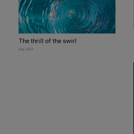
The thrill of the swirl
July, 2012