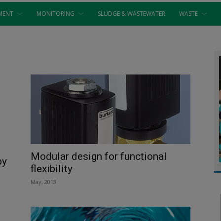
MENT
MONITORING
SLUDGE & WASTEWATER
WASTE
Modular design for functional
by
flexibility
May, 2013