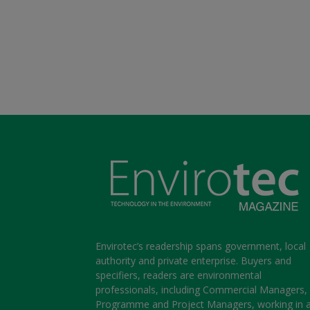
Envirotec’s readership spans government, local
authority and private enterprise. Buyers and
specifiers, readers are environmental
professionals, including Commercial Managers,
Programme and Project Managers, working in 