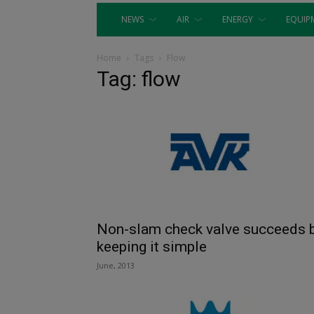
NEWS
AIR
ENERGY
EQUIP
Home
Tags
Flow
Tag: flow
Non-slam check valve succeeds 
keeping it simple
June, 2013