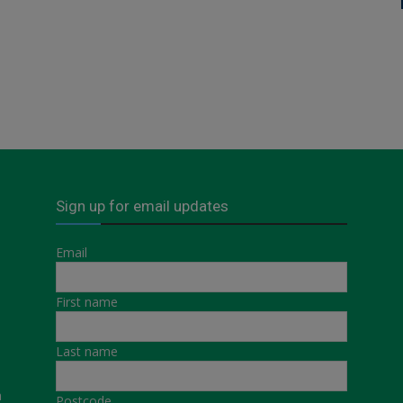
Sign up for email updates
Email
First name
Last name
a
Postcode