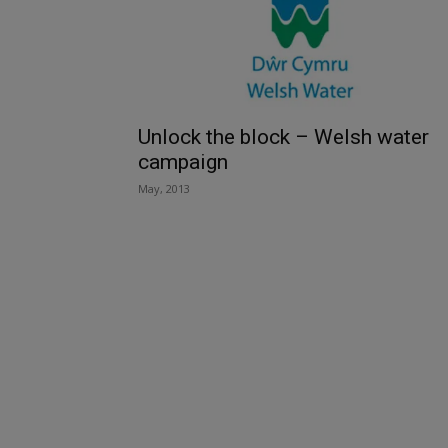
Unlock the block – Welsh water
campaign
May, 2013