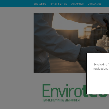
Subscribe
Email sign up
Advertise
Contact us
By clicking 
navigation, 