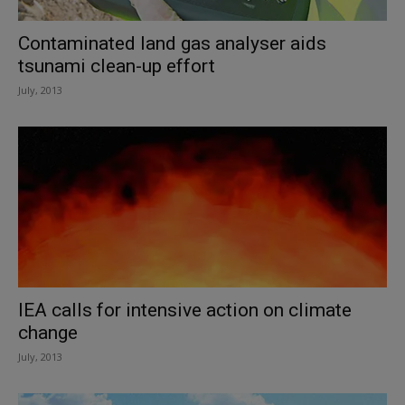
Contaminated land gas analyser aids
tsunami clean-up effort
July, 2013
IEA calls for intensive action on climate
change
July, 2013