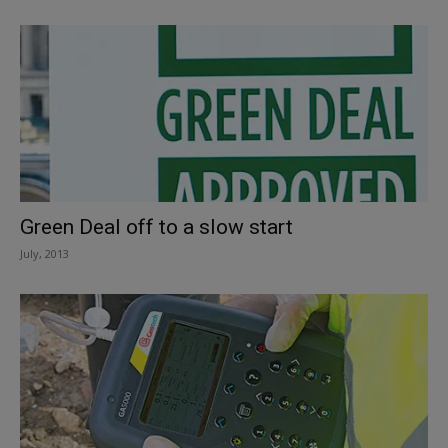
Green Deal off to a slow start
July, 2013