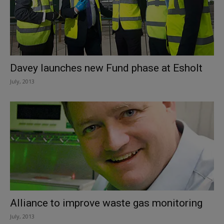
Davey launches new Fund phase at Esholt
July, 2013
Alliance to improve waste gas monitoring
July, 2013