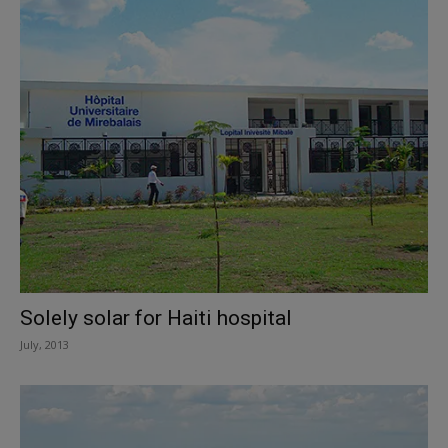
Solely solar for Haiti hospital
July, 2013