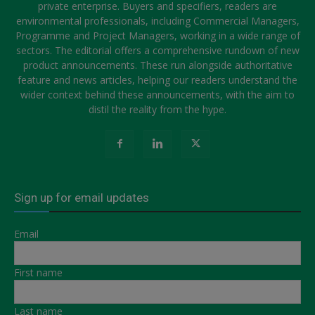
private enterprise. Buyers and specifiers, readers are
environmental professionals, including Commercial Managers,
Programme and Project Managers, working in a wide range of
sectors. The editorial offers a comprehensive rundown of new
product announcements. These run alongside authoritative
feature and news articles, helping our readers understand the
wider context behind these announcements, with the aim to
distil the reality from the hype.
Sign up for email updates
Email
First name
Last name