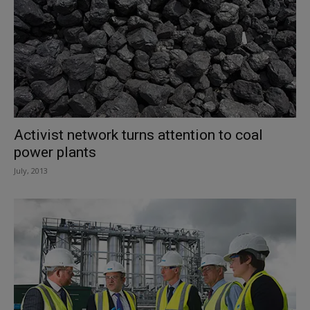
Activist network turns attention to coal
power plants
July, 2013