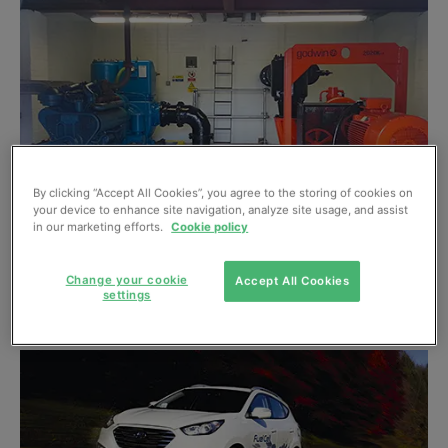
By clicking “Accept All Cookies”, you agree to the storing of cookies on
your device to enhance site navigation, analyze site usage, and assist
in our marketing efforts.
Cookie policy
Sump pumping problem solved
Change your cookie
Accept All Cookies
settings
July, 2013