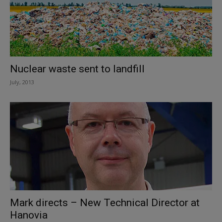
Nuclear waste sent to landfill
July, 2013
Mark directs – New Technical Director at
Hanovia