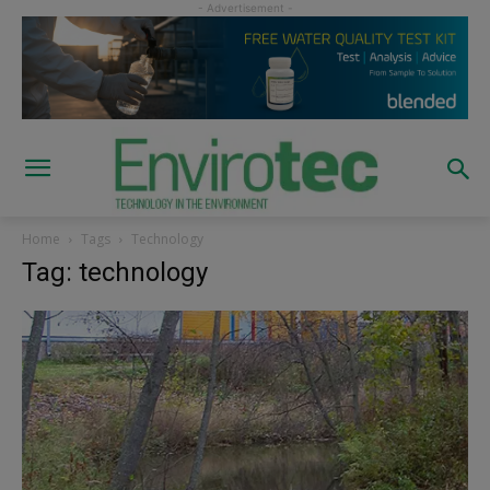
Home
Tags
Technology
Tag: technology