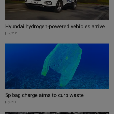
Hyundai hydrogen-powered vehicles arrive
July, 2013
5p bag charge aims to curb waste
July, 2013