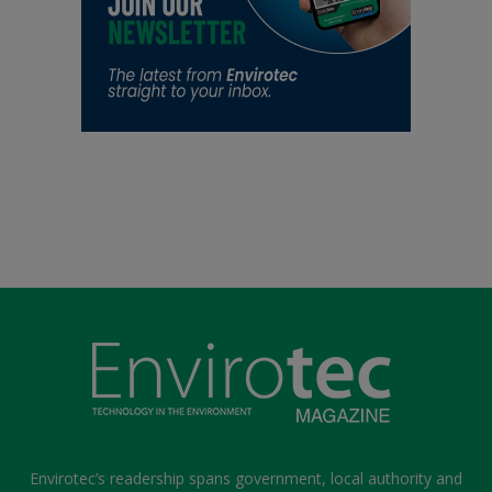
Envirotec’s readership spans government, local authority and