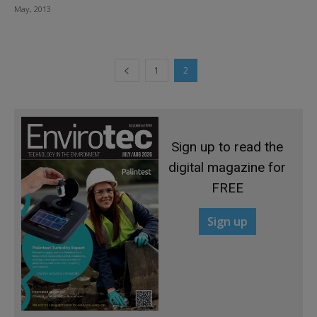
May, 2013
1
2
Sign up to read the
digital magazine for
FREE
Sign up