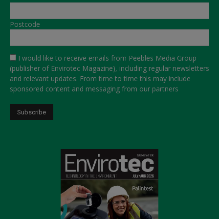
Postcode
I would like to receive emails from Peebles Media Group
(publisher of Envirotec Magazine), including regular newsletters
and relevant updates. From time to time this may include
sponsored content and messaging from our partners