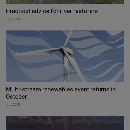
Practical advice for river restorers
July, 2013
Multi-stream renewables event returns in
October
July, 2013