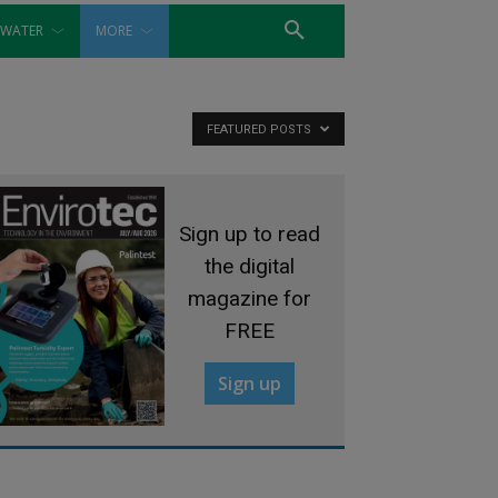
WATER
MORE
FEATURED POSTS
Sign up to read
the digital
magazine for
FREE
Sign up