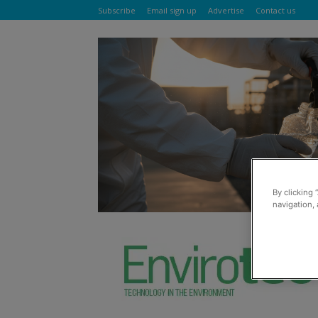
Subscribe
Email sign up
Advertise
Contact us
By clicking 
navigation, 