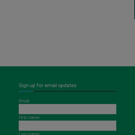
Sign up for email updates
Email
First name
Last name