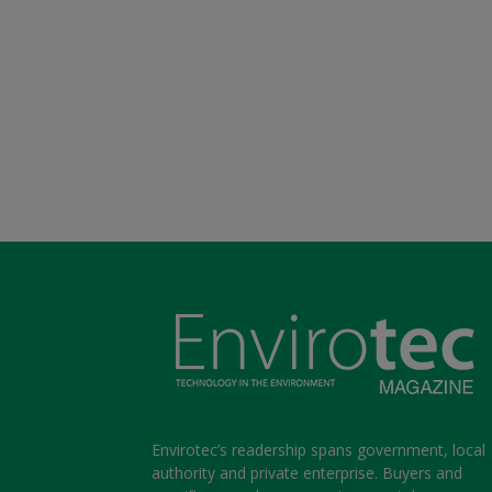
Envirotec’s readership spans government, local
authority and private enterprise. Buyers and