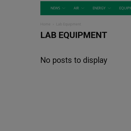
NEWS
AIR
ENERGY
EQUIP
Home
Lab Equipment
LAB EQUIPMENT
No posts to display