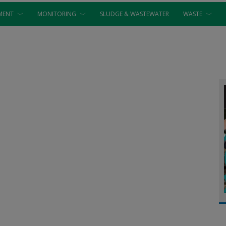
MENT
MONITORING
SLUDGE & WASTEWATER
WASTE