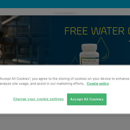
“Accept All Cookies”, you agree to the storing of cookies on your device to enhance 
analyze site usage, and assist in our marketing efforts.
Cookie policy
Change your cookie settings
Accept All Cookies