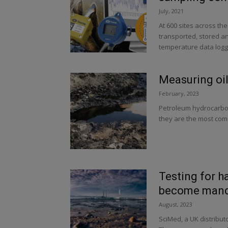
July, 2021
At 600 sites across th
transported, stored a
temperature data logg
Measuring oil
February, 2023
Petroleum hydrocarbons
they are the most comm
Testing for h
become mand
August, 2023
SciMed, a UK distribut