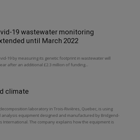
ovid-19 wastewater monitoring
tended until March 2022
vid-19 by measuring its genetic footprint in wastewater will
ar after an additional £2.3 million of funding...
ld climate
ecomposition laboratory in Trois-Rivières, Quebec, is using
nd analysis equipment designed and manufactured by Bridgend-
 International. The company explains how the equipment is