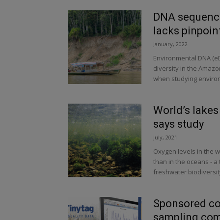
DNA sequencin
lacks pinpoin
January, 2022
Environmental DNA (eDN
diversity in the Amazon
when studying environ
World’s lakes
says study
July, 2021
Oxygen levels in the w
than in the oceans - a
freshwater biodiversit
Sponsored co
sampling com