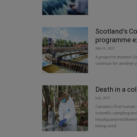
Scotland’s C
programme ex
March, 2021
A project to monitor Co
continue for another ye
Death in a co
July, 2021
Canada's first human d
scientific sampling a
headquartered Markes
being used.