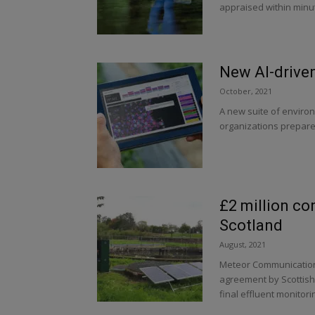
appraised within minu
New AI-driven
October, 2021
A new suite of environ
organizations prepare 
£2 million con
Scotland
August, 2021
Meteor Communication
agreement by Scottish
final effluent monitorin