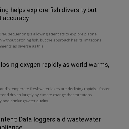
g helps explore fish diversity but
t accuracy
A) sequencing is allowing scientists to explore piscine
 without catching fish, but the approach has its limitations
ments as diverse as this.
 losing oxygen rapidly as world warms,
orld's temperate freshwater lakes are declining rapidly - faster
 trend driven largely by climate change that threatens
y and drinking water quality.
ntent: Data loggers aid wastewater
pliance