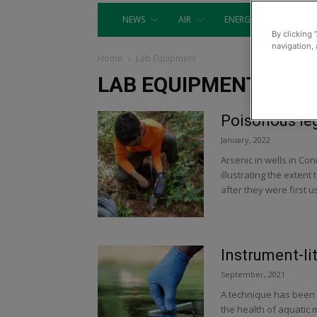
NEWS
AIR
ENERGY
EQUIP
By clicking 
navigation, 
Home
Lab Equipment
LAB EQUIPMENT
Poisonous le
January, 2022
Arsenic in wells in Co
illustrating the exten
after they were first u
Instrument-li
September, 2021
A technique has been 
the health of aquatic 