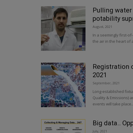
Pulling water 
potability sup
August, 2021
In a seemingly first-o
the air in the heart of 
Registration
2021
September, 2021
Long-established fixtu
Quality & Emissions)
events will take place..
Big data.. Op
July, 2021