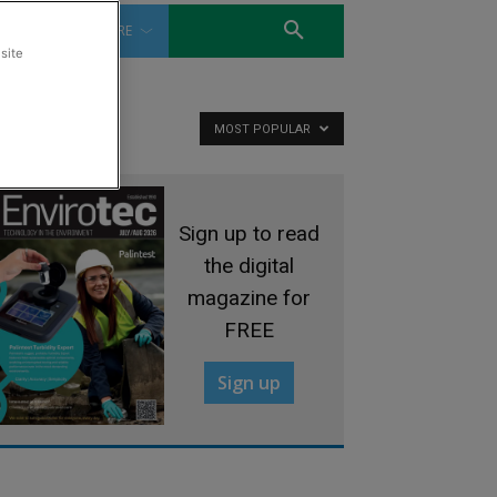
WATER
MORE
site
MOST POPULAR
Sign up to read
the digital
magazine for
FREE
Sign up