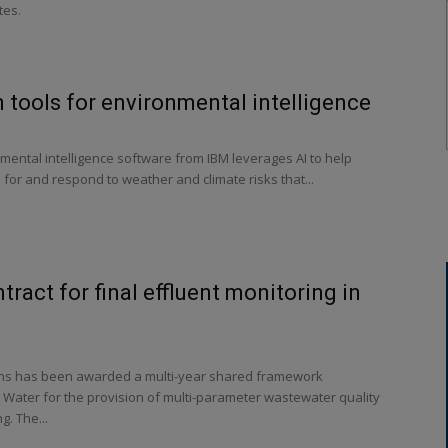
tes.
 tools for environmental intelligence
mental intelligence software from IBM leverages AI to help
for and respond to weather and climate risks that...
tract for final effluent monitoring in
s has been awarded a multi-year shared framework
 Water for the provision of multi-parameter wastewater quality
g. The...