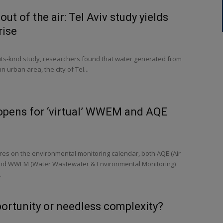
out of the air: Tel Aviv study yields
rise
f-its-kind study, researchers found that water generated from
an urban area, the city of Tel...
 opens for ‘virtual’ WWEM and AQE
res on the environmental monitoring calendar, both AQE (Air
 and WWEM (Water Wastewater & Environmental Monitoring)
.
portunity or needless complexity?