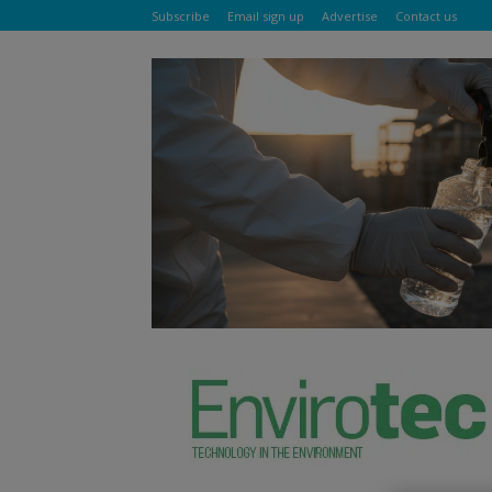
Subscribe
Email sign up
Advertise
Contact us