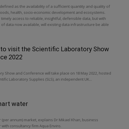
efined as the availability of a sufficient quantity and quality of
lihoods, health, socio-economic development and ecosystems.
mely access to reliable, insightful, defensible data, but with
f data now available, will existing data infrastructure be able
o visit the Scientific Laboratory Show
ce 2022
tory Show and Conference will take place on 18 May 2022, hosted
tific Laboratory Supplies (SLS), an independent UK...
mart water
llar (per annum) market, explains Dr Mikael Khan, business
ith consultancy firm Aqua Enviro.