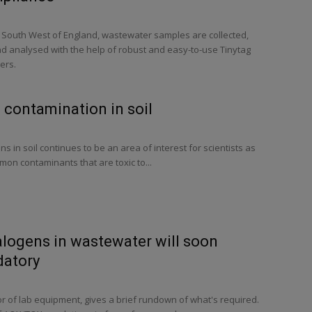
e South West of England, wastewater samples are collected,
nd analysed with the help of robust and easy-to-use Tinytag
ers.
 contamination in soil
 in soil continues to be an area of interest for scientists as
on contaminants that are toxic to...
alogens in wastewater will soon
atory
or of lab equipment, gives a brief rundown of what's required.