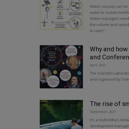
Water security can be d
water to sustain live
Water managers need ti
the volume and speed o
to cope?
Why and how t
and Conferen
April, 2022
The Scientific Labora
and organised by Scien
The rise of s
September, 2021
It's a multi-billion-do
development manager w