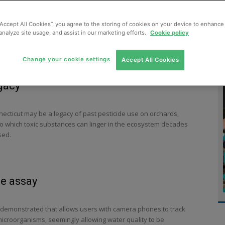
MENT
MONITORING
SLUDGE & WASTEWATER
WASTE
“Accept All Cookies”, you agree to the storing of cookies on your device to enhance 
analyze site usage, and assist in our marketing efforts.
Cookie policy
Change your cookie settings
Accept All Cookies
gacy
nnecticut may be a legacy of past pesticide use on orchards,
t to which toxic substances can linger in the ecosystem decades
sed.
te assay
demonstrated that allows users with camera phones to track
microorganisms, seemingly allowing water quality to be