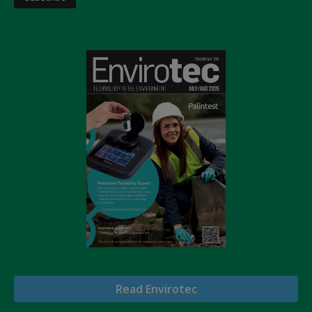
Read Envirotec