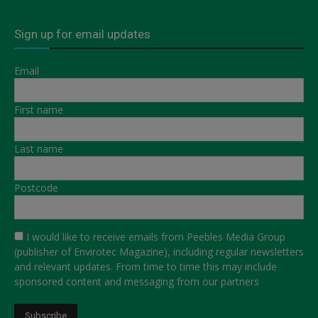
Sign up for email updates
Email
First name
Last name
Postcode
I would like to receive emails from Peebles Media Group
(publisher of Envirotec Magazine), including regular newsletters
and relevant updates. From time to time this may include
sponsored content and messaging from our partners