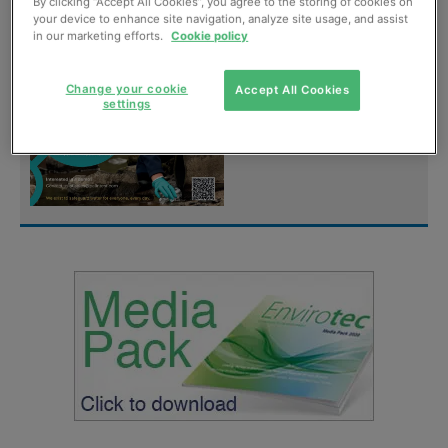
digital magazine for
By clicking “Accept All Cookies”, you agree to the storing of cookies on
your device to enhance site navigation, analyze site usage, and assist
FREE
in our marketing efforts.
Cookie policy
Sign up
Change your cookie
Accept All Cookies
settings