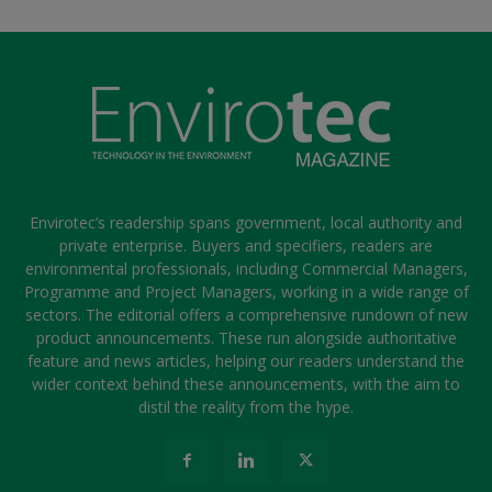
Envirotec’s readership spans government, local authority and
private enterprise. Buyers and specifiers, readers are
environmental professionals, including Commercial Managers,
Programme and Project Managers, working in a wide range of
sectors. The editorial offers a comprehensive rundown of new
product announcements. These run alongside authoritative
feature and news articles, helping our readers understand the
wider context behind these announcements, with the aim to
distil the reality from the hype.