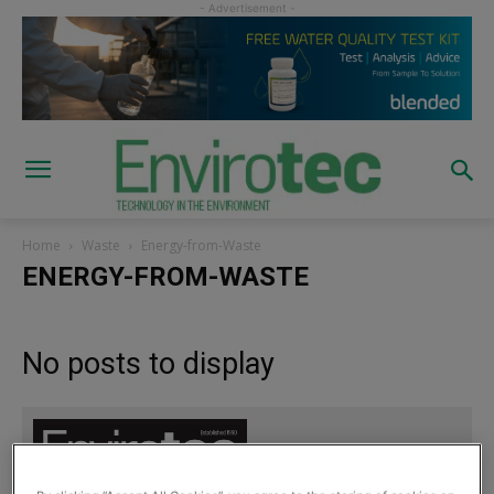
Home
Waste
Energy-from-Waste
ENERGY-FROM-WASTE
No posts to display
Sign up to read the