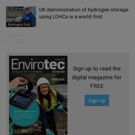
UK demonstration of hydrogen storage
using LOHCs is a world-first
Hydrogen Fuel
Sign up to read the
digital magazine for
FREE
Sign up