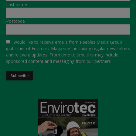
Last name
Postcode
I would like to receive emails from Peebles Media Group
(publisher of Envirotec Magazine), including regular newsletters
and relevant updates. From time to time this may include
sponsored content and messaging from our partners