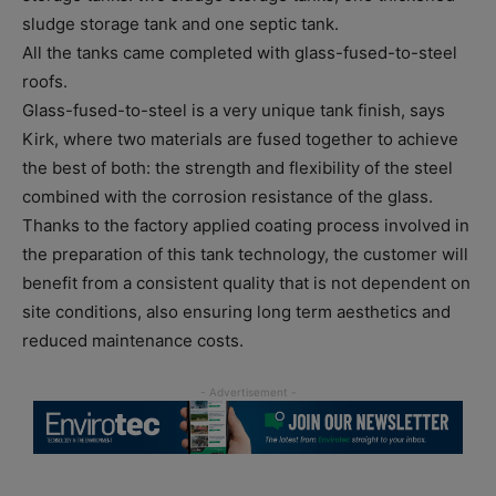
sludge storage tank and one septic tank.
All the tanks came completed with glass-fused-to-steel
roofs.
Glass-fused-to-steel is a very unique tank finish, says
Kirk, where two materials are fused together to achieve
the best of both: the strength and flexibility of the steel
combined with the corrosion resistance of the glass.
Thanks to the factory applied coating process involved in
the preparation of this tank technology, the customer will
benefit from a consistent quality that is not dependent on
site conditions, also ensuring long term aesthetics and
reduced maintenance costs.