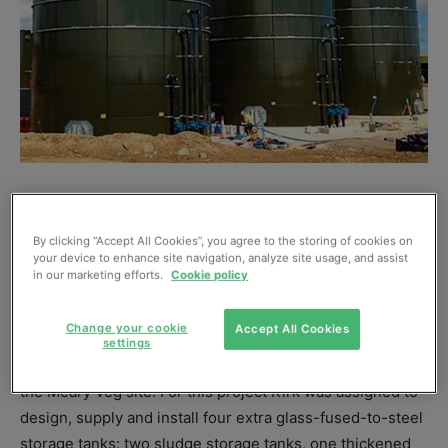
KIRK Environmental, part of Kirk Group, has
successfully upgraded the existing Meary Veg
By clicking “Accept All Cookies”, you agree to the storing of cookies on
your device to enhance site navigation, analyze site usage, and assist
wastewater treatment works located in Santon,
in our marketing efforts.
Cookie policy
Isle of Man, for United Utilities.
Change your cookie
Accept All Cookies
The Isle of Man produces on average 15,500m³ of
settings
sewerage waste daily, of which 67% has to be treated at
the Meary Veg site. For this project Kirk was assigned to
design, supply and install four extra glass-fused-to-steel
storage tanks: two sludge storage tanks, one thickened