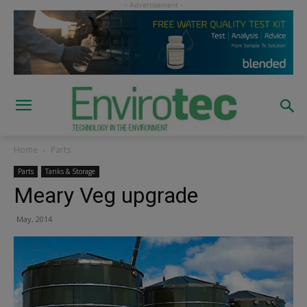
Home
Parts
Parts
Tanks & Storage
Meary Veg upgrade
May, 2014