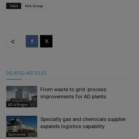
TAGS
Kirk Group
RELATED ARTICLES
From waste to grid: process
improvements for AD plants
AD & Biogas
Specialty gas and chemicals supplier
expands logistics capability
Sponsored