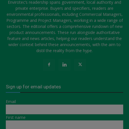
Envirotec’s readership spans government, local authority and
private enterprise. Buyers and specifiers, readers are
environmental professionals, including Commercial Managers,
Programme and Project Managers, working in a wide range of
sectors. The editorial offers a comprehensive rundown of new
product announcements. These run alongside authoritative
feature and news articles, helping our readers understand the
wider context behind these announcements, with the aim to
distil the reality from the hype.
Sign up for email updates
Email
First name